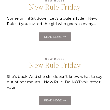
NEW RULES
New Rule Friday
Come on in! Sit down! Let’s giggle a little… New
Rule: If you invited the girl who goes to every…
NEW
READ MORE
RULE
FRIDAY
NEW RULES
New Rule Friday
She’s back. And she still doesn’t know what to say
out of her mouth… New Rule: Do NOT volunteer
your…
NEW
READ MORE
RULE
FRIDAY