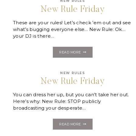
NEW RULES
New Rule Friday
These are your rules! Let’s check ’em out and see
what’s bugging everyone else… New Rule: Ok…
your DJ is there…
NEW
READ MORE
RULE
FRIDAY
NEW RULES
New Rule Friday
You can dress her up, but you can’t take her out.
Here’s why: New Rule: STOP publicly
broadcasting your desperate…
NEW
READ MORE
RULE
FRIDAY