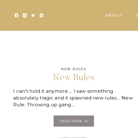
Skip
to
ABOUT
content
NEW RULES
New Rules
I can’t hold it anymore…. I saw something
absolutely tragic and it spawned new rules… New
Rule: Throwing up gang…
NEW
READ MORE
RULES