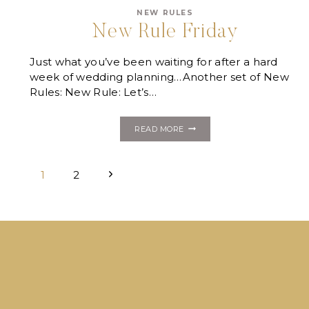
NEW RULES
New Rule Friday
Just what you’ve been waiting for after a hard
week of wedding planning…Another set of New
Rules: New Rule: Let’s…
NEW
READ MORE
RULE
FRIDAY
Page
Next
1
2
navigation
Page