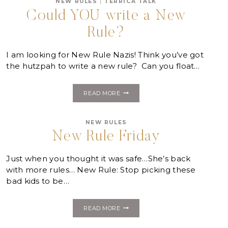
NEW RULES
|
TERRICA TALK
Could YOU write a New
Rule?
I am looking for New Rule Nazis! Think you’ve got
the hutzpah to write a new rule? Can you float…
COULD
READ MORE
YOU
WRITE
A
NEW RULES
NEW
RULE?
New Rule Friday
Just when you thought it was safe…She’s back
with more rules… New Rule: Stop picking these
bad kids to be…
NEW
READ MORE
RULE
FRIDAY