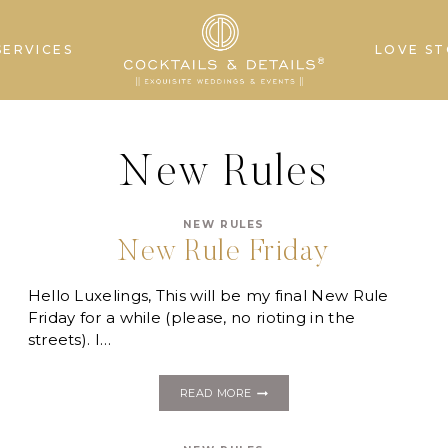
SERVICES
LOVE ST
New Rules
NEW RULES
New Rule Friday
Hello Luxelings, This will be my final New Rule
Friday for a while (please, no rioting in the
streets). I…
NEW
READ MORE
RULE
FRIDAY