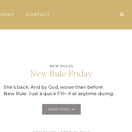
ORIES
CONTACT
NEW RULES
New Rule Friday
She’s back. And by God, worse than before.
New Rule: Just a quick FYI– if at anytime during…
NEW
READ MORE
RULE
FRIDAY