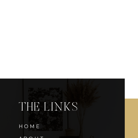
THE LINKS
HOME