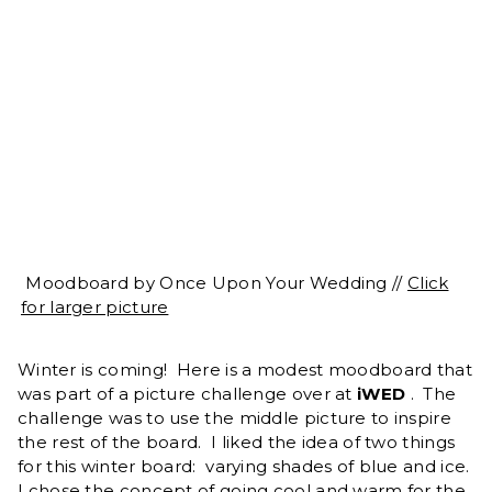
Moodboard by Once Upon Your Wedding //
Click
for larger picture
Winter is coming! Here is a modest moodboard that
was part of a picture challenge over at
iWED
. The
challenge was to use the middle picture to inspire
the rest of the board. I liked the idea of two things
for this winter board: varying shades of blue and ice.
I chose the concept of going cool and warm for the