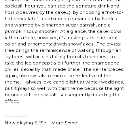
cocktail hour (you can see the signature drink and
hors d’oeuvres by the cake…), by choosing a “not-so-
hot chocolate”– cool mocha enhanced by Kahlua
and warmed by cinnamon sugar garnish, and a
pumpkin soup shooter. At a glance, the cake looks
rather simple, however, it’s frosting is an iridescent
color and ornamented with snowflakes. The crystal
tree brings the reminiscence of walking through an
icy forest with icicles falling from its branches. To
take the ice concept a bit further, the champagne
chiller is exactly that: made of ice. The centerpieces
again, use crystals to mimic ice reflective of the
theme. I always love candlelight at winter weddings,
but it plays so well with this theme because the light
bounces of the crystals, subsequently doubling the
effect.
—————-
Now playing:
Si*Se – More Shine