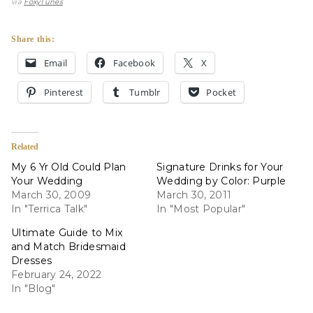
via
FoxyTunes
Share this:
Email
Facebook
X
Pinterest
Tumblr
Pocket
Related
My 6 Yr Old Could Plan
Signature Drinks for Your
Your Wedding
Wedding by Color: Purple
March 30, 2009
March 30, 2011
In "Terrica Talk"
In "Most Popular"
Ultimate Guide to Mix
and Match Bridesmaid
Dresses
February 24, 2022
In "Blog"