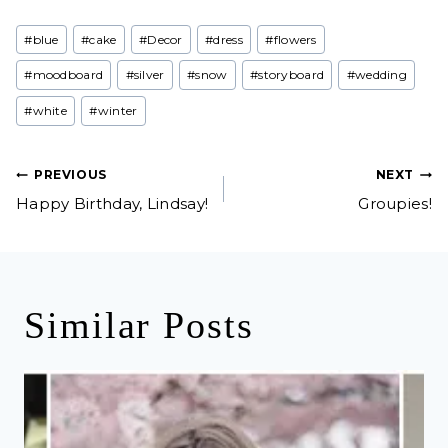
Post
#
blue
#
cake
#
Decor
#
dress
#
flowers
Tags:
#
moodboard
#
silver
#
snow
#
storyboard
#
wedding
#
white
#
winter
Post
PREVIOUS
NEXT
Happy Birthday, Lindsay!
Groupies!
navigation
Similar Posts