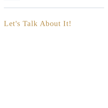
Let's Talk About It!