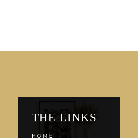
THE LINKS
HOME