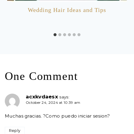
Wedding Hair Ideas and Tips
One Comment
acxkvdaesx
says:
October 24, 2024 at 10:39 am
Muchas gracias. ?Como puedo iniciar sesion?
Reply