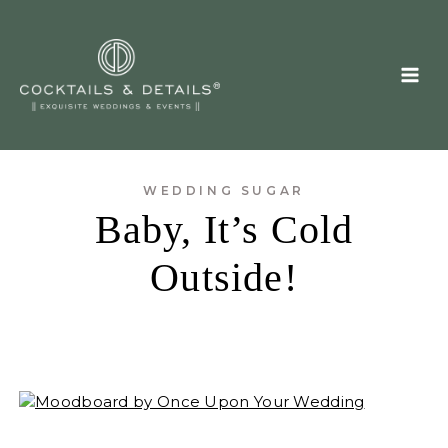
Skip
to
content
WEDDING SUGAR
Baby, It’s Cold
Outside!