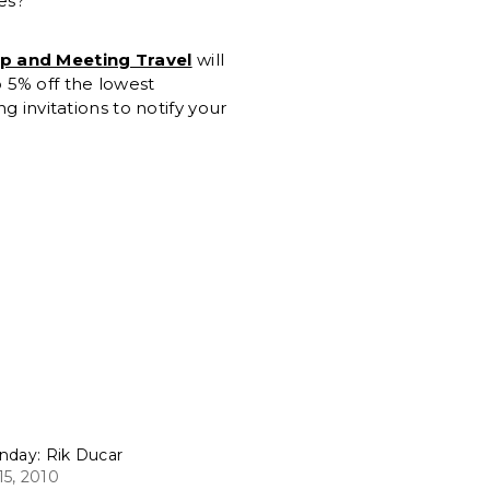
es?
up and Meeting Travel
will
 5% off the lowest
g invitations to notify your
nday: Rik Ducar
5, 2010