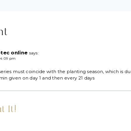
nt
tec online
says:
 4:09 pm
series must coincide with the planting season, which is du
in given on day 1 and then every 21 days
t It!