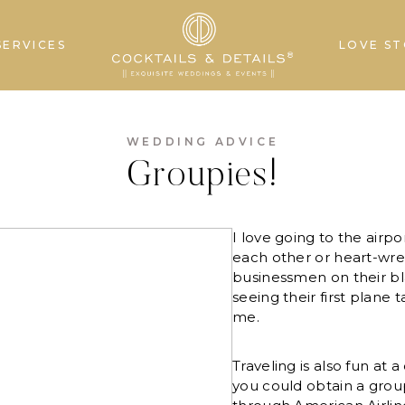
SERVICES
LOVE ST
WEDDING ADVICE
Groupies!
I love going to the airp
each other or heart-wr
businessmen on their bl
seeing their first plane t
me.
Traveling is also fun at 
you could obtain a grou