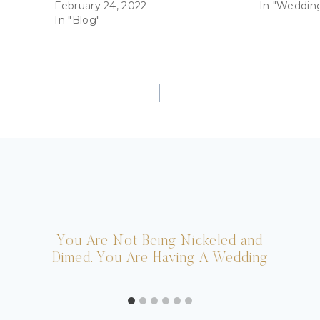
February 24, 2022
In "Weddin
In "Blog"
You Are Not Being Nickeled and
Dimed. You Are Having A Wedding