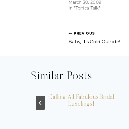
March 30, 2009
In "Terrica Talk"
Post
PREVIOUS
Baby, It’s Cold Outside!
navigation
Similar Posts
les
Calling All Fabulous Bridal
Luxelings!