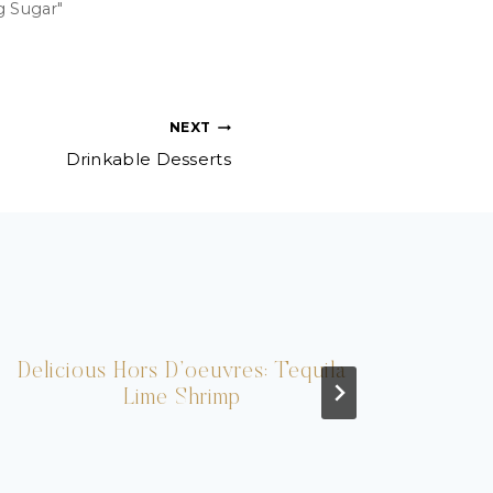
g Sugar"
NEXT
Drinkable Desserts
Delicious Hors D’oeuvres: Tequila
I
Lime Shrimp