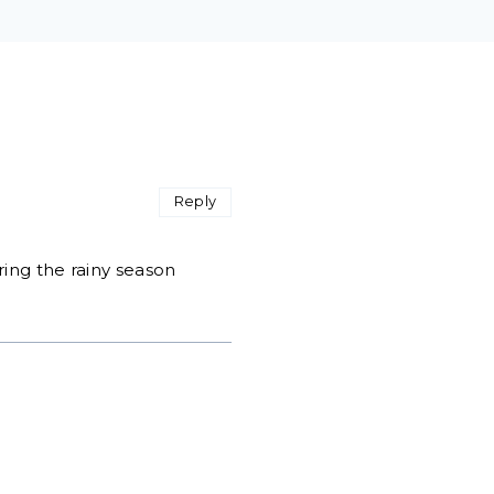
Reply
ring the rainy season