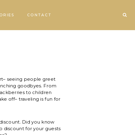
ORIES
CONTACT
ort– seeing people greet
enching goodbyes. From
ackberries to children
ake off– traveling is fun for
a discount. Did you know
p discount for your guests