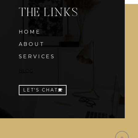
THE LINKS
HOME
ABOUT
SERVICES
BLOG
LET'S CHAT