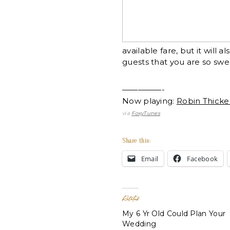
available fare, but it will
guests that you are so swe
—————-
Now playing:
Robin Thicke
via
FoxyTunes
Share this:
Email
Facebook
Related
My 6 Yr Old Could Plan Your
Wedding