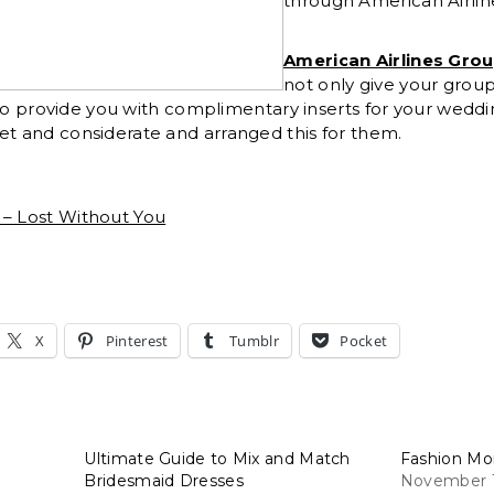
through American Airlin
American Airlines Gro
not only give your group
 also provide you with complimentary inserts for your weddin
et and considerate and arranged this for them.
 – Lost Without You
X
Pinterest
Tumblr
Pocket
Ultimate Guide to Mix and Match
Fashion Mo
Bridesmaid Dresses
November 1