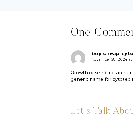
One Comme
buy cheap cyto
November 28, 2024 at
Growth of seedlings in nur
generic name for cytotec
m
Let's Talk Abou