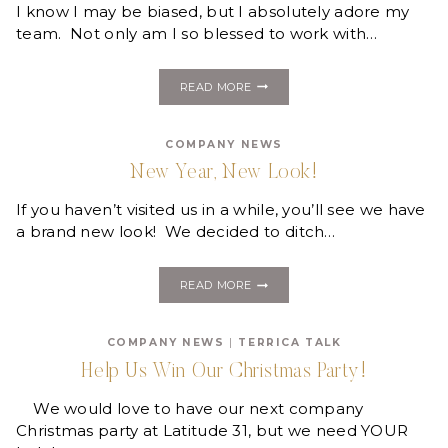
I know I may be biased, but I absolutely adore my
team. Not only am I so blessed to work with…
MEET
READ MORE
THE
CREW!
COMPANY NEWS
New Year, New Look!
If you haven’t visited us in a while, you’ll see we have
a brand new look! We decided to ditch…
NEW
READ MORE
YEAR,
NEW
LOOK!
COMPANY NEWS
|
TERRICA TALK
Help Us Win Our Christmas Party!
We would love to have our next company
Christmas party at Latitude 31, but we need YOUR