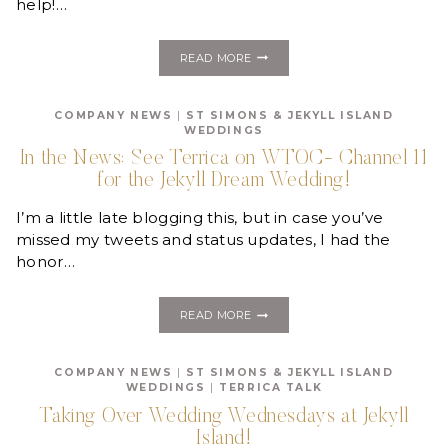
help!…
HELP
READ MORE
US
WIN
OUR
COMPANY NEWS
|
ST SIMONS & JEKYLL ISLAND
CHRISTMAS
WEDDINGS
PARTY!
In the News: See Terrica on WTOC- Channel 11
for the Jekyll Dream Wedding!
I’m a little late blogging this, but in case you’ve
missed my tweets and status updates, I had the
honor…
IN
READ MORE
THE
NEWS:
SEE
COMPANY NEWS
|
ST SIMONS & JEKYLL ISLAND
TERRICA
WEDDINGS
|
TERRICA TALK
ON
WTOC-
Taking Over Wedding Wednesdays at Jekyll
CHANNEL
Island!
11