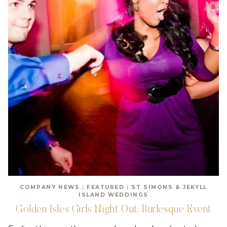
COMPANY NEWS
|
FEATURED
|
ST SIMONS & JEKYLL
ISLAND WEDDINGS
Golden Isles Girls Night Out: Burlesque Event