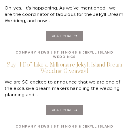
FOR
THE
Oh, yes. It’s happening. As we’ve mentioned– we
JEKYLL
are the coordinator of fabulous for the Jekyll Dream
DREAM
Wedding, and now…
WEDDING!
TAKING
READ MORE
OVER
WEDDING
WEDNESDAYS
COMPANY NEWS
|
ST SIMONS & JEKYLL ISLAND
AT
WEDDINGS
JEKYLL
ISLAND!
Say “I Do” Like a Millionaire Jekyll Island Dream
Wedding Giveaway!
We are SO excited to announce that we are one of
the exclusive dream makers handling the wedding
planning and…
SAY
READ MORE
“I
DO”
LIKE
COMPANY NEWS
|
ST SIMONS & JEKYLL ISLAND
A