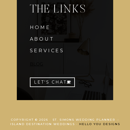
THE LINKS
HOME
ABOUT
SERVICES
BLOG
LET'S CHAT
COPYRIGHT © 2026 · ST. SIMONS WEDDING PLANNER ::
ISLAND DESTINATION WEDDINGS ·
HELLO YOU DESIGNS