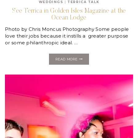
WEDDINGS
|
TERRICA TALK
MILLIONAIRE
JEKYLL
See Terrica in Golden Isles Magazine at the
ISLAND
Ocean Lodge
DREAM
WEDDING
GIVEAWAY!
Photo by Chris Moncus Photography Some people
love their jobs because it instills a greater purpose
or some philanthropic ideal. …
SEE
READ MORE
TERRICA
IN
GOLDEN
ISLES
MAGAZINE
AT
THE
OCEAN
LODGE