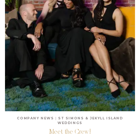
COMPANY NEWS
|
ST SIMONS & JEKYLL ISLAND
WEDDINGS
Meet the Crew!