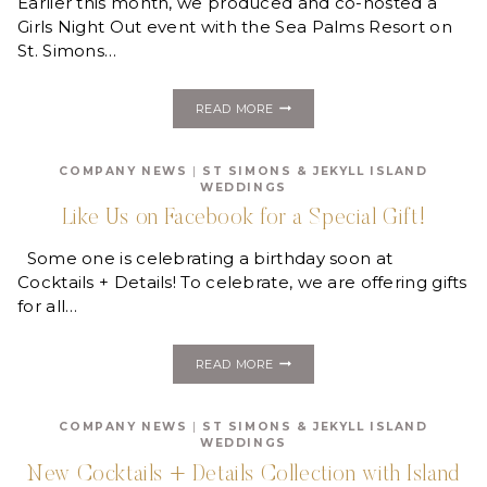
Earlier this month, we produced and co-hosted a
Girls Night Out event with the Sea Palms Resort on
St. Simons…
GOLDEN
READ MORE
ISLES
GIRLS
NIGHT
COMPANY NEWS
|
ST SIMONS & JEKYLL ISLAND
OUT:
WEDDINGS
BURLESQUE
EVENT
Like Us on Facebook for a Special Gift!
Some one is celebrating a birthday soon at
Cocktails + Details! To celebrate, we are offering gifts
for all…
LIKE
READ MORE
US
ON
FACEBOOK
COMPANY NEWS
|
ST SIMONS & JEKYLL ISLAND
FOR
WEDDINGS
A
SPECIAL
New Cocktails + Details Collection with Island
GIFT!