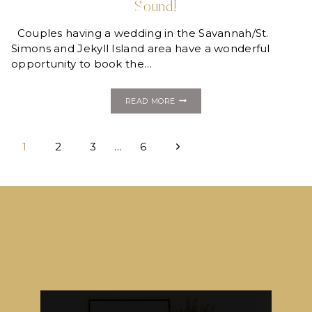
Sound!
Couples having a wedding in the Savannah/St.
Simons and Jekyll Island area have a wonderful
opportunity to book the…
NEW
READ MORE
COCKTAILS
+
DETAILS
Page
COLLECTION
Next
1
2
3
…
6
WITH
ISLAND
navigation
Page
SOUND!