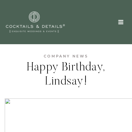
Skip
to
content
COMPANY NEWS
Happy Birthday,
Lindsay!