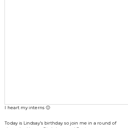
I heart my interns 🙂
Today is Lindsay’s birthday so join me in a round of