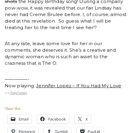
shots
the Happy Birthday song! During a company
pow-wow, it was revealed that our fair Lindsay has
never had Creme Brulee before. I, of course, almost
died at this revelation. So guess what I will be
treating her to the next time I see her!?
At any rate, leave some love for her in our
comments, she deserves it. She’s a creative and
dynamic woman who is such an asset to the
craziness that is The O.
—————-
Now playing:
Jennifer Lopez – If You Had My Love
via
FoxyTunes
Share this:
Email
Facebook
X
Pinterest
Tumblr
Pocket