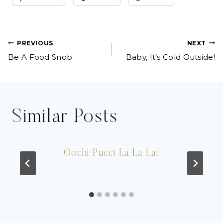
Post
PREVIOUS
NEXT
Be A Food Snob
Baby, It’s Cold Outside!
navigation
Similar Posts
Oochi Pucci La La La!