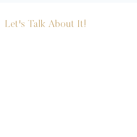
Let's Talk About It!