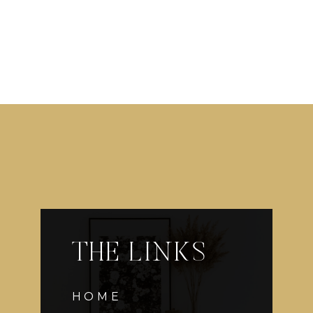
THE LINKS
HOME