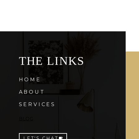
THE LINKS
HOME
ABOUT
SERVICES
BLOG
LET'S CHAT