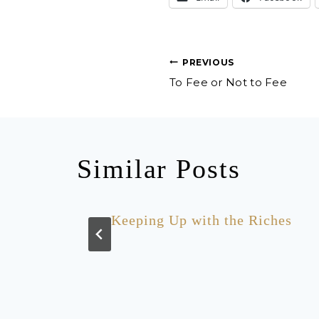
Post
PREVIOUS
To Fee or Not to Fee
navigation
Similar Posts
r
Keeping Up with the Riches