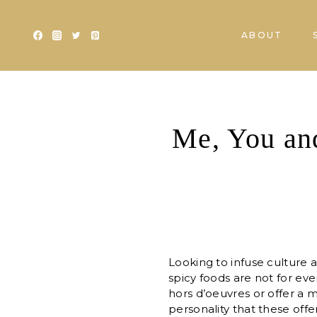
Skip
to
ABOUT
content
Me, You and
Looking to infuse culture a
spicy foods are not for eve
hors d’oeuvres or offer a m
personality that these off