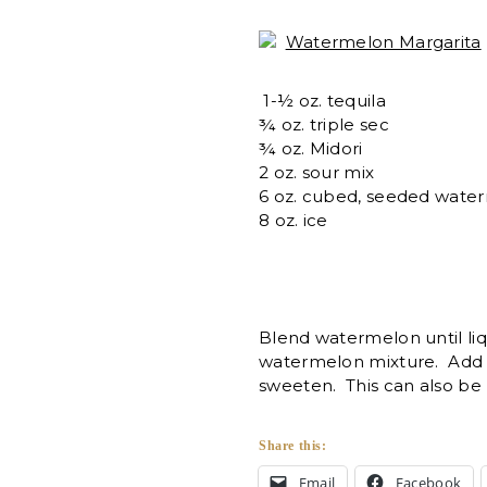
Watermelon Margarita
1-½ oz. tequila
¾ oz. triple sec
¾ oz. Midori
2 oz. sour mix
6 oz. cubed, seeded wate
8 oz. ice
Blend watermelon until liq
watermelon mixture. Add 
sweeten. This can also be 
Share this:
Email
Facebook