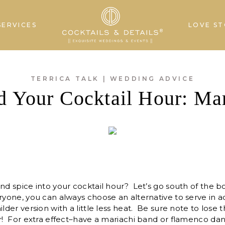
SERVICES
LOVE ST
TERRICA TALK
|
WEDDING ADVICE
 Your Cocktail Hour: Mar
nd spice into your cocktail hour? Let’s go south of the bo
ryone, you can always choose an alternative to serve in a
ilder version with a little less heat. Be sure note to lose 
er! For extra effect–have a mariachi band or flamenco da