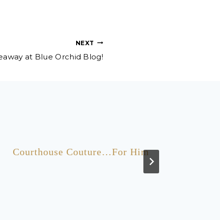
NEXT
veaway at Blue Orchid Blog!
Courthouse Couture…For Him
Five 