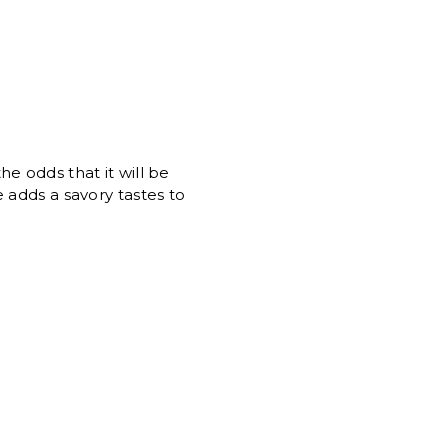
e odds that it will be
 adds a savory tastes to