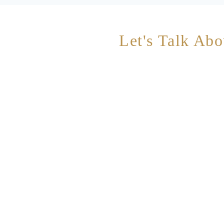
Let's Talk Abo