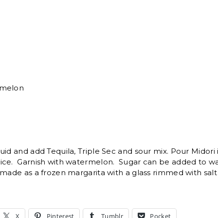
rmelon
uid and add Tequila, Triple Sec and sour mix. Pour Midori 
ice. Garnish with watermelon. Sugar can be added to w
made as a frozen margarita with a glass rimmed with salt 
X
Pinterest
Tumblr
Pocket