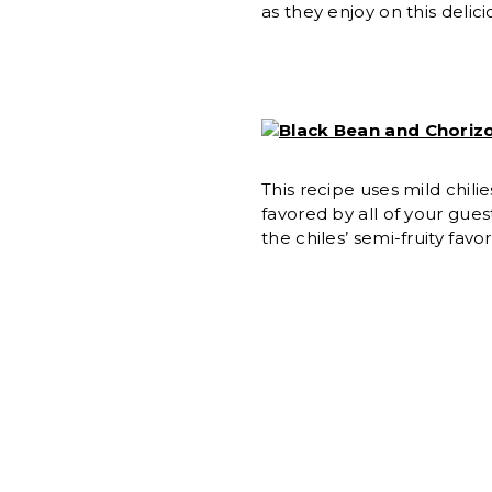
as they enjoy on this delici
Black Bean and Chorizo
This recipe uses mild chil
favored by all of your gue
the chiles’ semi-fruity favor