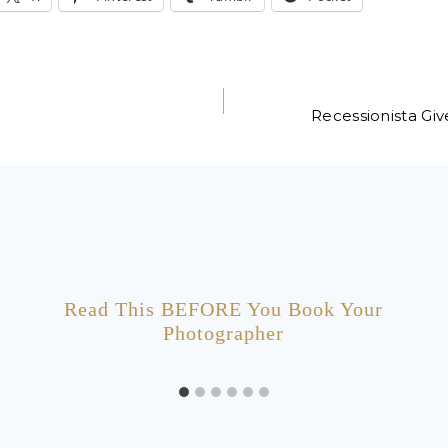
Recessionista Gi
Read This BEFORE You Book Your
Photographer