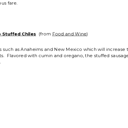
ous fare.
 Stuffed Chiles
(from
Food and Wine
)
ies such as Anaheims and New Mexico which will increase th
sts. Flavored with cumin and oregano, the stuffed sausage
.