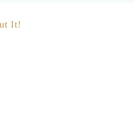
ut It!