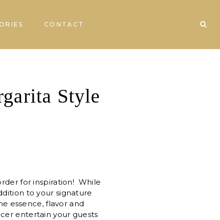
ORIES
CONTACT
garita Style
rder for inspiration! While
ddition to your signature
the essence, flavor and
ncer entertain your guests