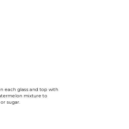
in each glass and top with
atermelon mixture to
or sugar.