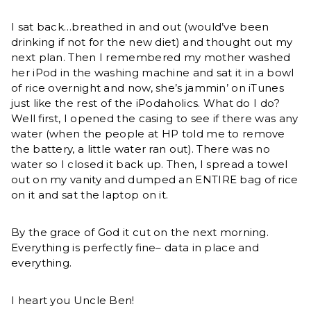
I sat back…breathed in and out (would’ve been
drinking if not for the new diet) and thought out my
next plan. Then I remembered my mother washed
her iPod in the washing machine and sat it in a bowl
of rice overnight and now, she’s jammin’ on iTunes
just like the rest of the iPodaholics. What do I do?
Well first, I opened the casing to see if there was any
water (when the people at HP told me to remove
the battery, a little water ran out). There was no
water so I closed it back up. Then, I spread a towel
out on my vanity and dumped an ENTIRE bag of rice
on it and sat the laptop on it.
By the grace of God it cut on the next morning.
Everything is perfectly fine– data in place and
everything.
I heart you Uncle Ben!