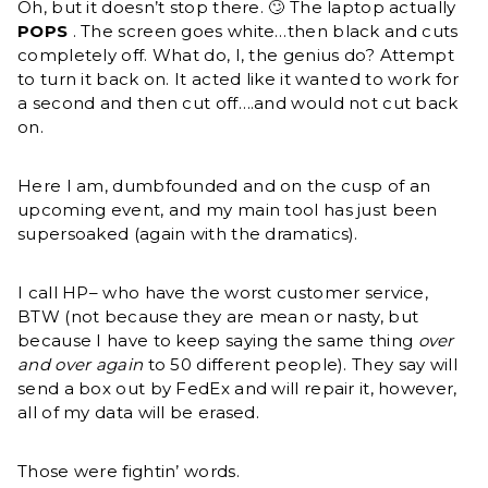
Oh, but it doesn’t stop there. 🙄 The laptop actually
POPS
. The screen goes white…then black and cuts
completely off. What do, I, the genius do? Attempt
to turn it back on. It acted like it wanted to work for
a second and then cut off….and would not cut back
on.
Here I am, dumbfounded and on the cusp of an
upcoming event, and my main tool has just been
supersoaked (again with the dramatics).
I call HP– who have the worst customer service,
BTW (not because they are mean or nasty, but
because I have to keep saying the same thing
over
and over again
to 50 different people). They say will
send a box out by FedEx and will repair it, however,
all of my data will be erased.
Those were fightin’ words.