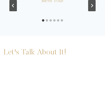
Bless You!
Let's Talk About It!