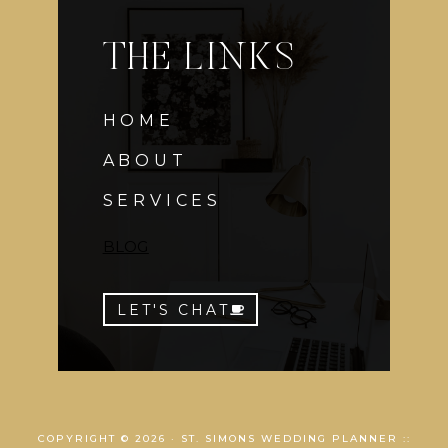
THE LINKS
HOME
ABOUT
SERVICES
BLOG
LET'S CHAT
COPYRIGHT © 2026 · ST. SIMONS WEDDING PLANNER ::