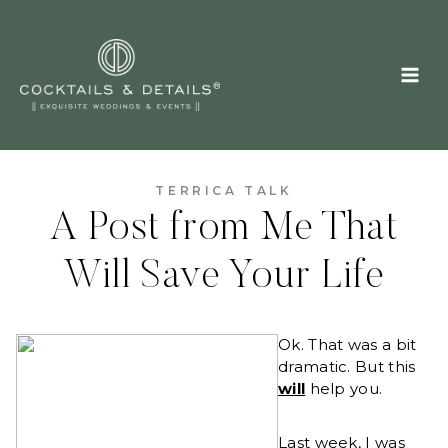
Skip
to
content
TERRICA TALK
A Post from Me That
Will Save Your Life
Ok. That was a bit
dramatic. But this
will
help you.
Last week, I was