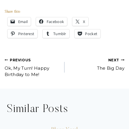
Share this:
Email
Facebook
X
Pinterest
Tumblr
Pocket
Post
PREVIOUS
NEXT
Ok, My Turn! Happy
The Big Day
navigation
Birthday to Me!
Similar Posts