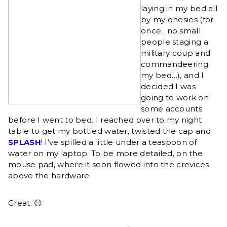
laying in my bed all
by my onesies (for
once…no small
people staging a
military coup and
commandeering
my bed…), and I
decided I was
going to work on
some accounts
before I went to bed. I reached over to my night
table to get my bottled water, twisted the cap and
SPLASH
! I’ve spilled a little under a teaspoon of
water on my laptop. To be more detailed, on the
mouse pad, where it soon flowed into the crevices
above the hardware.
Great. 😐