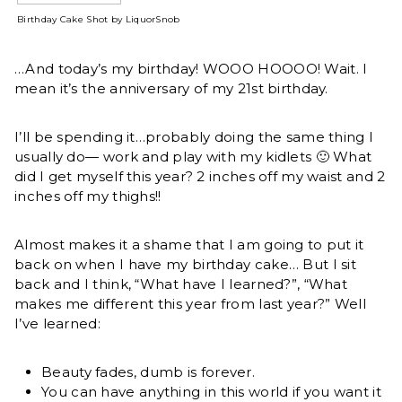
Birthday Cake Shot by LiquorSnob
…And today’s my birthday! WOOO HOOOO! Wait. I
mean it’s the anniversary of my 21st birthday.
I’ll be spending it…probably doing the same thing I
usually do— work and play with my kidlets 🙂 What
did I get myself this year? 2 inches off my waist and 2
inches off my thighs!!
Almost makes it a shame that I am going to put it
back on when I have my birthday cake… But I sit
back and I think, “What have I learned?”, “What
makes me different this year from last year?” Well
I’ve learned:
Beauty fades, dumb is forever.
You can have anything in this world if you want it