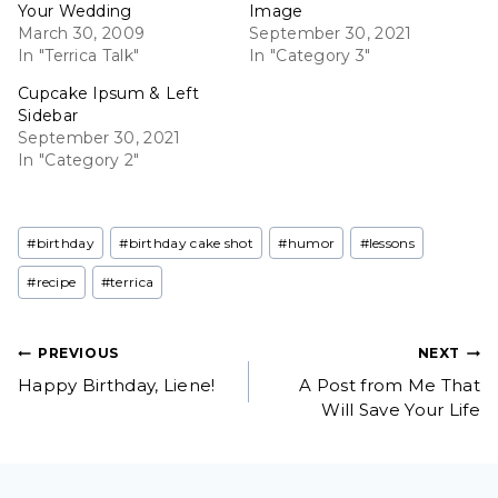
Your Wedding
Image
March 30, 2009
September 30, 2021
In "Terrica Talk"
In "Category 3"
Cupcake Ipsum & Left
Sidebar
September 30, 2021
In "Category 2"
Post
#
birthday
#
birthday cake shot
#
humor
#
lessons
Tags:
#
recipe
#
terrica
Post
PREVIOUS
NEXT
Happy Birthday, Liene!
A Post from Me That
navigation
Will Save Your Life