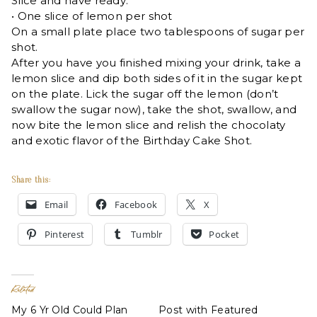
Slice and have ready:
• One slice of lemon per shot
On a small plate place two tablespoons of sugar per
shot.
After you have you finished mixing your drink, take a
lemon slice and dip both sides of it in the sugar kept
on the plate. Lick the sugar off the lemon (don’t
swallow the sugar now), take the shot, swallow, and
now bite the lemon slice and relish the chocolaty
and exotic flavor of the Birthday Cake Shot.
Share this:
Email
Facebook
X
Pinterest
Tumblr
Pocket
Related
My 6 Yr Old Could Plan
Post with Featured