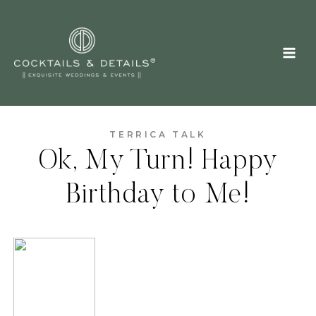
Skip
to
content
TERRICA TALK
Ok, My Turn! Happy
Birthday to Me!