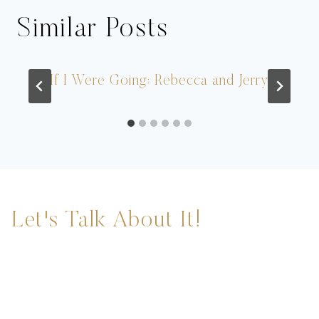
Similar Posts
If I Were Going: Rebecca and Jerry
Let's Talk About It!