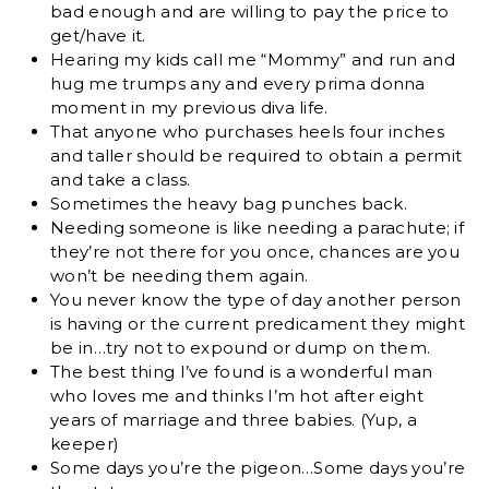
bad enough and are willing to pay the price to
get/have it.
Hearing my kids call me “Mommy” and run and
hug me trumps any and every prima donna
moment in my previous diva life.
That anyone who purchases heels four inches
and taller should be required to obtain a permit
and take a class.
Sometimes the heavy bag punches back.
Needing someone is like needing a parachute; if
they’re not there for you once, chances are you
won’t be needing them again.
You never know the type of day another person
is having or the current predicament they might
be in…try not to expound or dump on them.
The best thing I’ve found is a wonderful man
who loves me and thinks I’m hot after eight
years of marriage and three babies. (Yup, a
keeper)
Some days you’re the pigeon…Some days you’re