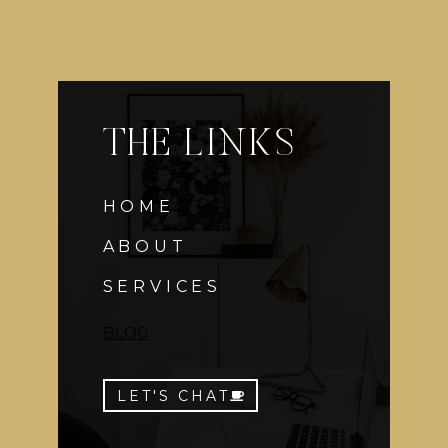
THE LINKS
HOME
ABOUT
SERVICES
BLOG
LET'S CHAT