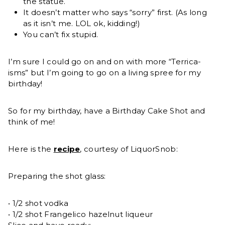
the statue.
It doesn’t matter who says “sorry” first. (As long
as it isn’t me. LOL ok, kidding!)
You can’t fix stupid.
I’m sure I could go on and on with more “Terrica-
isms” but I’m going to go on a living spree for my
birthday!
So for my birthday, have a Birthday Cake Shot and
think of me!
Here is the
recipe
, courtesy of LiquorSnob:
Preparing the shot glass:
• 1/2 shot vodka
• 1/2 shot Frangelico hazelnut liqueur