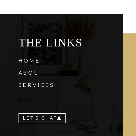
THE LINKS
HOME
ABOUT
SERVICES
BLOG
LET'S CHAT