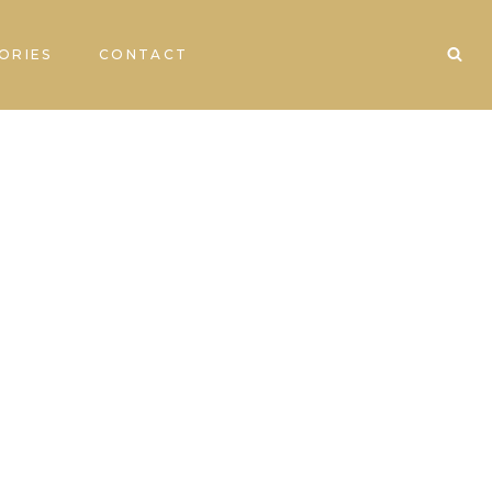
ORIES
CONTACT