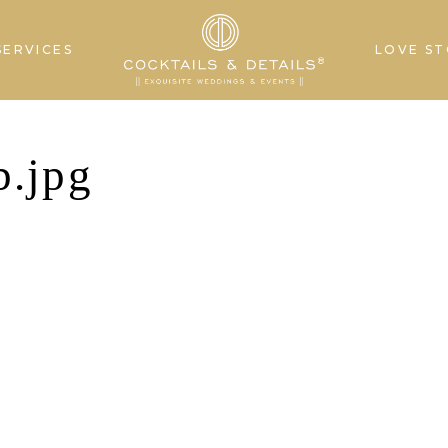
SERVICES
LOVE ST
.jpg