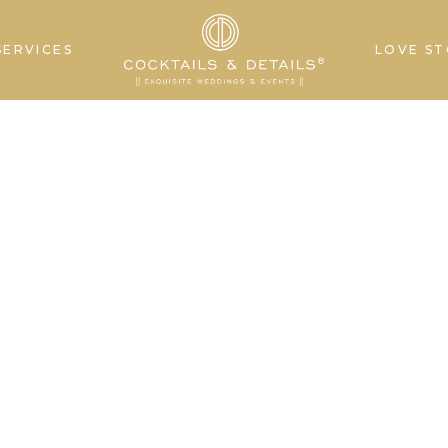
SERVICES
LOVE ST