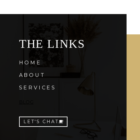
THE LINKS
HOME
ABOUT
SERVICES
BLOG
LET'S CHAT