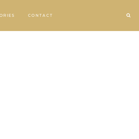
ORIES
CONTACT