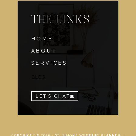
THE LINKS
HOME
ABOUT
SERVICES
BLOG
LET'S CHAT
COPYRIGHT © 2026 · ST. SIMONS WEDDING PLANNER ::