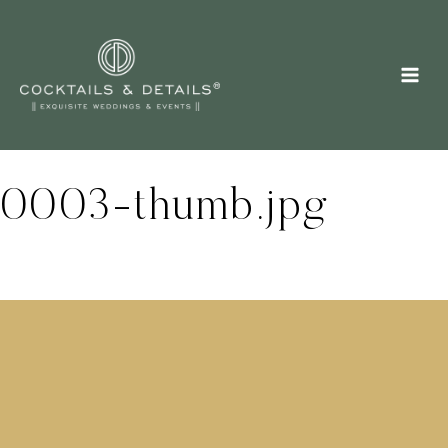
Skip
to
content
0003-thumb.jpg