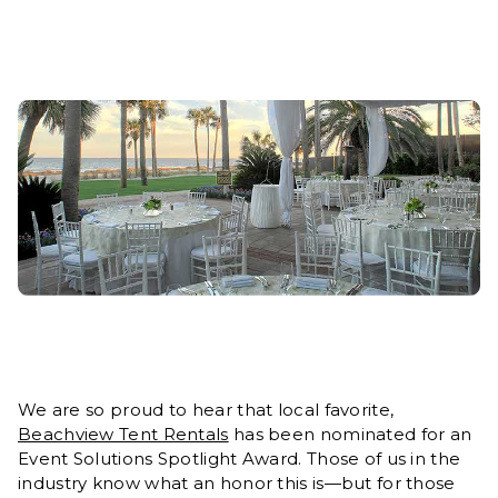
We are so proud to hear that local favorite,
Beachview Tent Rentals
has been nominated for an
Event Solutions Spotlight Award. Those of us in the
industry know what an honor this is—but for those