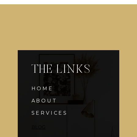
THE LINKS
HOME
ABOUT
SERVICES
BLOG