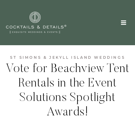
Skip
to
content
ST SIMONS & JEKYLL ISLAND WEDDINGS
Vote for Beachview Tent
Rentals in the Event
Solutions Spotlight
Awards!