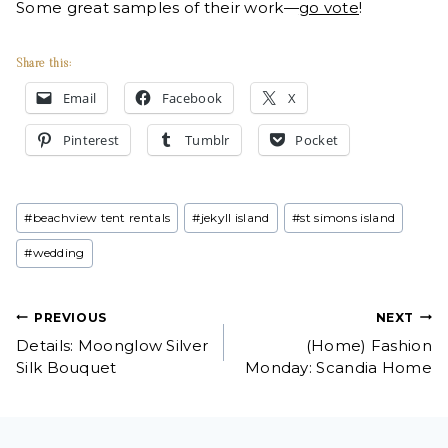
Some great samples of their work—
go vote
!
Share this:
Email
Facebook
X
Pinterest
Tumblr
Pocket
Post
#
beachview tent rentals
#
jekyll island
#
st simons island
Tags:
#
wedding
Post
PREVIOUS
NEXT
Details: Moonglow Silver
(Home) Fashion
navigation
Silk Bouquet
Monday: Scandia Home