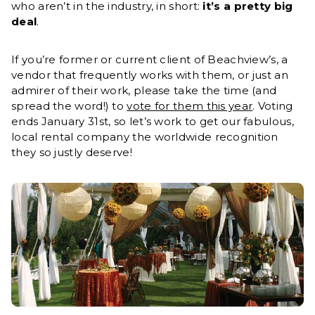
who aren’t in the industry, in short:
it’s a pretty big
deal
.
If you’re former or current client of Beachview’s, a
vendor that frequently works with them, or just an
admirer of their work, please take the time (and
spread the word!) to
vote for them this year
. Voting
ends January 31st, so let’s work to get our fabulous,
local rental company the worldwide recognition
they so justly deserve!