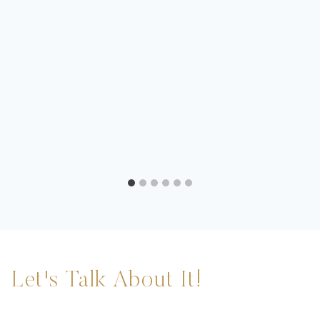
Let's Talk About It!