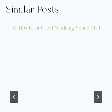
Similar Posts
10 Tips for a Great Wedding Venue Visit