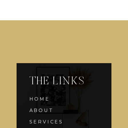
THE LINKS
HOME
ABOUT
SERVICES