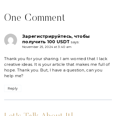
One Comment
Зарегистрируйтесь, чтобы
получить 100 USDT
says:
November 25, 2024 at 3:40 am
Thank you for your sharing. I am worried that I lack
creative ideas. It is your article that makes me full of
hope. Thank you. But, I have a question, can you
help me?
Reply