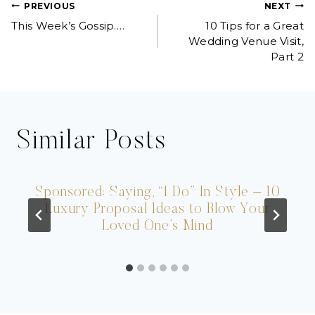
Post
PREVIOUS
NEXT
This Week’s Gossip….
10 Tips for a Great
navigation
Wedding Venue Visit,
Part 2
Similar Posts
Sponsored: Saying, “I Do” In Style – 10
Luxury Proposal Ideas to Blow Your
Loved One’s Mind