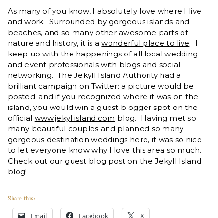
As many of you know, I absolutely love where I live
and work. Surrounded by gorgeous islands and
beaches, and so many other awesome parts of
nature and history, it is a
wonderful place to live
. I
keep up with the happenings of all
local wedding
and event professionals
with blogs and social
networking. The Jekyll Island Authority had a
brilliant campaign on Twitter: a picture would be
posted, and if you recognized where it was on the
island, you would win a guest blogger spot on the
official
www.jekyllisland.com
blog. Having met so
many
beautiful couples
and planned so many
gorgeous destination weddings
here, it was so nice
to let everyone know why I love this area so much.
Check out our guest blog post on
the Jekyll Island
blog
!
Share this:
Email
Facebook
X