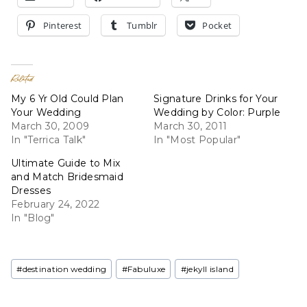
Pinterest
Tumblr
Pocket
Related
My 6 Yr Old Could Plan
Signature Drinks for Your
Your Wedding
Wedding by Color: Purple
March 30, 2009
March 30, 2011
In "Terrica Talk"
In "Most Popular"
Ultimate Guide to Mix
and Match Bridesmaid
Dresses
February 24, 2022
In "Blog"
Post
#
destination wedding
#
Fabuluxe
#
jekyll island
Tags: