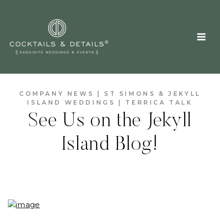
Skip
to
content
COMPANY NEWS
|
ST SIMONS & JEKYLL
ISLAND WEDDINGS
|
TERRICA TALK
See Us on the Jekyll
Island Blog!