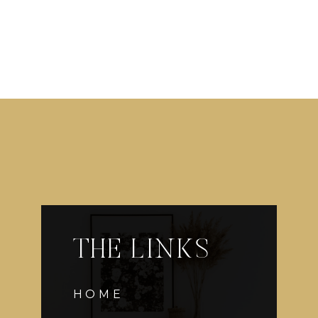
THE LINKS
HOME