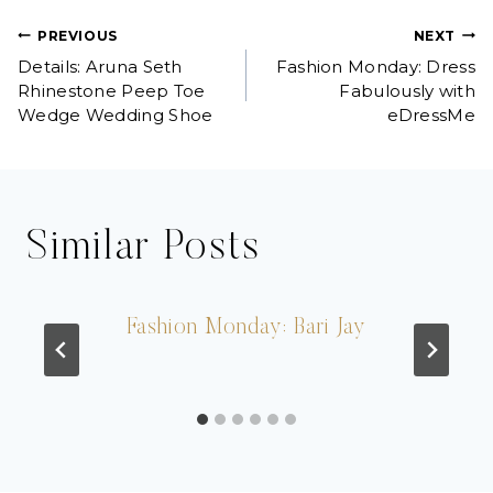
Post
PREVIOUS
NEXT
Details: Aruna Seth
Fashion Monday: Dress
navigation
Rhinestone Peep Toe
Fabulously with
Wedge Wedding Shoe
eDressMe
Similar Posts
Fashion Monday: Bari Jay