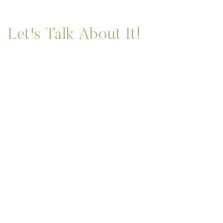
Let's Talk About It!