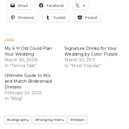
Email
Facebook
X
Pinterest
Tumblr
Pocket
Related
My 6 Yr Old Could Plan
Signature Drinks for Your
Your Wedding
Wedding by Color: Purple
March 30, 2009
March 30, 2011
In "Terrica Talk"
In "Most Popular"
Ultimate Guide to Mix
and Match Bridesmaid
Dresses
February 24, 2022
In "Blog"
Post
#
calligraphy
#
hanging menu
#
ribbon
Tags: