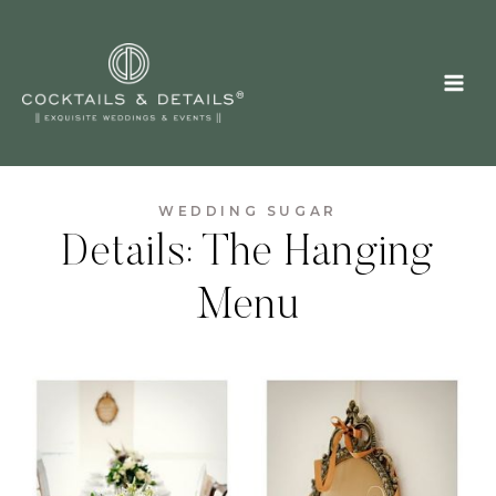
Skip
to
content
WEDDING SUGAR
Details: The Hanging
Menu