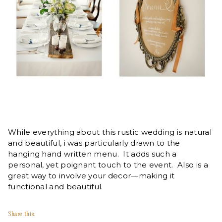
While everything about this rustic wedding is natural
and beautiful, i was particularly drawn to the
hanging hand written menu. It adds such a
personal, yet poignant touch to the event. Also is a
great way to involve your decor—making it
functional and beautiful.
Share this: