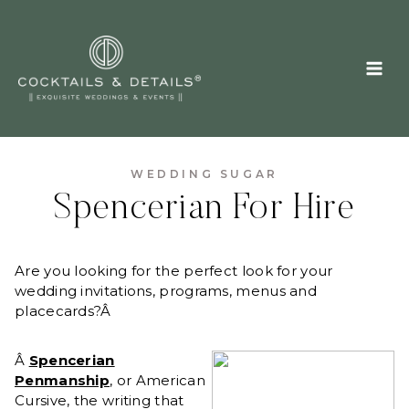
Skip
to
content
WEDDING SUGAR
Spencerian For Hire
Are you looking for the perfect look for your
wedding invitations, programs, menus and
placecards?Â
Â
Spencerian
Penmanship
, or American
Cursive, the writing that