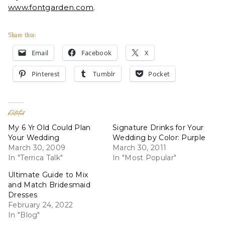
www.fontgarden.com
.
Share this:
Email
Facebook
X
Pinterest
Tumblr
Pocket
Related
My 6 Yr Old Could Plan
Signature Drinks for Your
Your Wedding
Wedding by Color: Purple
March 30, 2009
March 30, 2011
In "Terrica Talk"
In "Most Popular"
Ultimate Guide to Mix
and Match Bridesmaid
Dresses
February 24, 2022
In "Blog"