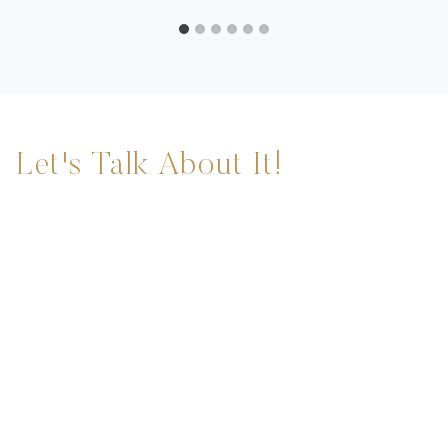
Let's Talk About It!