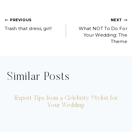
Post
PREVIOUS
NEXT
Trash that dress, girl!
What NOT To Do For
navigation
Your Wedding: The
Theme
Similar Posts
Expert Tips from a Celebrity Stylist for
Your Wedding