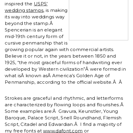
inspired the
USPS’
wedding stamps
, is making
its way into weddings way
beyond the stamp.Â
Spencerian is an elegant
mid-19th century form of
cursive penmanship that is
growing popular again with commercial artists.
Believe it or not, in the years between 1850 and
1925, “the most graceful forms of handwriting ever
developed by Western civilization”Â were formed in
what isÂ known asÂ America’s Golden Age of
Penmanship, according to the official website.Â Â
Strokes are graceful and rhythmic, and letterforms
are characterized by flowing loops and flourishes.Â
Some examples are:Â Gravura, Keunstler, Young
Baroque, Palace Script, Snell Roundhand, Flemish
Script, Citadel and Edwardian.Â I find a majority of
my free fonts at
www.dafont.com
or