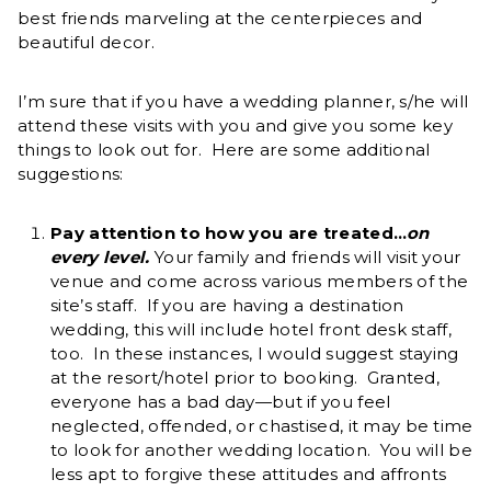
best friends marveling at the centerpieces and
beautiful decor.
I’m sure that if you have a wedding planner, s/he will
attend these visits with you and give you some key
things to look out for. Here are some additional
suggestions:
Pay attention to how you are treated…
on
every level.
Your family and friends will visit your
venue and come across various members of the
site’s staff. If you are having a destination
wedding, this will include hotel front desk staff,
too. In these instances, I would suggest staying
at the resort/hotel prior to booking. Granted,
everyone has a bad day—but if you feel
neglected, offended, or chastised, it may be time
to look for another wedding location. You will be
less apt to forgive these attitudes and affronts