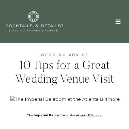
Skip
to
content
WEDDING ADVICE
10 Tips for a Great
Wedding Venue Visit
The
Imperial Ballroom
at the
Atlanta Biltmore