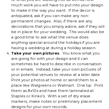
much work you will have to put into your design
to make it the way you want. If the decor is
antiquated, ask if you can make any non-
permanent changes. Also, if there are any
decorations that you simply adore, ask if they will
be in place for your wedding. This would also be
a good time to ask what the venue does
anything special around the holidays if you are
having a wedding at during a holiday season.
Take your own pictures
. You know what you
are going for with your design and it can
sometimes be hard to describe in conversation
or in emails. Instead, take your own pictures of
your potential venues to review at a later date.
Print your photos at home or send them to a
place like Walgreens or Walmart. One tip: Print
them as 8x10s and have them laminated at
Staples or Kinko’s. With a set of dry erase
markers, make notes or preliminary placement
designs for your own records.