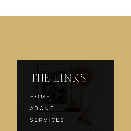
THE LINKS
HOME
ABOUT
SERVICES