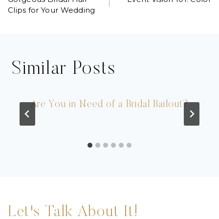
navigation
Clips for Your Wedding
Similar Posts
Are You in Need of a Bridal Bailout?
Let's Talk About It!