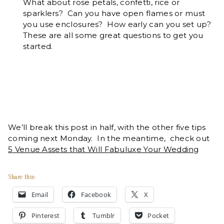
What about rose petals, confetti, rice or
sparklers? Can you have open flames or must
you use enclosures? How early can you set up?
These are all some great questions to get you
started.
We’ll break this post in half, with the other five tips
coming next Monday. In the meantime, check out
5 Venue Assets that Will Fabuluxe Your Wedding
Share this:
Email
Facebook
X
Pinterest
Tumblr
Pocket