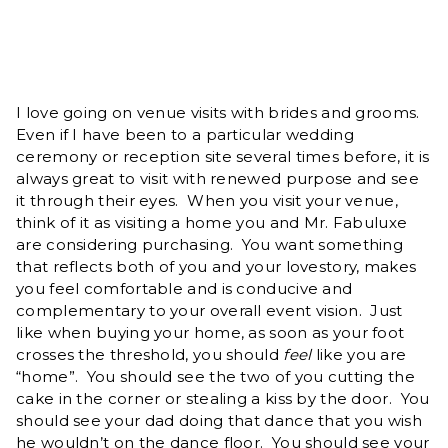
I love going on venue visits with brides and grooms.
Even if I have been to a particular wedding
ceremony or reception site several times before, it is
always great to visit with renewed purpose and see
it through their eyes. When you visit your venue,
think of it as visiting a home you and Mr. Fabuluxe
are considering purchasing. You want something
that reflects both of you and your lovestory, makes
you feel comfortable and is conducive and
complementary to your overall event vision. Just
like when buying your home, as soon as your foot
crosses the threshold, you should
feel
like you are
“home”. You should see the two of you cutting the
cake in the corner or stealing a kiss by the door. You
should see your dad doing that dance that you wish
he wouldn’t on the dance floor. You should see your