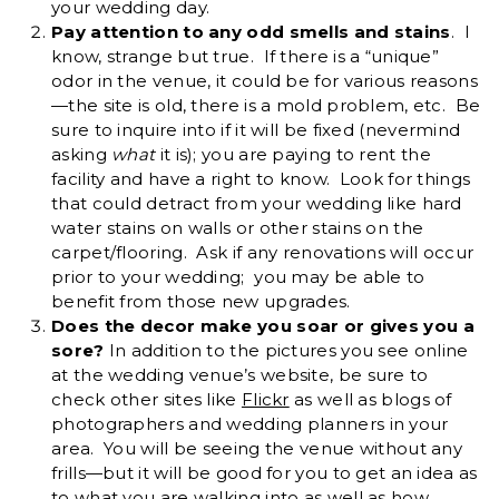
your wedding day.
Pay attention to any odd smells and stains
. I
know, strange but true. If there is a “unique”
odor in the venue, it could be for various reasons
—the site is old, there is a mold problem, etc. Be
sure to inquire into if it will be fixed (nevermind
asking
what
it is); you are paying to rent the
facility and have a right to know. Look for things
that could detract from your wedding like hard
water stains on walls or other stains on the
carpet/flooring. Ask if any renovations will occur
prior to your wedding; you may be able to
benefit from those new upgrades.
Does the decor make you soar or gives you a
sore?
In addition to the pictures you see online
at the wedding venue’s website, be sure to
check other sites like
Flickr
as well as blogs of
photographers and wedding planners in your
area. You will be seeing the venue without any
frills—but it will be good for you to get an idea as
to what you are walking into as well as how