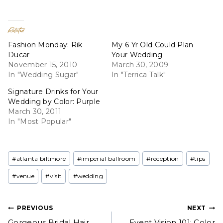
Related
Fashion Monday: Rik
My 6 Yr Old Could Plan
Ducar
Your Wedding
November 15, 2010
March 30, 2009
In "Wedding Sugar"
In "Terrica Talk"
Signature Drinks for Your
Wedding by Color: Purple
March 30, 2011
In "Most Popular"
Post
#
atlanta biltmore
#
imperial ballroom
#
reception
#
tips
Tags:
#
venue
#
visit
#
wedding
Post
PREVIOUS
NEXT
Gorgeous Bridal Hair
Event Vision 101: Color