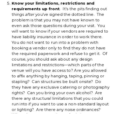
Know your limitations, restrictions and
requirements up front
. It’s the pits finding out
things
after
you’ve signed the dotted line. The
problem is that you may not have known to
even ask those questions during your visit. You
will want to know if your vendors are required to
have liability insurance in order to work there.
You do not want to run into a problem with
booking a vendor only to find they do not have
the required paperwork and refuse to get it. Of
course, you should ask about any design
limitations and restrictions—which parts of the
venue will you have access to? Are you allowed
to affix anything by hanging, taping, pinning or
stapling? Can structures be built onsite? Do
they have any exclusive catering or photography
rights? Can you bring your own alcohol? Are
there any structural limitations that you could
run into if you want to use a non-standard layout
or lighting? Are there any noise ordinances?