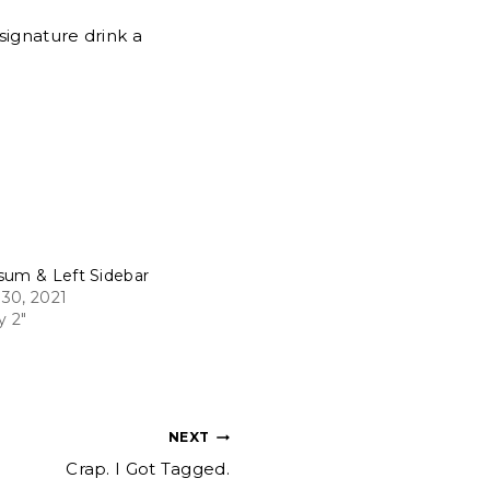
signature drink a
sum & Left Sidebar
30, 2021
y 2"
NEXT
Crap. I Got Tagged.