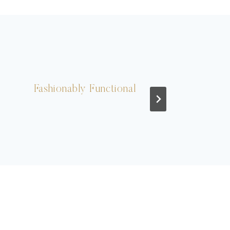
Fashionably Functional