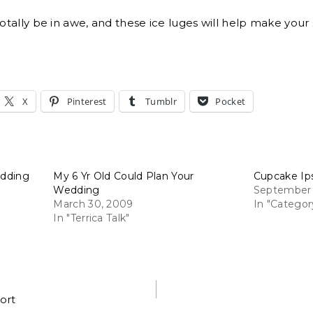
totally be in awe, and these ice luges will help make your 
X
Pinterest
Tumblr
Pocket
edding
My 6 Yr Old Could Plan Your
Cupcake Ip
Wedding
September 
March 30, 2009
In "Categor
In "Terrica Talk"
ort