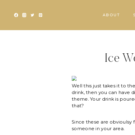
Skip
to
ABOUT
content
Ice W
Well this just takes it to 
drink, then you can have di
theme. Your drink is poured
that?
Since these are obvioulsy f
someone in your area.