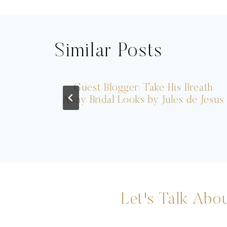
navigation
Similar Posts
Him
Guest Blogger: Take His Breath
Away Bridal Looks by Jules de Jesus
Let's Talk Abou