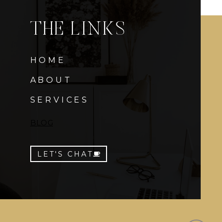
THE LINKS
HOME
ABOUT
SERVICES
BLOG
LET'S CHAT