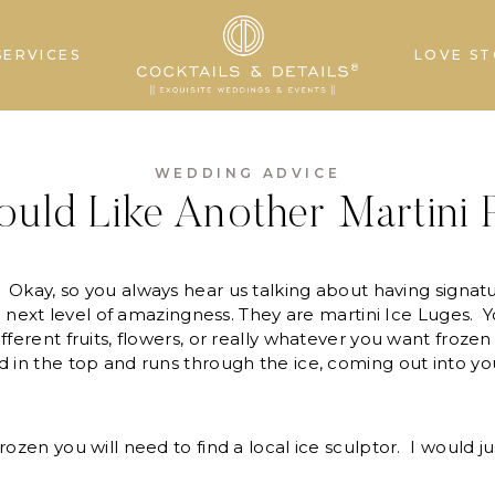
SERVICES
LOVE ST
WEDDING ADVICE
ould Like Another Martini P
Okay, so you always hear us talking about having signat
the next level of amazingness. They are martini Ice Luges.
fferent fruits, flowers, or really whatever you want froze
 in the top and runs through the ice, coming out into you
rozen you will need to find a local ice sculptor. I would j