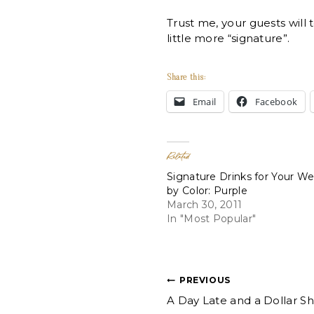
Trust me, your guests will 
little more “signature”.
Share this:
Email
Facebook
Related
Signature Drinks for Your W
by Color: Purple
March 30, 2011
In "Most Popular"
Post
PREVIOUS
A Day Late and a Dollar Sh