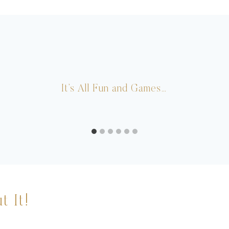
It’s All Fun and Games…
t It!