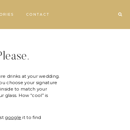
ORIES
CONTACT
lease.
ure drinks at your wedding.
 You choose your signature
n inside to match your
r glass. How “cool” is
ust
google
it to find