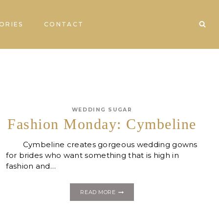
ORIES
CONTACT
WEDDING SUGAR
Fashion Monday: Cymbeline
Cymbeline creates gorgeous wedding gowns
for brides who want something that is high in
fashion and…
FASHION
READ MORE
MONDAY:
CYMBELINE