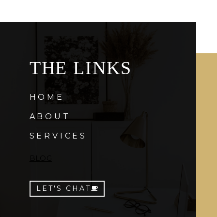
THE LINKS
HOME
ABOUT
SERVICES
BLOG
LET'S CHAT