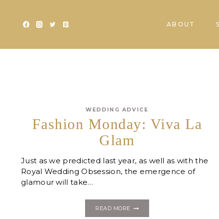
Skip
to
ABOUT
content
WEDDING ADVICE
Fashion Monday: Viva La
Glam
Just as we predicted last year, as well as with the
Royal Wedding Obsession, the emergence of
glamour will take…
FASHION
READ MORE
MONDAY: