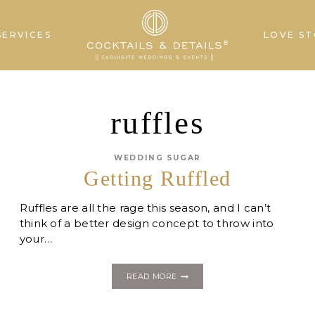
SERVICES
LOVE ST
ruffles
WEDDING SUGAR
Getting Ruffled
Ruffles are all the rage this season, and I can’t
think of a better design concept to throw into
your…
GETTING
READ MORE
RUFFLED