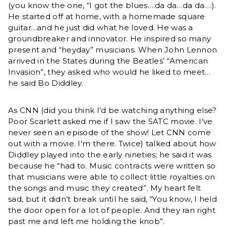
(you know the one, “I got the blues….da da…da da….).
He started off at home, with a homemade square
guitar…and he just did what he loved. He was a
groundbreaker and innovator. He inspired so many
present and “heyday” musicians. When John Lennon
arrived in the States during the Beatles’ “American
Invasion”, they asked who would he liked to meet…
he said Bo Diddley.
As CNN (did you think I’d be watching anything else?
Poor Scarlett asked me if I saw the SATC movie. I’ve
never seen an episode of the show! Let CNN come
out with a movie. I’m there. Twice) talked about how
Diddley played into the early nineties; he said it was
because he “had to. Music contracts were written so
that musicians were able to collect little royalties on
the songs and music they created”. My heart felt
sad, but it didn’t break until he said, “You know, I held
the door open for a lot of people. And they ran right
past me and left me holding the knob”.