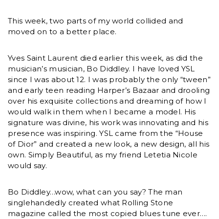
This week, two parts of my world collided and
moved on to a better place.
Yves Saint Laurent died earlier this week, as did the
musician’s musician, Bo Diddley. I have loved YSL
since I was about 12. I was probably the only “tween”
and early teen reading Harper’s Bazaar and drooling
over his exquisite collections and dreaming of how I
would walk in them when I became a model. His
signature was divine, his work was innovating and his
presence was inspiring. YSL came from the “House
of Dior” and created a new look, a new design, all his
own. Simply Beautiful, as my friend Letetia Nicole
would say.
Bo Diddley…wow, what can you say? The man
singlehandedly created what Rolling Stone
magazine called the most copied blues tune ever….