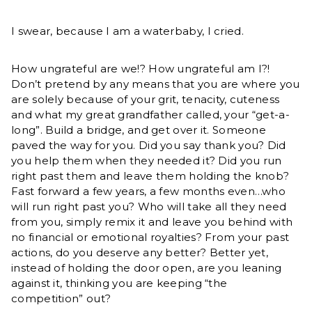
I swear, because I am a waterbaby, I cried.
How ungrateful are we!? How ungrateful am I?!
Don’t pretend by any means that you are where you
are solely because of your grit, tenacity, cuteness
and what my great grandfather called, your “get-a-
long”. Build a bridge, and get over it. Someone
paved the way for you. Did you say thank you? Did
you help them when they needed it? Did you run
right past them and leave them holding the knob?
Fast forward a few years, a few months even…who
will run right past you? Who will take all they need
from you, simply remix it and leave you behind with
no financial or emotional royalties? From your past
actions, do you deserve any better? Better yet,
instead of holding the door open, are you leaning
against it, thinking you are keeping “the
competition” out?