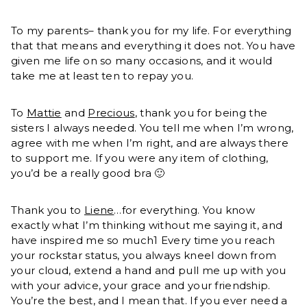
To my parents– thank you for my life. For everything
that that means and everything it does not. You have
given me life on so many occasions, and it would
take me at least ten to repay you.
To
Mattie
and
Precious
, thank you for being the
sisters I always needed. You tell me when I’m wrong,
agree with me when I’m right, and are always there
to support me. If you were any item of clothing,
you’d be a really good bra 🙂
Thank you to
Liene
…for everything. You know
exactly what I’m thinking without me saying it, and
have inspired me so much1 Every time you reach
your rockstar status, you always kneel down from
your cloud, extend a hand and pull me up with you
with your advice, your grace and your friendship.
You’re the best, and I mean that. If you ever need a