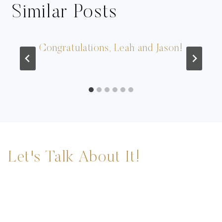
Similar Posts
Congratulations, Leah and Jason!
Let's Talk About It!