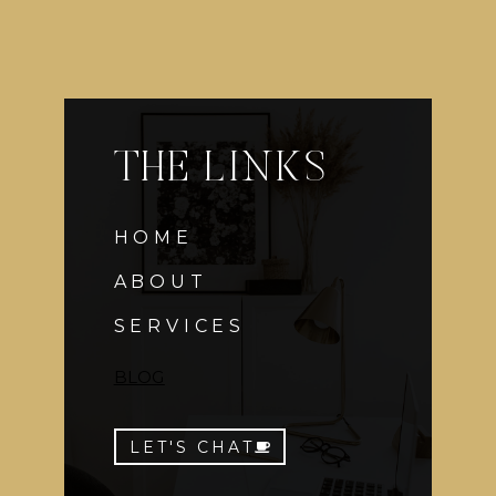
THE LINKS
HOME
ABOUT
SERVICES
BLOG
LET'S CHAT