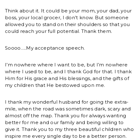
Think about it. It could be your mom, your dad, your
boss, your local grocer, I don’t know. But someone
allowed you to stand on their shoulders so that you
could reach your full potential. Thank them.
Soooo…..My acceptance speech.
I’m nowhere where I want to be, but I’m nowhere
where I used to be, and I thank God for that. I thank
Him for His grace and His blessings, and the gifts of
my children that He bestowed upon me.
I thank my wonderful husband for going the extra-
mile, when the road was sometimes dark, scary and
almost off the map. Thank you for always wanting
better for me and our family and being willing to
give it. Thank you to my three beautiful children who
inspire me every single day to be a better person.