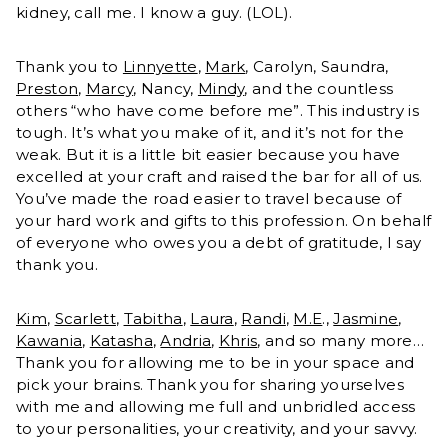
kidney, call me. I know a guy. (LOL).
Thank you to
Linnyette
,
Mark
, Carolyn, Saundra,
Preston
,
Marcy
, Nancy,
Mindy
, and the countless
others “who have come before me”. This industry is
tough. It’s what you make of it, and it’s not for the
weak. But it is a little bit easier because you have
excelled at your craft and raised the bar for all of us.
You’ve made the road easier to travel because of
your hard work and gifts to this profession. On behalf
of everyone who owes you a debt of gratitude, I say
thank you.
Kim
,
Scarlett
,
Tabitha
,
Laura
,
Randi
,
M.E
.,
Jasmine
,
Kawania
,
Katasha
,
Andria
,
Khris
, and so many more…
Thank you for allowing me to be in your space and
pick your brains. Thank you for sharing yourselves
with me and allowing me full and unbridled access
to your personalities, your creativity, and your savvy.