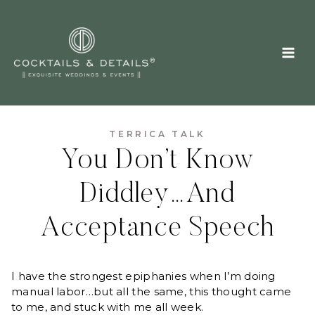
Skip
to
content
TERRICA TALK
You Don’t Know
Diddley…And
Acceptance Speech
I have the strongest epiphanies when I’m doing
manual labor…but all the same, this thought came
to me, and stuck with me all week.