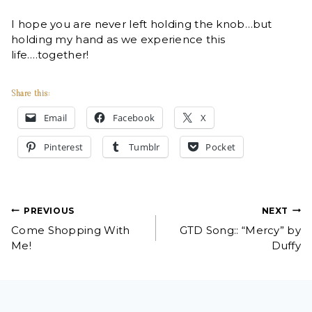
I hope you are never left holding the knob…but
holding my hand as we experience this
life….together!
Share this:
Email
Facebook
X
Pinterest
Tumblr
Pocket
Post
PREVIOUS
NEXT
Come Shopping With
GTD Song:: “Mercy” by
navigation
Me!
Duffy