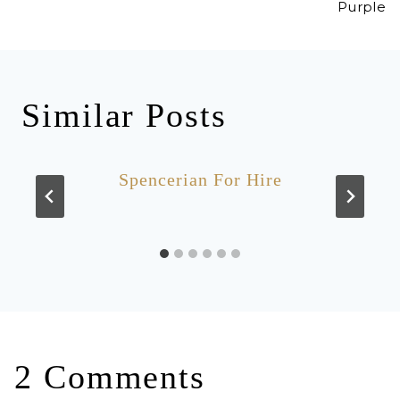
Purple
Similar Posts
Spencerian For Hire
2 Comments