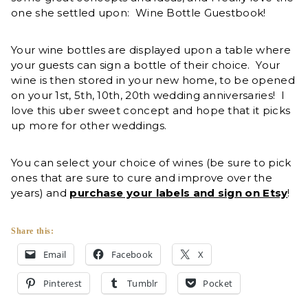
one she settled upon: Wine Bottle Guestbook!
Your wine bottles are displayed upon a table where
your guests can sign a bottle of their choice. Your
wine is then stored in your new home, to be opened
on your 1st, 5th, 10th, 20th wedding anniversaries! I
love this uber sweet concept and hope that it picks
up more for other weddings.
You can select your choice of wines (be sure to pick
ones that are sure to cure and improve over the
years) and
purchase your labels and sign on Etsy
!
Share this:
Email
Facebook
X
Pinterest
Tumblr
Pocket