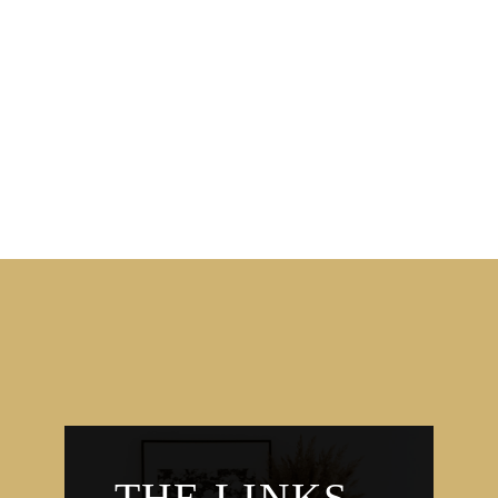
THE LINKS