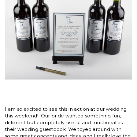
I am so excited to see this in action at our wedding
this weekend! Our bride wanted something fun,
different but completely useful and functional as
their wedding guestbook. We toyed around with
some great concepts and ideas, and I really love the