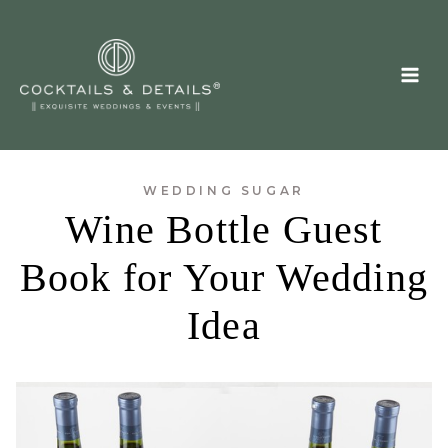
Skip
to
content
WEDDING SUGAR
Wine Bottle Guest
Book for Your Wedding
Idea