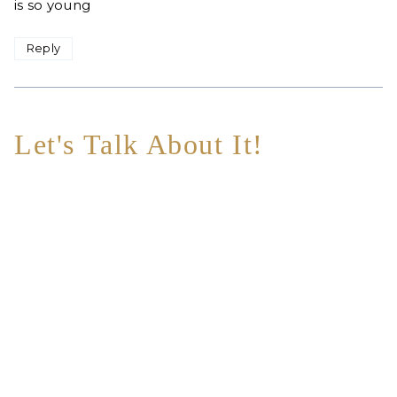
is so young
Reply
Let's Talk About It!