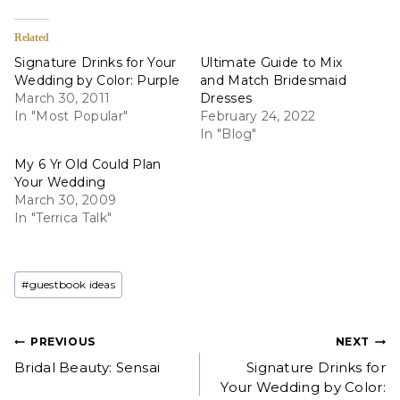
Related
Signature Drinks for Your
Ultimate Guide to Mix
Wedding by Color: Purple
and Match Bridesmaid
March 30, 2011
Dresses
In "Most Popular"
February 24, 2022
In "Blog"
My 6 Yr Old Could Plan
Your Wedding
March 30, 2009
In "Terrica Talk"
Post
#
guestbook ideas
Tags:
Post
PREVIOUS
NEXT
Bridal Beauty: Sensai
Signature Drinks for
navigation
Your Wedding by Color: