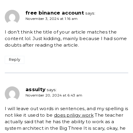
free binance account
says:
November 3, 2024 at 1:16 am
I don’t think the title of your article matches the
content lol. Just kidding, mainly because I had some
doubts after reading the article.
Reply
assulty
says:
November 20, 2024 at 6:43 am
I will leave out words in sentences, and my spelling is
not like it used to be
does priligy work
The teacher
actually said that he has the ability to work as a
system architect in the Big Three It is scary, okay, he