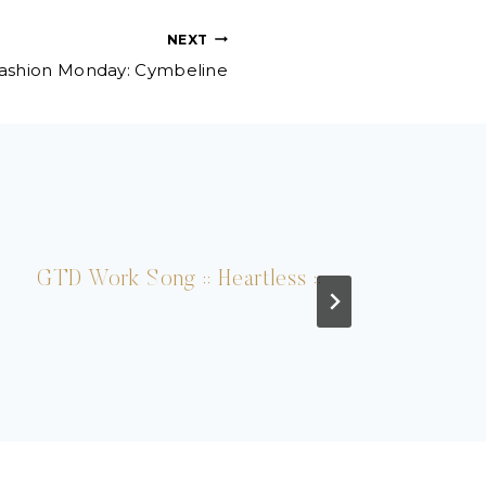
NEXT
ashion Monday: Cymbeline
GTD Work Song :: Heartless ::
Play