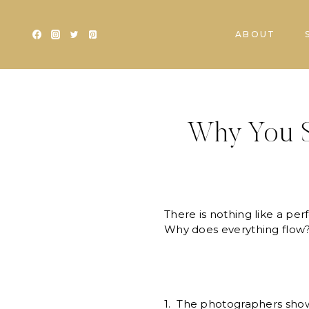
Skip
to
ABOUT
content
Why You S
There is nothing like a per
Why does everything flow? We
1. The photographers show