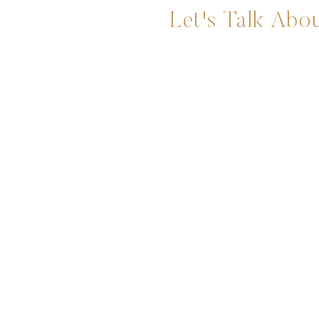
Let's Talk Abou