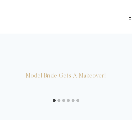
F
Model Bride Gets A Makeover!