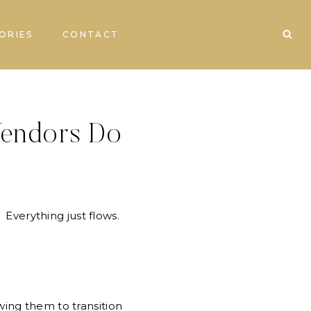
ORIES
CONTACT
Vendors Do
. Everything just flows.
ing them to transition