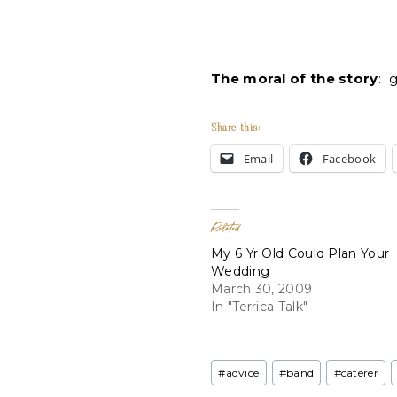
The moral of the story
: 
Share this:
Email
Facebook
Related
My 6 Yr Old Could Plan Your
Wedding
March 30, 2009
In "Terrica Talk"
Post
#
advice
#
band
#
caterer
Tags: