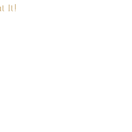
t It!