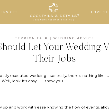
SERVICES
LOVE ST
TERRICA TALK
|
WEDDING ADVICE
hould Let Your Wedding 
Their Jobs
fectly executed wedding—seriously, there’s nothing like it
ll, look, it’s easy. I’ll show you:
 up and work with ease knowing the flow of events, allow