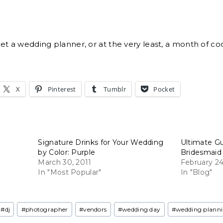
get a wedding planner, or at the very least, a month of co
X
Pinterest
Tumblr
Pocket
Signature Drinks for Your Wedding
Ultimate G
by Color: Purple
Bridesmaid
March 30, 2011
February 24
In "Most Popular"
In "Blog"
#
dj
#
photographer
#
vendors
#
wedding day
#
wedding plann