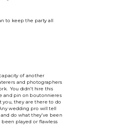
n to keep the party all
 capacity of another
caterers and photographers
rk. You didn’t hire this
me and pin on boutonnieres
t you, they are there to do
ny wedding pro will tell
and do what they’ve been
e been played or flawless