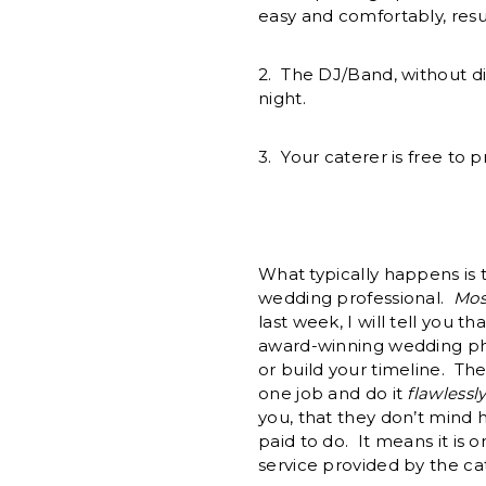
easy and comfortably, resul
2. The DJ/Band, without di
night.
3. Your caterer is free to 
What typically happens is t
wedding professional.
Mos
last week, I will tell you t
award-winning wedding phot
or build your timeline. T
one job and do it
flawlessl
you, that they don’t mind 
paid to do. It means it is 
service provided by the cat