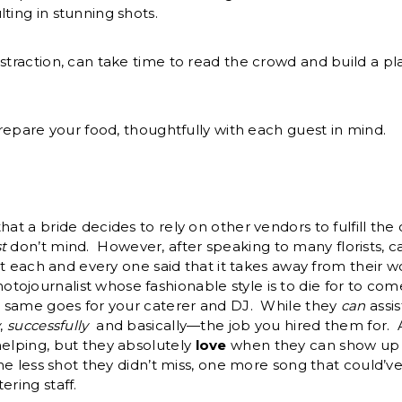
ting in stunning shots.
straction, can take time to read the crowd and build a pla
prepare your food, thoughtfully with each guest in mind.
hat a bride decides to rely on other vendors to fulfill the
t
don’t mind. However, after speaking to many florists, 
hat each and every one said that it takes away from their wo
ojournalist whose fashionable style is to die for to co
he same goes for your caterer and DJ. While they
can
assis
y
,
successfully
and basically—the job you hired them for. A
helping, but they absolutely
love
when they can show up 
one less shot they didn’t miss, one more song that could’v
ering staff.