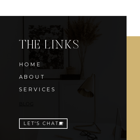
THE LINKS
HOME
ABOUT
SERVICES
BLOG
LET'S CHAT