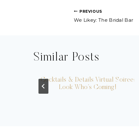
Post
PREVIOUS
We Likey: The Bridal Bar
navigation
Similar Posts
n
Cocktails & Details Virtual Soiree:
Look Who’s Coming!