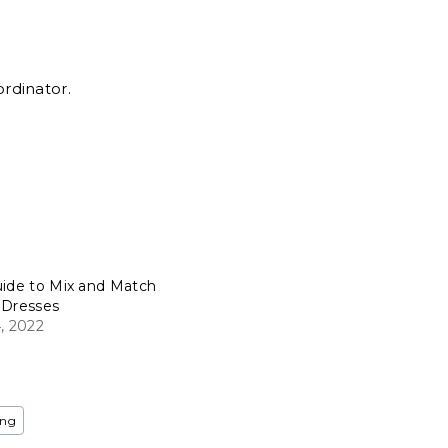
ordinator.
uide to Mix and Match
 Dresses
, 2022
ing