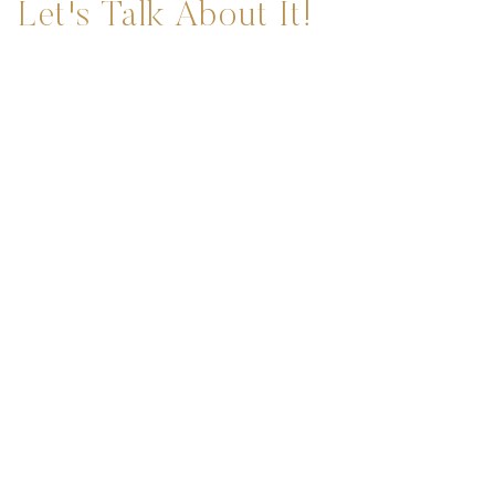
Let's Talk About It!