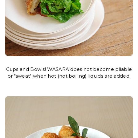
Cups and Bowls! WASARA does not become pliable
or "sweat" when hot (not boiling) liquids are added.