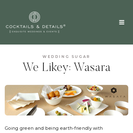
Skip
to
content
WEDDING SUGAR
We Likey: Wasara
Going green and being earth-friendly with