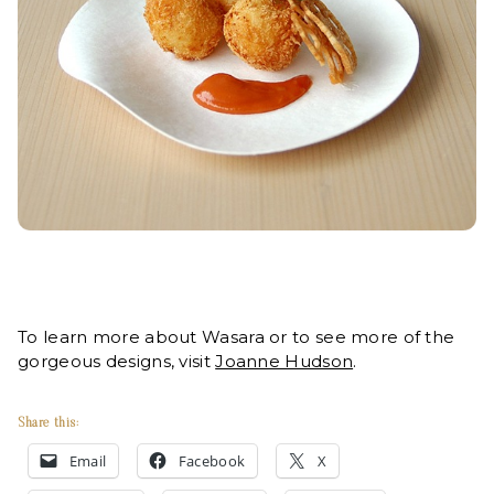
To learn more about Wasara or to see more of the
gorgeous designs, visit
Joanne Hudson
.
Share this:
Email
Facebook
X