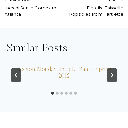
Post
Ines di Santo Comes to
Details: Faisselle
navigation
Atlanta!
Popsicles from Tartlette
Similar Posts
Fashion Monday: Ines Di Santo Spring
2012