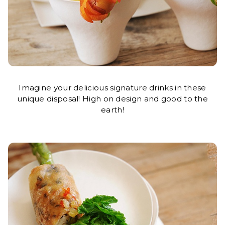
Imagine your delicious signature drinks in these
unique disposal! High on design and good to the
earth!