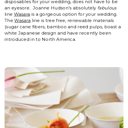
disposables for your wedding, does not have to be
an eyesore. Joanne Hudson’s absolutely
fabulous
line
Wasara
is a gorgeous option for your wedding.
The
Wasara
line is tree free, renewable materials
(sugar cane fibers, bamboo and reed pulps, boast a
white Japanese design and have recently been
introduced in to North America.