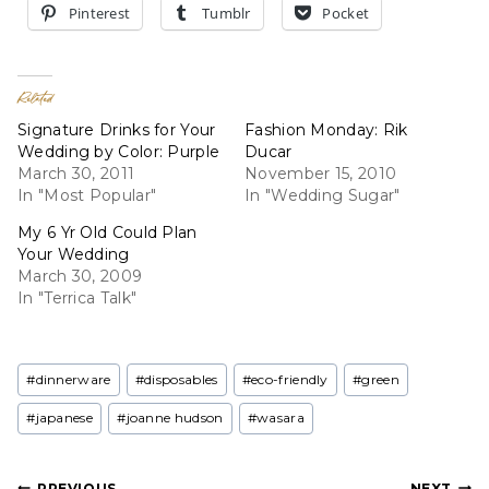
Pinterest
Tumblr
Pocket
Related
Signature Drinks for Your
Fashion Monday: Rik
Wedding by Color: Purple
Ducar
March 30, 2011
November 15, 2010
In "Most Popular"
In "Wedding Sugar"
My 6 Yr Old Could Plan
Your Wedding
March 30, 2009
In "Terrica Talk"
Post
#
dinnerware
#
disposables
#
eco-friendly
#
green
Tags:
#
japanese
#
joanne hudson
#
wasara
PREVIOUS
NEXT