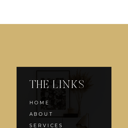
THE LINKS
HOME
ABOUT
SERVICES