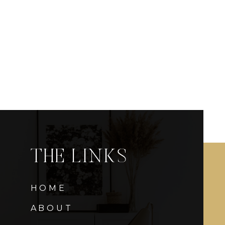
THE LINKS
HOME
ABOUT