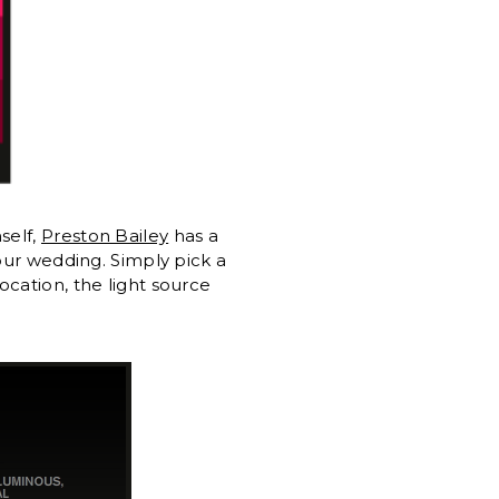
self,
Preston Bailey
has a
your wedding. Simply pick a
ocation, the light source