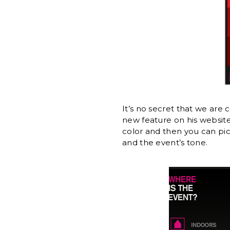
It’s no secret that we are
new feature on his website 
color and then you can pic
and the event’s tone.