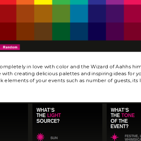
 completely in love with color and the Wizard of Aahhs him
with creating delicious palettes and inspiring ideas for 
k elements of your events such as number of guests, its l