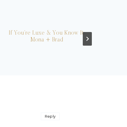
If You’re Luxe & You Know It:
Fash
Mona + Brad
Reply