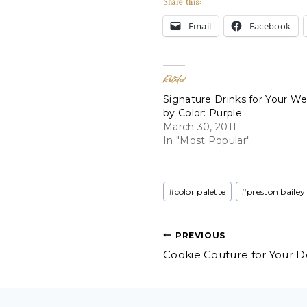
Share this:
Email
Facebook
Related
Signature Drinks for Your W
by Color: Purple
March 30, 2011
In "Most Popular"
Post
#
color palette
#
preston bailey
Tags:
Post
PREVIOUS
Cookie Couture for Your De
navigation