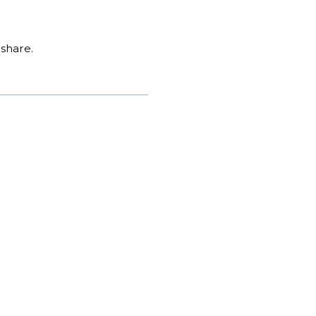
share.