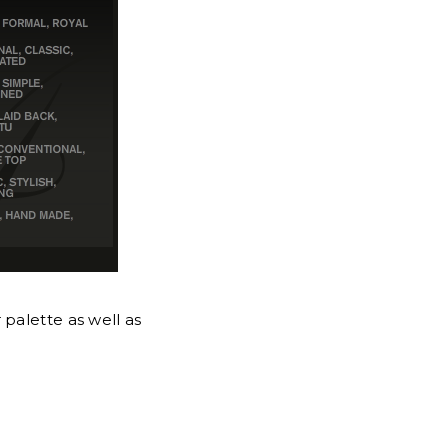
 palette as well as