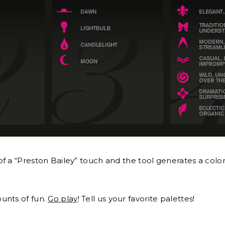
f a “Preston Bailey” touch and the tool generates a color
unts of fun.
Go play
! Tell us your favorite palettes!