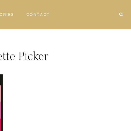
ORIES
CONTACT
ette Picker