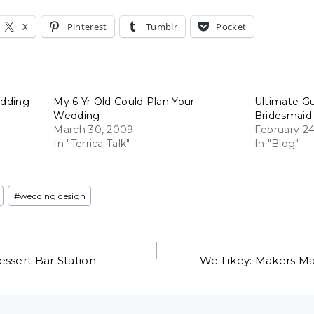
X
Pinterest
Tumblr
Pocket
edding
My 6 Yr Old Could Plan Your
Ultimate G
Wedding
Bridesmaid
March 30, 2009
February 24
In "Terrica Talk"
In "Blog"
#
wedding design
ssert Bar Station
We Likey: Makers Mar