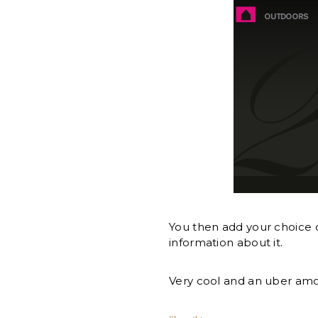
You then add your choice o
information about it.
Very cool and an uber amo