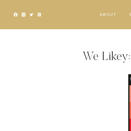
Skip
to
ABOUT
content
We Likey: 