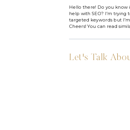
Hello there! Do you know i
help with SEO? I’m trying 
targeted keywords but I’m 
Cheers! You can read simila
Let's Talk Abou