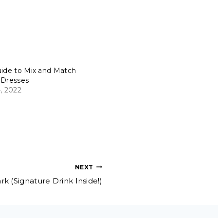
uide to Mix and Match
 Dresses
, 2022
NEXT
k (Signature Drink Inside!)