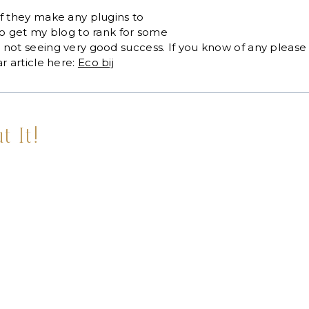
f they make any plugins to
to get my blog to rank for some
not seeing very good success. If you know of any please 
r article here:
Eco bij
t It!