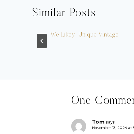
Similar Posts
ation
We Likey: Unique Vintage
One Comme
Tom
says:
November 13, 2024 at 