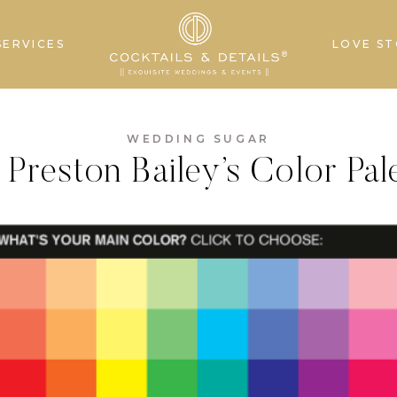
SERVICES
LOVE ST
WEDDING SUGAR
Preston Bailey’s Color Pal