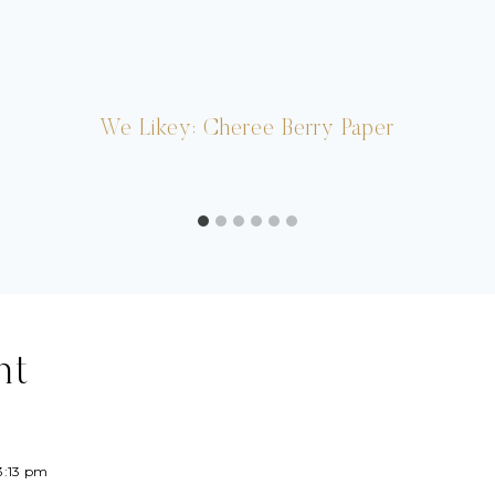
We Likey: Cheree Berry Paper
nt
3:13 pm