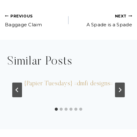
Post
PREVIOUS
NEXT
Baggage Claim
A Spade is a Spade
navigation
Similar Posts
{Papier Tuesdays} ::dmfi designs::