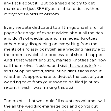
any flack about it. But go ahead and try to get
married and just SEE if you’re able to do it without
everyone’s words of wisdom.
Every website dedicated to all things bridal is full of
page after page of expert advice about all the dos
and don’ts of weddings and marriages. Knotties
vehemently disagreeing on everything from the
merits of a “classy ponytail” as a wedding hairstyle to
the order in which the processional should happen.
And if that wasn’t enough, married Knotties can now
call themselves Nesties, and visit
that website
for all
sorts of opinionated, stimulating discussions about
whether it’s appropriate to deduct the cost of your
wedding cake from your soon to be filed joint tax
return. (I wish I was making this up.)
The point is that we could fill countless volumes with
the all the wedding/marriage dos and don’ts out