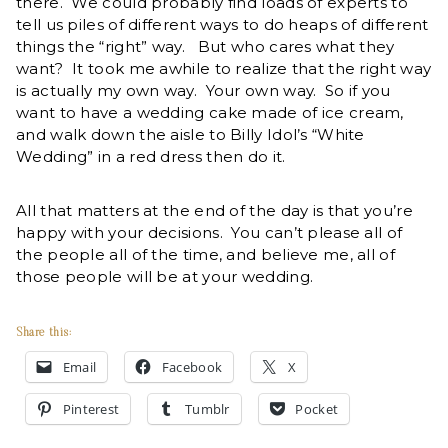
there. We could probably find loads of experts to
tell us piles of different ways to do heaps of different
things the “right” way. But who cares what they
want? It took me awhile to realize that the right way
is actually my own way. Your own way. So if you
want to have a wedding cake made of ice cream,
and walk down the aisle to Billy Idol’s “White
Wedding” in a red dress then do it.
All that matters at the end of the day is that you’re
happy with your decisions. You can’t please all of
the people all of the time, and believe me, all of
those people will be at your wedding.
Share this:
Email
Facebook
X
Pinterest
Tumblr
Pocket