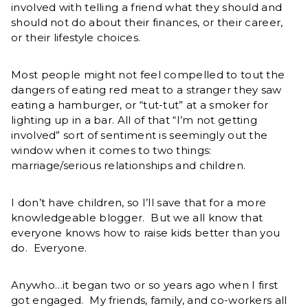
involved with telling a friend what they should and
should not do about their finances, or their career,
or their lifestyle choices.
Most people might not feel compelled to tout the
dangers of eating red meat to a stranger they saw
eating a hamburger, or “tut-tut” at a smoker for
lighting up in a bar. All of that “I’m not getting
involved” sort of sentiment is seemingly out the
window when it comes to two things:
marriage/serious relationships and children.
I don’t have children, so I’ll save that for a more
knowledgeable blogger. But we all know that
everyone knows how to raise kids better than you
do. Everyone.
Anywho…it began two or so years ago when I first
got engaged. My friends, family, and co-workers all