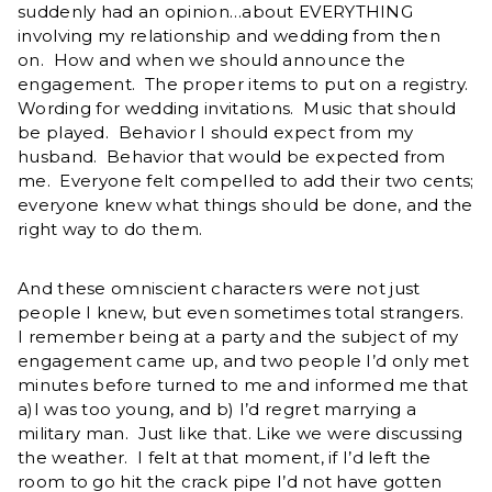
suddenly had an opinion…about EVERYTHING
involving my relationship and wedding from then
on. How and when we should announce the
engagement. The proper items to put on a registry.
Wording for wedding invitations. Music that should
be played. Behavior I should expect from my
husband. Behavior that would be expected from
me. Everyone felt compelled to add their two cents;
everyone knew what things should be done, and the
right way to do them.
And these omniscient characters were not just
people I knew, but even sometimes total strangers.
I remember being at a party and the subject of my
engagement came up, and two people I’d only met
minutes before turned to me and informed me that
a)I was too young, and b) I’d regret marrying a
military man. Just like that. Like we were discussing
the weather. I felt at that moment, if I’d left the
room to go hit the crack pipe I’d not have gotten