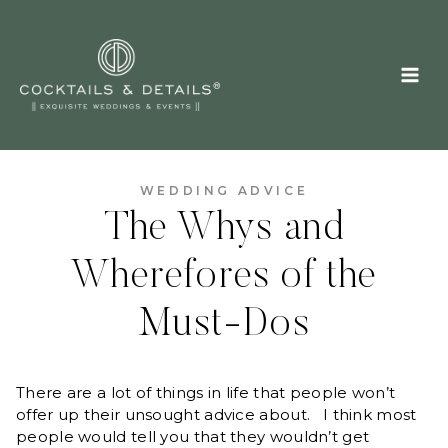
Skip
to
content
WEDDING ADVICE
The Whys and
Wherefores of the
Must-Dos
There are a lot of things in life that people won’t
offer up their unsought advice about. I think most
people would tell you that they wouldn’t get