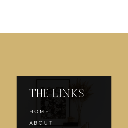
THE LINKS
HOME
ABOUT