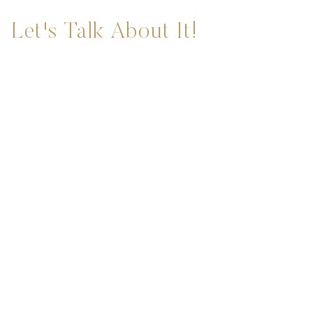
Let's Talk About It!