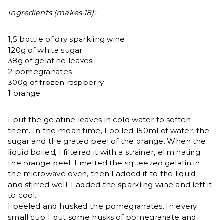
Ingredients (makes 18):
1,5 bottle of dry sparkling wine
120g of white sugar
38g of gelatine leaves
2 pomegranates
300g of frozen raspberry
1 orange
I put the gelatine leaves in cold water to soften
them. In the mean time, I boiled 150ml of water, the
sugar and the grated peel of the orange. When the
liquid boiled, I filtered it with a strainer, eliminating
the orange peel. I melted the squeezed gelatin in
the microwave oven, then I added it to the liquid
and stirred well. I added the sparkling wine and left it
to cool.
I peeled and husked the pomegranates. In every
small cup I put some husks of pomegranate and