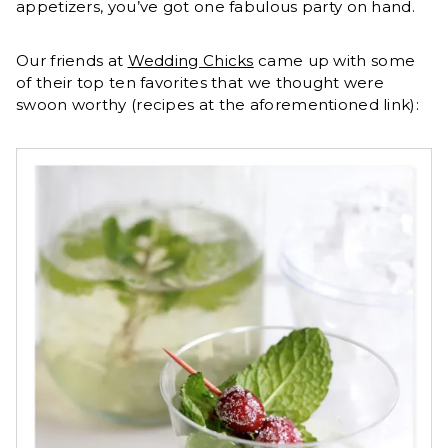
appetizers, you’ve got one fabulous party on hand.
Our friends at
Wedding Chicks
came up with some
of their top ten favorites that we thought were
swoon worthy (recipes at the aforementioned link):