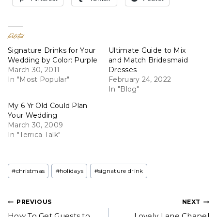
Related
Signature Drinks for Your
Ultimate Guide to Mix
Wedding by Color: Purple
and Match Bridesmaid
March 30, 2011
Dresses
In "Most Popular"
February 24, 2022
In "Blog"
My 6 Yr Old Could Plan
Your Wedding
March 30, 2009
In "Terrica Talk"
Post
#
christmas
#
holidays
#
signature drink
Tags:
Post
PREVIOUS
NEXT
How To Get Guests to
Lovely Lane Chapel