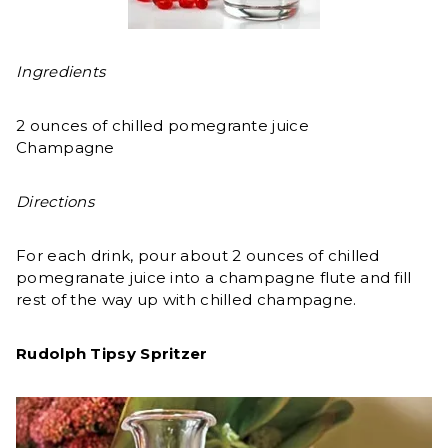
Ingredients
2 ounces of chilled pomegrante juice
Champagne
Directions
For each drink, pour about 2 ounces of chilled
pomegranate juice into a champagne flute and fill
rest of the way up with chilled champagne.
Rudolph Tipsy Spritzer