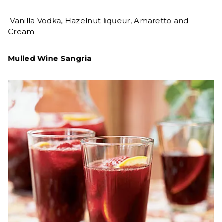
Vanilla Vodka, Hazelnut liqueur, Amaretto and
Cream
Mulled Wine Sangria