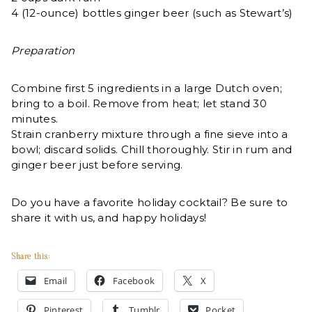
4 (12-ounce) bottles ginger beer (such as Stewart’s)
Preparation
Combine first 5 ingredients in a large Dutch oven;
bring to a boil. Remove from heat; let stand 30
minutes.
Strain cranberry mixture through a fine sieve into a
bowl; discard solids. Chill thoroughly. Stir in rum and
ginger beer just before serving.
Do you have a favorite holiday cocktail? Be sure to
share it with us, and happy holidays!
Share this:
Email
Facebook
X
Pinterest
Tumblr
Pocket