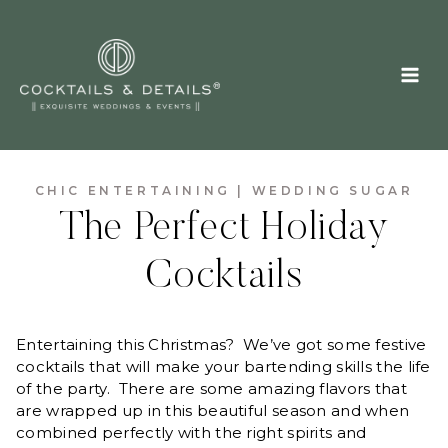
Skip
to
content
CHIC ENTERTAINING
|
WEDDING SUGAR
The Perfect Holiday
Cocktails
Entertaining this Christmas? We’ve got some festive
cocktails that will make your bartending skills the life
of the party. There are some amazing flavors that
are wrapped up in this beautiful season and when
combined perfectly with the right spirits and