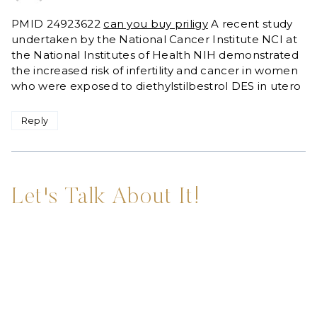
PMID 24923622
can you buy priligy
A recent study
undertaken by the National Cancer Institute NCI at
the National Institutes of Health NIH demonstrated
the increased risk of infertility and cancer in women
who were exposed to diethylstilbestrol DES in utero
Reply
Let's Talk About It!