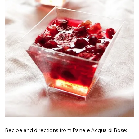
Recipe and directions from
Pane e Acqua di Rose
: