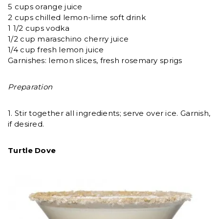
5 cups orange juice
2 cups chilled lemon-lime soft drink
1 1/2 cups vodka
1/2 cup maraschino cherry juice
1/4 cup fresh lemon juice
Garnishes: lemon slices, fresh rosemary sprigs
Preparation
1. Stir together all ingredients; serve over ice. Garnish,
if desired.
Turtle Dove