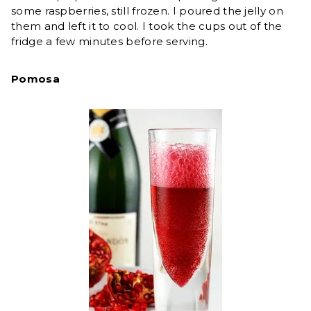
some raspberries, still frozen. I poured the jelly on
them and left it to cool. I took the cups out of the
fridge a few minutes before serving.
Pomosa