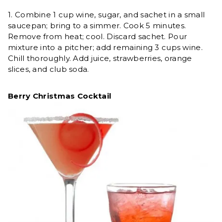
1. Combine 1 cup wine, sugar, and sachet in a small
saucepan; bring to a simmer. Cook 5 minutes.
Remove from heat; cool. Discard sachet. Pour
mixture into a pitcher; add remaining 3 cups wine.
Chill thoroughly. Add juice, strawberries, orange
slices, and club soda.
Berry Christmas Cocktail