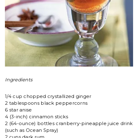
Ingredients
1/4 cup chopped crystallized ginger
2 tablespoons black peppercorns
6 star anise
4 (3-inch) cinnamon sticks
2 (64-ounce) bottles cranberry-pineapple juice drink
(such as Ocean Spray)
2 cups dark rum