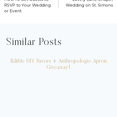
navigation
RSVP to Your Wedding
Wedding on St. Simons
or Event
Similar Posts
Edible DIY Favors + Anthropologie Apron
Giveaway!