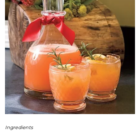
Ingredients