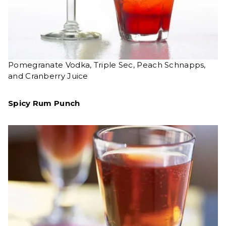
Pomegranate Vodka, Triple Sec, Peach Schnapps,
and Cranberry Juice
Spicy Rum Punch