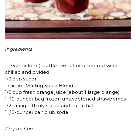
Ingredients
1 (750-milliliter) bottle merlot or other red wine,
chilled and divided
1/3 cup sugar
1 sachet Mulling Spice Blend
1/2 cup fresh orange juice (about 1 large orange)
1 (16-ounce) bag frozen unsweetened strawberries
1/2 orange, thinly sliced and cut in half
1 (12-ounce) can club soda
Preparation