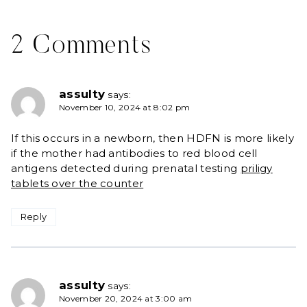
2 Comments
assulty
says:
November 10, 2024 at 8:02 pm
If this occurs in a newborn, then HDFN is more likely
if the mother had antibodies to red blood cell
antigens detected during prenatal testing
priligy
tablets over the counter
Reply
assulty
says:
November 20, 2024 at 3:00 am