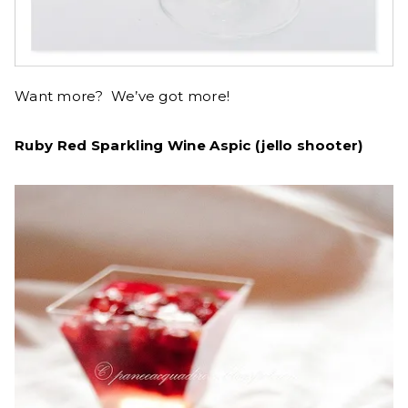
Want more? We’ve got more!
Ruby Red Sparkling Wine Aspic (jello shooter)