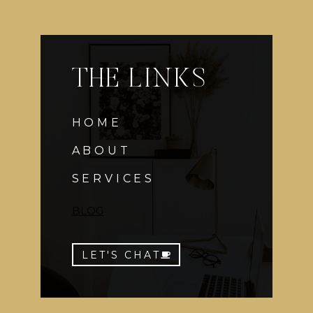
THE LINKS
HOME
ABOUT
SERVICES
BLOG
LET'S CHAT