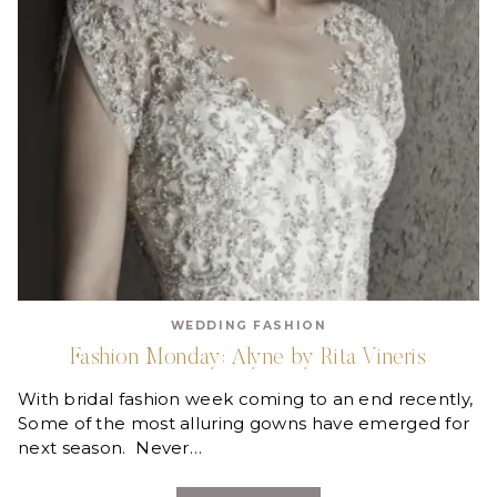
WEDDING FASHION
Fashion Monday: Alyne by Rita Vineris
With bridal fashion week coming to an end recently,
Some of the most alluring gowns have emerged for
next season. Never…