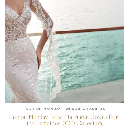
FASHION MONDAY
|
WEDDING FASHION
Fashion Monday: New Statement Gowns from
the Demetrios 2020 Collection