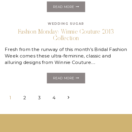
FASHION
READ MORE
MONDAY:
JENNY
YOO
WEDDING SUGAR
GOWN
GIVEAWAY
Fashion Monday: Winnie Couture 2013
Collection
Fresh from the runway of this month’s Bridal Fashion
Week comes these ultra-feminine, classic and
alluring designs from Winnie Couture….
FASHION
READ MORE
MONDAY:
WINNIE
COUTURE
Page
2013
Next
1
2
3
4
COLLECTION
navigation
Page