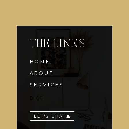
THE LINKS
HOME
ABOUT
SERVICES
BLOG
LET'S CHAT