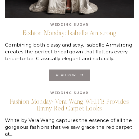
WEDDING SUGAR
Fashion Monday: Isabelle Armstrong
Combining both classy and sexy, Isabelle Armstrong
creates the perfect bridal gown that flatters every
bride-to-be. Classically elegant and naturally…
FASHION
READ MORE
MONDAY:
ISABELLE
ARMSTRONG
WEDDING SUGAR
Fashion Monday: Vera Wang WHITE Provides
Emmy Red Carpet Looks
White by Vera Wang captures the essence of all the
gorgeous fashions that we saw grace the red carpet
at…