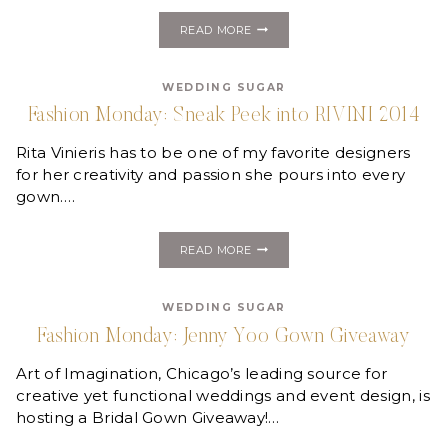
FASHION
READ MORE
MONDAY:
ST.
PUCCHI
WEDDING SUGAR
Fashion Monday: Sneak Peek into RIVINI 2014
Rita Vinieris has to be one of my favorite designers
for her creativity and passion she pours into every
gown….
FASHION
READ MORE
MONDAY:
SNEAK
PEEK
WEDDING SUGAR
INTO
RIVINI
Fashion Monday: Jenny Yoo Gown Giveaway
2014
Art of Imagination, Chicago’s leading source for
creative yet functional weddings and event design, is
hosting a Bridal Gown Giveaway!…