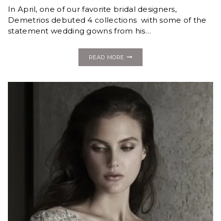
In April, one of our favorite bridal designers,
Demetrios debuted 4 collections with some of the
statement wedding gowns from his…
FASHION
READ MORE
MONDAY:
NEW
STATEMENT
GOWNS
FROM
THE
DEMETRIOS
2020
COLLECTION