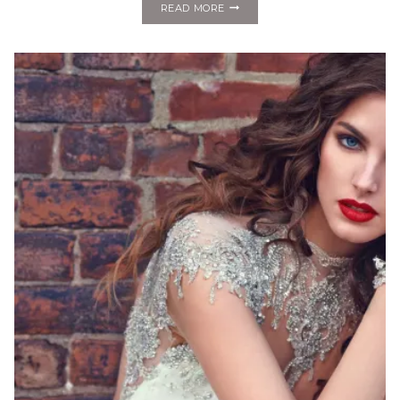
FASHION
READ MORE
MONDAY:
ALYNE
BY
RITA
VINERIS