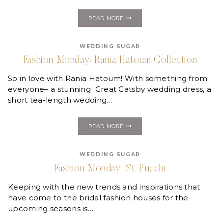
FASHION
READ MORE
MONDAY:
VERA
WANG
WEDDING SUGAR
WHITE
PROVIDES
Fashion Monday: Rania Hatoum Collection
EMMY
RED
So in love with Rania Hatoum! With something from
CARPET
LOOKS
everyone– a stunning Great Gatsby wedding dress, a
short tea-length wedding…
FASHION
READ MORE
MONDAY:
RANIA
HATOUM
WEDDING SUGAR
COLLECTION
Fashion Monday: St. Pucchi
Keeping with the new trends and inspirations that
have come to the bridal fashion houses for the
upcoming seasons is…