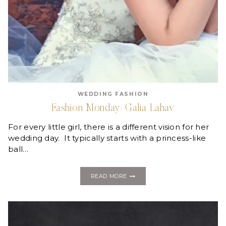
WEDDING FASHION
Fashion Monday: Galia Lahav
For every little girl, there is a different vision for her
wedding day. It typically starts with a princess-like
ball…
FASHION
READ MORE
MONDAY:
GALIA
LAHAV