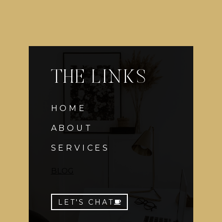
THE LINKS
HOME
ABOUT
SERVICES
BLOG
LET'S CHAT