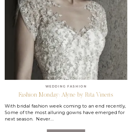
WEDDING FASHION
Fashion Monday: Alyne by Rita Vineris
With bridal fashion week coming to an end recently,
Some of the most alluring gowns have emerged for
next season. Never…