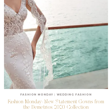
FASHION MONDAY
|
WEDDING FASHION
Fashion Monday: New Statement Gowns from
the Demetrios 2020 Collection