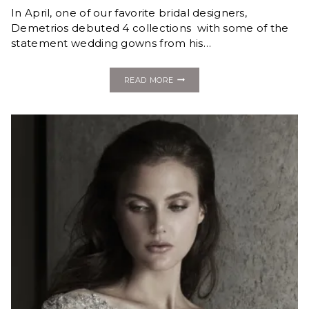
In April, one of our favorite bridal designers,
Demetrios debuted 4 collections with some of the
statement wedding gowns from his…
FASHION
READ MORE
MONDAY:
NEW
STATEMENT
GOWNS
FROM
THE
DEMETRIOS
2020
COLLECTION