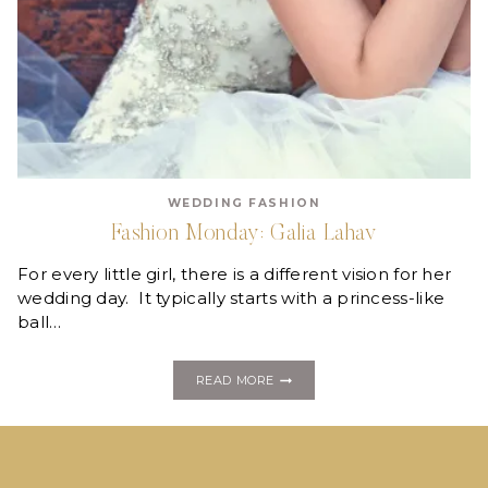
WEDDING FASHION
Fashion Monday: Galia Lahav
For every little girl, there is a different vision for her
wedding day. It typically starts with a princess-like
ball…
FASHION
READ MORE
MONDAY:
GALIA
LAHAV