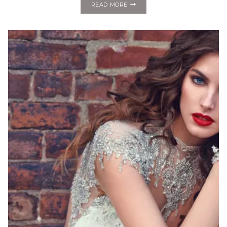
FASHION
READ MORE
MONDAY:
ALYNE
BY
RITA
VINERIS