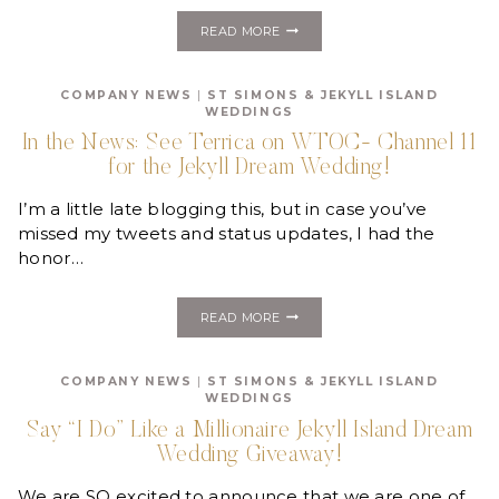
VOTE
READ MORE
FOR
THE
JEKYLL
COMPANY NEWS
|
ST SIMONS & JEKYLL ISLAND
DREAM
WEDDINGS
WEDDING
FINALISTS!
In the News: See Terrica on WTOC- Channel 11
for the Jekyll Dream Wedding!
I’m a little late blogging this, but in case you’ve
missed my tweets and status updates, I had the
honor…
IN
READ MORE
THE
NEWS:
SEE
COMPANY NEWS
|
ST SIMONS & JEKYLL ISLAND
TERRICA
WEDDINGS
ON
WTOC-
Say “I Do” Like a Millionaire Jekyll Island Dream
CHANNEL
Wedding Giveaway!
11
FOR
THE
We are SO excited to announce that we are one of