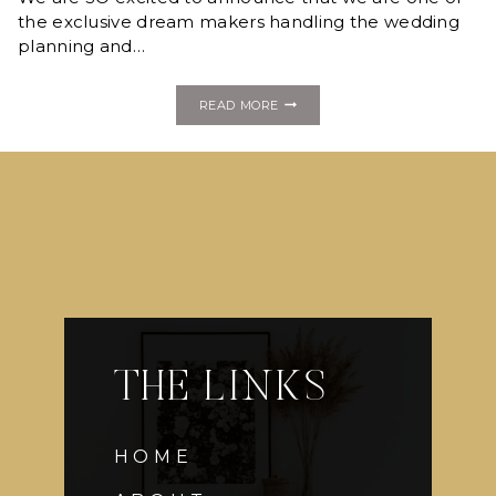
JEKYLL
the exclusive dream makers handling the wedding
DREAM
planning and…
WEDDING!
SAY
READ MORE
“I
DO”
LIKE
A
MILLIONAIRE
JEKYLL
ISLAND
DREAM
WEDDING
GIVEAWAY!
THE LINKS
HOME