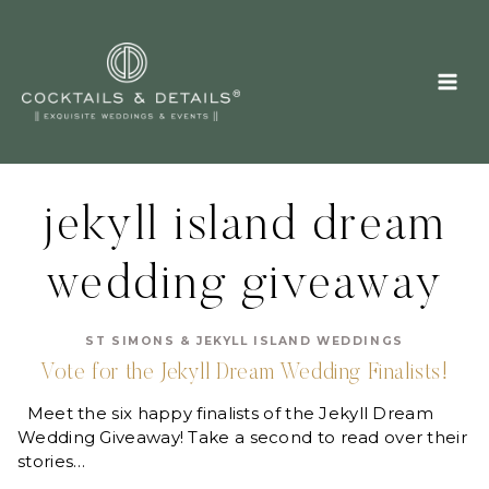
Skip
to
content
jekyll island dream
wedding giveaway
ST SIMONS & JEKYLL ISLAND WEDDINGS
Vote for the Jekyll Dream Wedding Finalists!
Meet the six happy finalists of the Jekyll Dream
Wedding Giveaway! Take a second to read over their
stories…