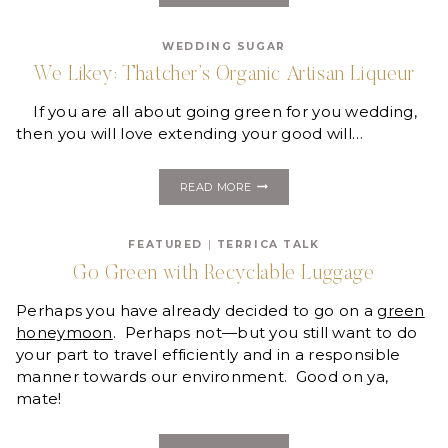
WASARA
WEDDING SUGAR
We Likey: Thatcher’s Organic Artisan Liqueur
If you are all about going green for you wedding,
then you will love extending your good will…
WE
READ MORE
LIKEY:
THATCHER’S
ORGANIC
FEATURED
|
TERRICA TALK
ARTISAN
LIQUEUR
Go Green with Recyclable Luggage
Perhaps you have already decided to go on a
green
honeymoon
. Perhaps not—but you still want to do
your part to travel efficiently and in a responsible
manner towards our environment. Good on ya,
mate!
GO