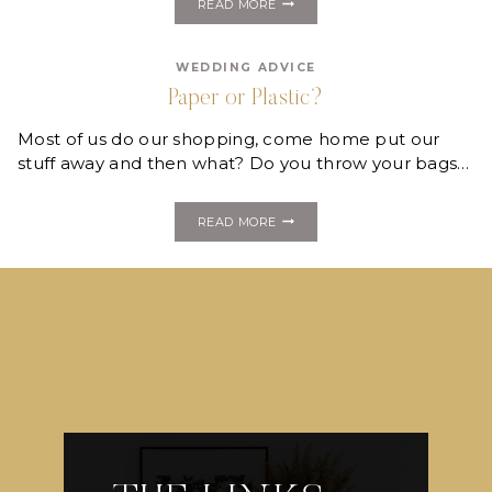
READ MORE
GREEN
WITH
RECYCLABLE
WEDDING ADVICE
LUGGAGE
Paper or Plastic?
Most of us do our shopping, come home put our
stuff away and then what? Do you throw your bags…
PAPER
READ MORE
OR
PLASTIC?