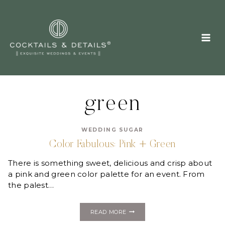
Skip
to
content
green
WEDDING SUGAR
Color Fabulous: Pink + Green
There is something sweet, delicious and crisp about
a pink and green color palette for an event. From
the palest…
COLOR
READ MORE
FABULOUS: