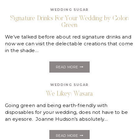
PINK
+
WEDDING SUGAR
GREEN
Signature Drinks For Your Wedding by Color:
Green
We’ve talked before about red signature drinks and
now we can visit the delectable creations that come
in the shade…
SIGNATURE
READ MORE
DRINKS
FOR
YOUR
WEDDING SUGAR
WEDDING
BY
We Likey: Wasara
COLOR:
GREEN
Going green and being earth-friendly with
disposables for your wedding, does not have to be
an eyesore. Joanne Hudson’s absolutely…
WE
READ MORE
LIKEY: