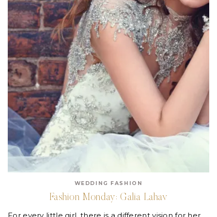
WEDDING FASHION
Fashion Monday: Galia Lahav
For every little girl, there is a different vision for her