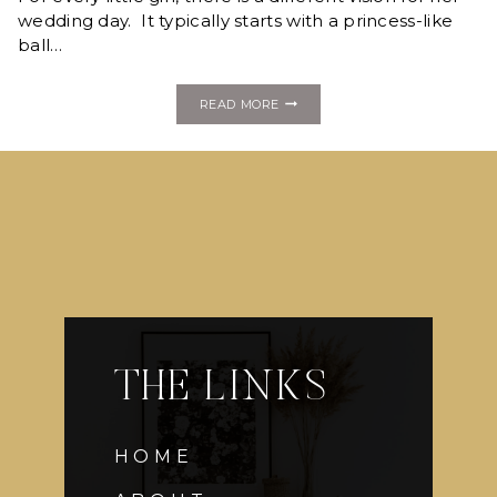
wedding day. It typically starts with a princess-like
ball…
FASHION
READ MORE
MONDAY:
GALIA
LAHAV
THE LINKS
HOME