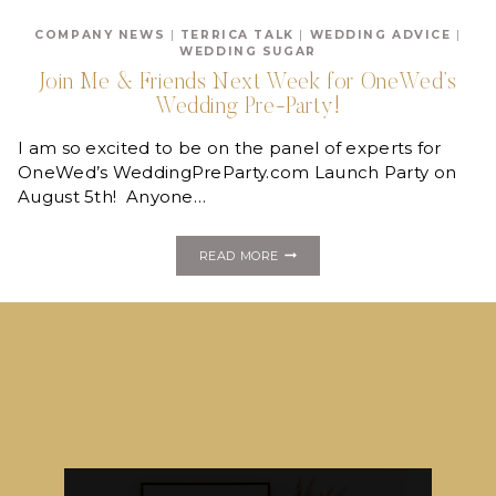
TO
JOIN
COMPANY NEWS
|
TERRICA TALK
|
WEDDING ADVICE
|
US
WEDDING SUGAR
TONIGHT
FOR
Join Me & Friends Next Week for OneWed’s
THE
Wedding Pre-Party!
WEDDING
PRE-
PARTY!
I am so excited to be on the panel of experts for
OneWed’s WeddingPreParty.com Launch Party on
August 5th! Anyone…
JOIN
READ MORE
ME
&
FRIENDS
NEXT
WEEK
FOR
ONEWED’S
WEDDING
PRE-
PARTY!