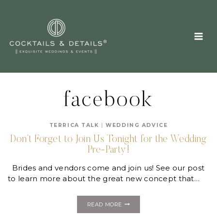
Skip
to
content
facebook
TERRICA TALK
|
WEDDING ADVICE
Don’t Forget to Join Us Tonight for the Wedding
Pre-Party!
Brides and vendors come and join us! See our post
to learn more about the great new concept that…
DON’T
READ MORE
FORGET