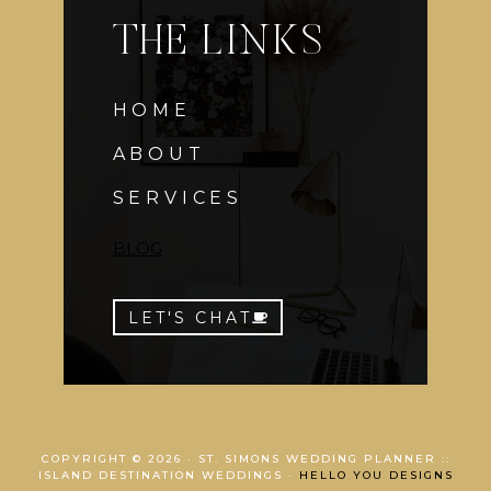
THE LINKS
HOME
ABOUT
SERVICES
BLOG
LET'S CHAT
COPYRIGHT © 2026 · ST. SIMONS WEDDING PLANNER ::
ISLAND DESTINATION WEDDINGS ·
HELLO YOU DESIGNS