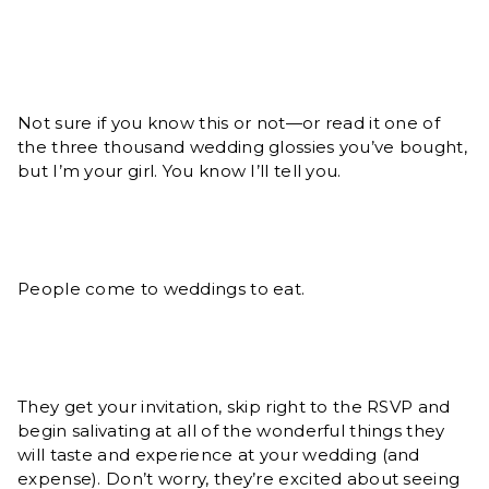
Not sure if you know this or not—or read it one of
the three thousand wedding glossies you’ve bought,
but I’m your girl. You know I’ll tell you.
People come to weddings to eat.
They get your invitation, skip right to the RSVP and
begin salivating at all of the wonderful things they
will taste and experience at your wedding (and
expense). Don’t worry, they’re excited about seeing