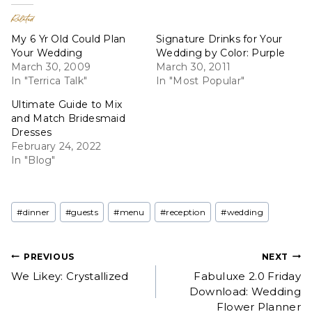
Related
My 6 Yr Old Could Plan
Signature Drinks for Your
Your Wedding
Wedding by Color: Purple
March 30, 2009
March 30, 2011
In "Terrica Talk"
In "Most Popular"
Ultimate Guide to Mix
and Match Bridesmaid
Dresses
February 24, 2022
In "Blog"
Post
#
dinner
#
guests
#
menu
#
reception
#
wedding
Tags:
Post
PREVIOUS
NEXT
We Likey: Crystallized
Fabuluxe 2.0 Friday
navigation
Download: Wedding
Flower Planner