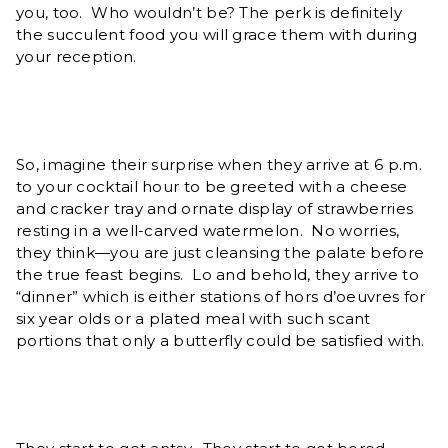
you, too. Who wouldn’t be? The perk is definitely
the succulent food you will grace them with during
your reception.
So, imagine their surprise when they arrive at 6 p.m.
to your cocktail hour to be greeted with a cheese
and cracker tray and ornate display of strawberries
resting in a well-carved watermelon. No worries,
they think—you are just cleansing the palate before
the true feast begins. Lo and behold, they arrive to
“dinner” which is either stations of hors d’oeuvres for
six year olds or a plated meal with such scant
portions that only a butterfly could be satisfied with.