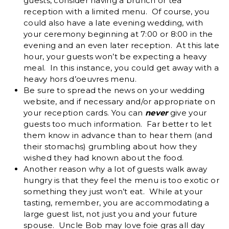
guests, consider having a brunch or tea
reception with a limited menu. Of course, you
could also have a late evening wedding, with
your ceremony beginning at 7:00 or 8:00 in the
evening and an even later reception. At this late
hour, your guests won’t be expecting a heavy
meal. In this instance, you could get away with a
heavy hors d’oeuvres menu.
Be sure to spread the news on your wedding
website, and if necessary and/or appropriate on
your reception cards. You can
never
give your
guests too much information. Far better to let
them know in advance than to hear them (and
their stomachs) grumbling about how they
wished they had known about the food.
Another reason why a lot of guests walk away
hungry is that they feel the menu is too exotic or
something they just won’t eat. While at your
tasting, remember, you are accommodating a
large guest list, not just you and your future
spouse. Uncle Bob may love foie gras all day