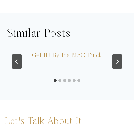
Similar Posts
Get Hit By the MAC Truck
Let's Talk About It!