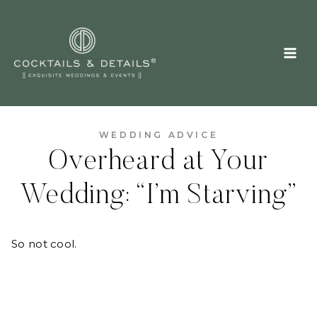
Skip
to
content
WEDDING ADVICE
Overheard at Your
Wedding: “I’m Starving”
So not cool.