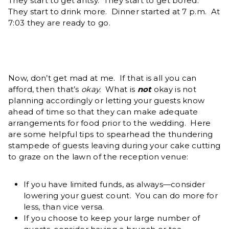
They start to get antsy. They start to get bored.
They start to drink more. Dinner started at 7 p.m. At
7:03 they are ready to go.
Now, don’t get mad at me. If that is all you can
afford, then that’s
okay.
What is
not
okay is not
planning accordingly or letting your guests know
ahead of time so that they can make adequate
arrangements for food prior to the wedding. Here
are some helpful tips to spearhead the thundering
stampede of guests leaving during your cake cutting
to graze on the lawn of the reception venue:
If you have limited funds, as always—consider
lowering your guest count. You can do more for
less, than vice versa.
If you choose to keep your large number of