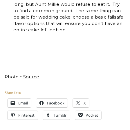
long, but Aunt Millie would refuse to eat it. Try
to find a common ground. The same thing can
be said for wedding cake; choose a basic failsafe
flavor options that will ensure you don’t have an
entire cake left behind.
Photo ::
Source
Share this:
Email
Facebook
X
Pinterest
Tumblr
Pocket