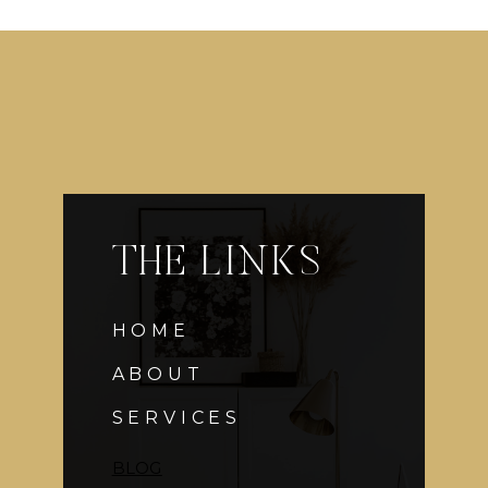
THE LINKS
HOME
ABOUT
SERVICES
BLOG