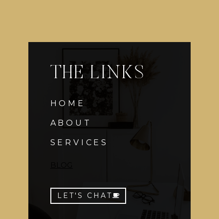
THE LINKS
HOME
ABOUT
SERVICES
BLOG
LET'S CHAT