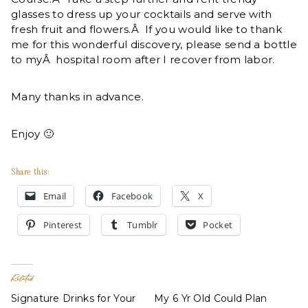
glasses to dress up your cocktails and serve with
fresh fruit and flowers.Â If you would like to thank
me for this wonderful discovery, please send a bottle
to myÂ hospital room after I recover from labor.
Many thanks in advance.
Enjoy 🙂
Share this:
Email
Facebook
X
Pinterest
Tumblr
Pocket
Related
Signature Drinks for Your
My 6 Yr Old Could Plan