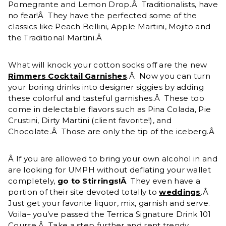
Pomegrante and Lemon Drop.Â Traditionalists, have
no fear!Â They have the perfected some of the
classics like Peach Bellini, Apple Martini, Mojito and
the Traditional Martini.Â
What will knock your cotton socks off are the new
Rimmers Cocktail Garnishes
.Â Now you can turn
your boring drinks into designer siggies by adding
these colorful and tasteful garnishes.Â These too
come in delectable flavors such as Pina Colada, Pie
Crustini, Dirty Martini (client favorite!), and
Chocolate.Â Those are only the tip of the iceberg.Â
Â If you are allowed to bring your own alcohol in and
are looking for UMPH without deflating your wallet
completely,
go to Stirrings!Â
They even have a
portion of their site devoted totally to
weddings
.Â
Just get your favorite liquor, mix, garnish and serve.
Voila– you’ve passed the Terrica Signature Drink 101
Course.Â Take a step further and rent trendy