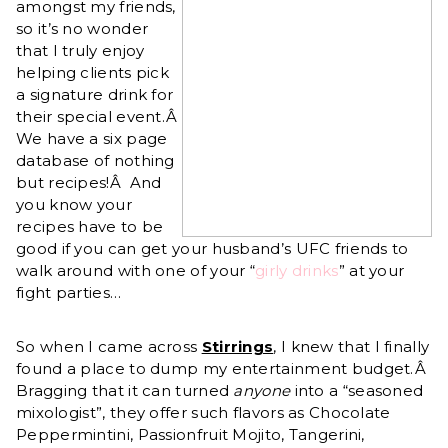
amongst my friends,
so it’s no wonder
that I truly enjoy
helping clients pick
a signature drink for
their special event.Â
We have a six page
database of nothing
but recipes!Â And
you know your
recipes have to be
good if you can get your husband’s UFC friends to
walk around with one of your “
girly drinks
” at your
fight parties…
So when I came across
Stirrings
, I knew that I finally
found a place to dump my entertainment budget.Â
Bragging that it can turned
anyone
into a “seasoned
mixologist”, they offer such flavors as Chocolate
Peppermintini, Passionfruit Mojito, Tangerini,