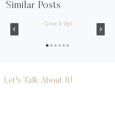
Similar Posts
Cover It Up!
Let's Talk About It!