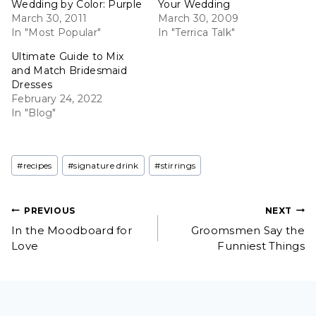
Wedding by Color: Purple
Your Wedding
March 30, 2011
March 30, 2009
In "Most Popular"
In "Terrica Talk"
Ultimate Guide to Mix
and Match Bridesmaid
Dresses
February 24, 2022
In "Blog"
Post
#
recipes
#
signature drink
#
stirrings
Tags:
Post
PREVIOUS
NEXT
In the Moodboard for
Groomsmen Say the
navigation
Love
Funniest Things