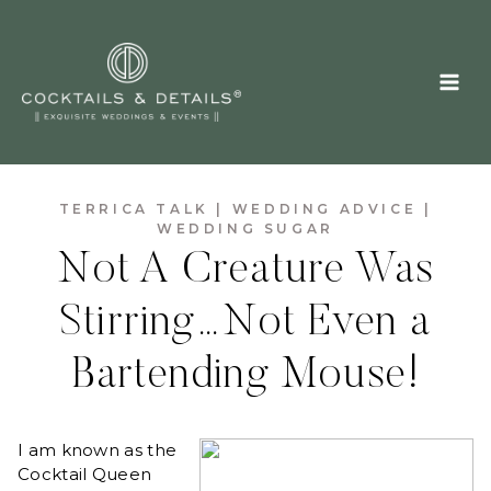
Skip
to
content
TERRICA TALK
|
WEDDING ADVICE
|
WEDDING SUGAR
Not A Creature Was
Stirring…Not Even a
Bartending Mouse!
I am known as the
Cocktail Queen