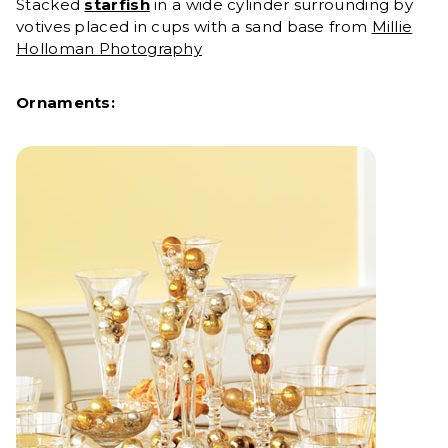
Stacked
starfish
in a wide cylinder surrounding by
votives placed in cups with a sand base from
Millie
Holloman Photography
Ornaments: