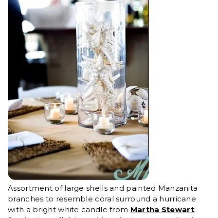
Assortment of large shells and painted Manzanita
branches to resemble coral surround a hurricane
with a bright white candle from
Martha Stewart
;