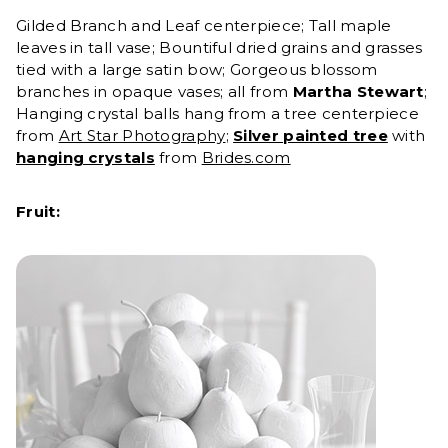
Gilded Branch and Leaf centerpiece; Tall maple
leaves in tall vase; Bountiful dried grains and grasses
tied with a large satin bow; Gorgeous blossom
branches in opaque vases
;
all from
Martha Stewart
;
Hanging crystal balls hang from a tree centerpiece
from
Art Star Photography
;
Silver painted tree
with
hanging crystals
from
Brides.com
Fruit: