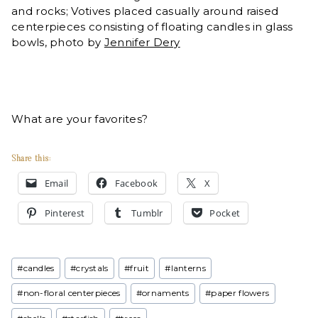
and rocks; Votives placed casually around raised
centerpieces consisting of floating candles in glass
bowls, photo by
Jennifer Dery
What are your favorites?
Share this:
Email
Facebook
X
Pinterest
Tumblr
Pocket
Post
#
candles
#
crystals
#
fruit
#
lanterns
Tags:
#
non-floral centerpieces
#
ornaments
#
paper flowers