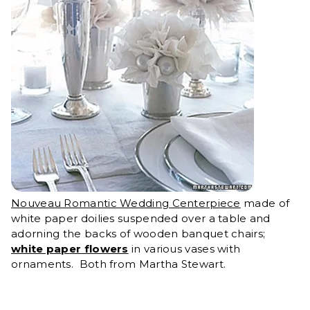
Nouveau Romantic Wedding Centerpiece
made of
white paper doilies suspended over a table and
adorning the backs of wooden banquet chairs;
white paper flowers
in various vases with
ornaments. Both from Martha Stewart.