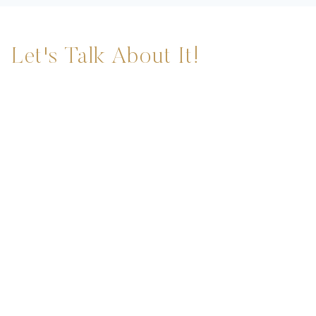
Let's Talk About It!