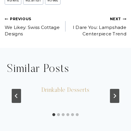
#
shells
#
starfish
#
trees
Post
PREVIOUS
NEXT
We Likey: Swiss Cottage
I Dare You: Lampshade
navigation
Designs
Centerpiece Trend
Similar Posts
Drinkable Desserts