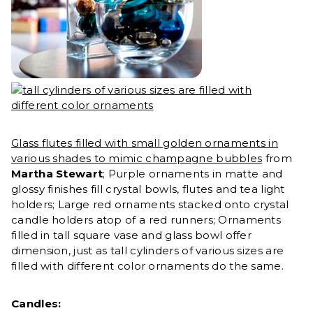
Glass flutes filled with small golden ornaments in
various shades to mimic champagne bubbles
from
Martha Stewart
; Purple ornaments in matte and
glossy finishes fill crystal bowls, flutes and tea light
holders; Large red ornaments stacked onto crystal
candle holders atop of a red runners; Ornaments
filled in tall square vase and glass bowl offer
dimension, just as tall cylinders of various sizes are
filled with different color ornaments do the same.
Candles: