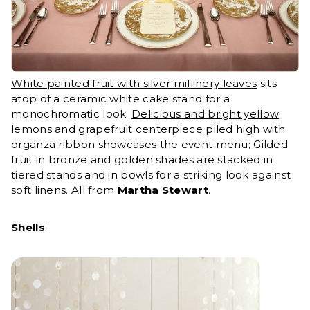
White painted fruit with silver millinery leaves
sits
atop of a ceramic white cake stand for a
monochromatic look;
Delicious and bright yellow
lemons and grapefruit centerpiece
piled high with
organza ribbon showcases the event menu; Gilded
fruit in bronze and golden shades are stacked in
tiered stands and in bowls for a striking look against
soft linens. All from
Martha Stewart
.
Shells
: