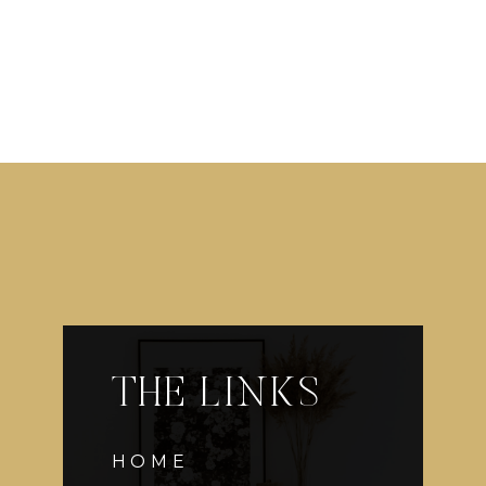
THE LINKS
HOME