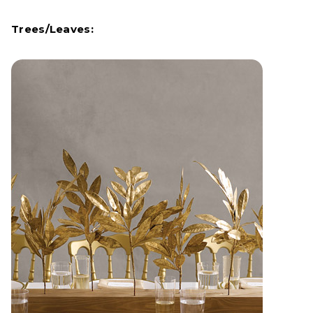
Trees/Leaves: