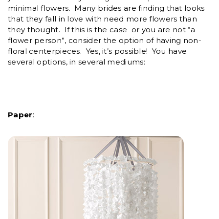
minimal flowers. Many brides are finding that looks
that they fall in love with need more flowers than
they thought. If this is the case or you are not “a
flower person”, consider the option of having non-
floral centerpieces. Yes, it’s possible! You have
several options, in several mediums:
Paper
: