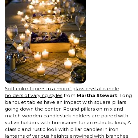
Soft color tapers in a mix of glass crystal candle
holders of varying styles
from
Martha Stewart
; Long
banquet tables have an impact with square pillars
going down the center;
Round pillars on mix and
match wooden candlestick holders
are paired with
votive holders with hurricanes for an eclectic look; A
classic and rustic look with pillar candles in iron
lanterns of various heights entwined with branches