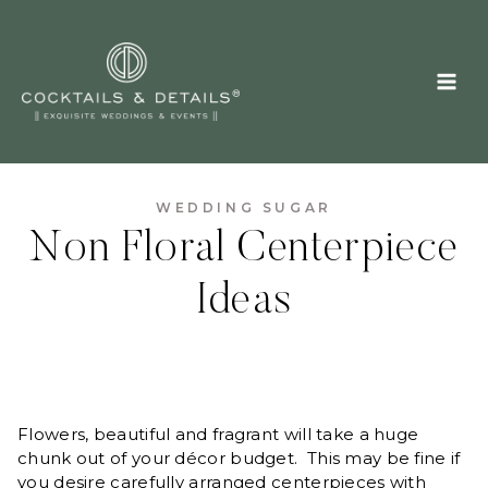
Skip
to
content
WEDDING SUGAR
Non Floral Centerpiece
Ideas
Flowers, beautiful and fragrant will take a huge
chunk out of your décor budget. This may be fine if
you desire carefully arranged centerpieces with