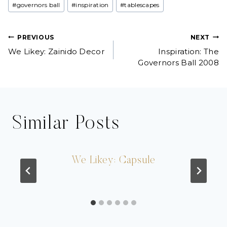
#
governors ball
#
inspiration
#
tablescapes
Tags:
Post
PREVIOUS
NEXT
We Likey: Zainido Decor
Inspiration: The
navigation
Governors Ball 2008
Similar Posts
We Likey: Capsule