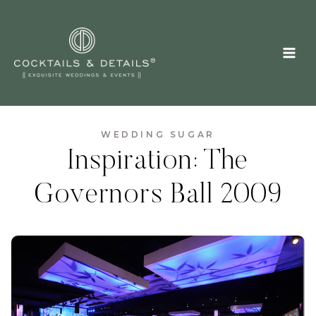
Skip
to
content
WEDDING SUGAR
Inspiration: The
Governors Ball 2009