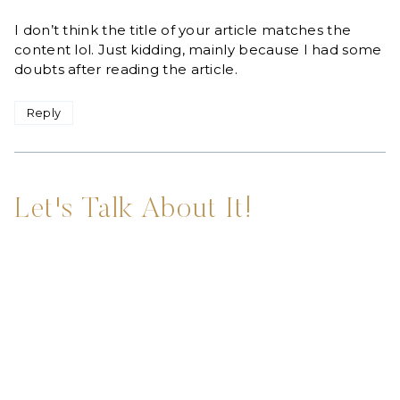
I don’t think the title of your article matches the
content lol. Just kidding, mainly because I had some
doubts after reading the article.
Reply
Let's Talk About It!