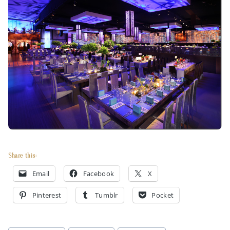
Share this:
Email
Facebook
X
Pinterest
Tumblr
Pocket
Post