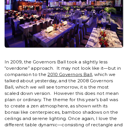
In 2009, the Governors Ball took a slightly less
“overdone” approach. It may not look like it—but in
comparison to the
2010 Governors Ball
, which we
talked about yesterday, and the 2008 Governors
Ball, which we will see tomorrow, it is the most
scaled down version. However this does not mean
plain or ordinary. The theme for this year’s ball was
to create a zen atmosphere, as shown with its
bonsai like centerpieces, bamboo shadows on the
ceilings and serene lighting. Once again, I love the
different table dynamic—consisting of rectangle and