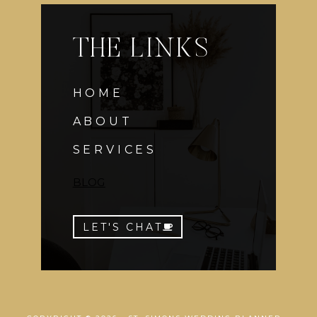
THE LINKS
HOME
ABOUT
SERVICES
BLOG
LET'S CHAT