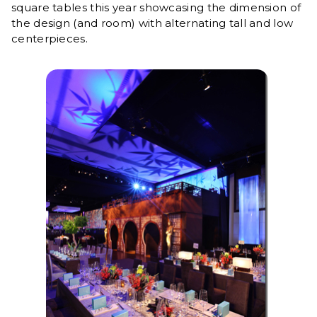
square tables this year showcasing the dimension of
the design (and room) with alternating tall and low
centerpieces.