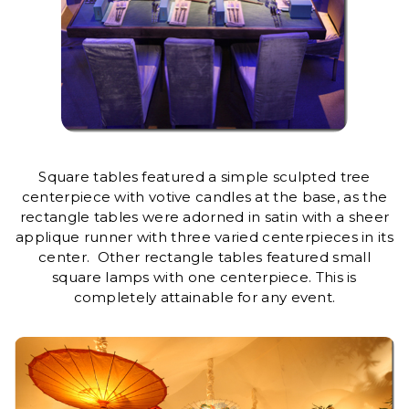
Square tables featured a simple sculpted tree
centerpiece with votive candles at the base, as the
rectangle tables were adorned in satin with a sheer
applique runner with three varied centerpieces in its
center. Other rectangle tables featured small
square lamps with one centerpiece. This is
completely attainable for any event.