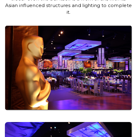
Asian influenced structures and lighting to complete
it.