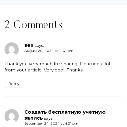
2 Comments
sex
says:
August 20, 2024 at 11:01 pm
Thank you very much for sharing, I learned a lot
from your article. Very cool. Thanks.
Reply
Создать бесплатную учетную
запись
says:
September 24, 2024 at 6:31 pm