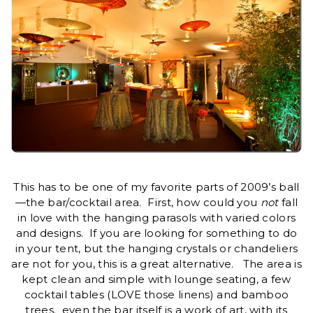
This has to be one of my favorite parts of 2009’s ball
—the bar/cocktail area. First, how could you
not
fall
in love with the hanging parasols with varied colors
and designs. If you are looking for something to do
in your tent, but the hanging crystals or chandeliers
are not for you, this is a great alternative. The area is
kept clean and simple with lounge seating, a few
cocktail tables (LOVE those linens) and bamboo
trees. even the bar itself is a work of art, with its