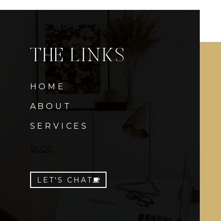
THE LINKS
HOME
ABOUT
SERVICES
BLOG
LET'S CHAT