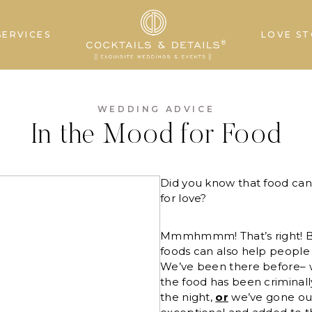
SERVICES
LOVE ST
WEDDING ADVICE
In the Mood for Food
Did you know that food ca
for love?
Mmmhmmm! That’s right! Bu
foods can also help people 
We’ve been there before– 
the food has been criminally
the night,
or
we’ve gone ou