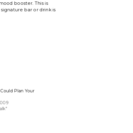
 mood booster. This is
ignature bar or drink is
 Could Plan Your
2009
alk"