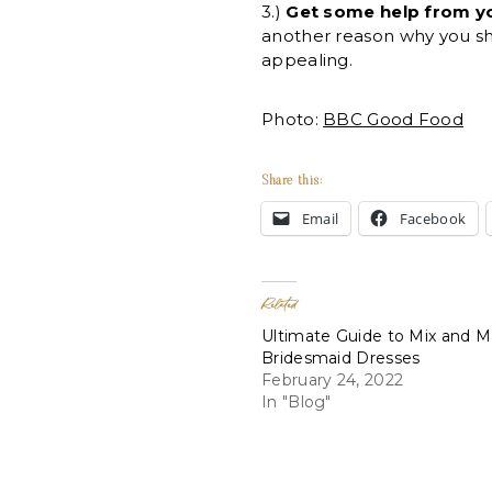
3.)
Get some help from you
another reason why you sho
appealing.
Photo:
BBC Good Food
Share this:
Email
Facebook
Related
Ultimate Guide to Mix and 
Bridesmaid Dresses
February 24, 2022
In "Blog"