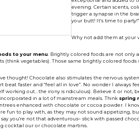
exceptional and added to th
evening. Certain scents, col
trigger a synapse in the brai
your butt! It’s time to party!
Why not add them at your
foods to your menu
. Brightly colored foods are not only 
s (think vegetables). Those same brightly colored foods s
ve thought! Chocolate also stimulates the nervous syste
 beat faster and “feel all in love”. No wonder I always fe
f working out…the irony is ridiculous). Believe it or not, 
incorporated in a lot of mainstream meals. Think
spring 
ntrees enhanced with chocolate or cocoa powder. I know 
 are fun to play with, as they may not sound appetizing, b
’s say you’re not that adventurous– stick with passed choc
g cocktail our or chocolate martinis.