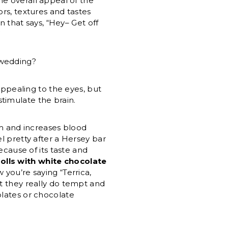
e overall appeal of the
ors, textures and tastes
n that says, “Hey– Get off
”
 wedding?
appealing to the eyes, but
timulate the brain.
m and increases blood
el pretty after a Hersey bar
because of its taste and
rolls with white chocolate
you’re saying “Terrica,
ut they really do tempt and
olates or chocolate