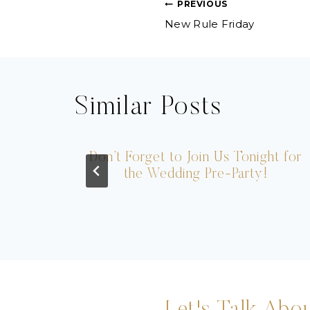
Post
PREVIOUS
New Rule Friday
navigation
Similar Posts
ogo
Don’t Forget to Join Us Tonight for
the Wedding Pre-Party!
Let's Talk Abou