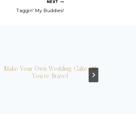
NEXT
Taggin’ My Buddies!
Make Your Own Wedding Cake….If
You’re Brave!