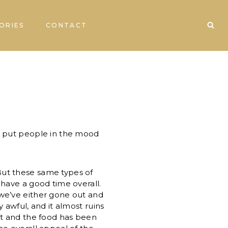
ORIES
CONTACT
n put people in the mood
t these same types of
have a good time overall.
we’ve either gone out and
 awful, and it almost ruins
t and the food has been