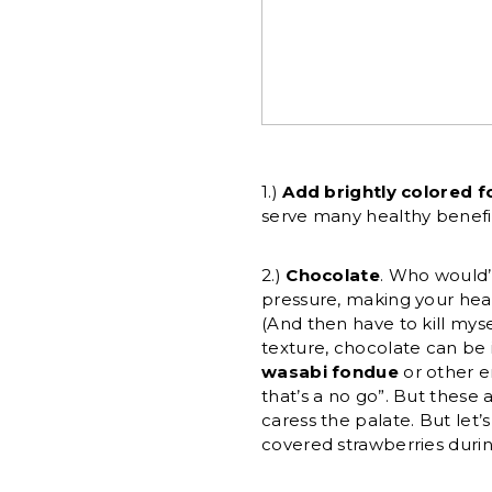
1.)
Add brightly colored 
serve many healthy benefit
2.)
Chocolate
. Who would’
pressure, making your heart
(And then have to kill mysel
texture, chocolate can be 
wasabi fondue
or other e
that’s a no go”. But these
caress the palate. But let
covered strawberries durin