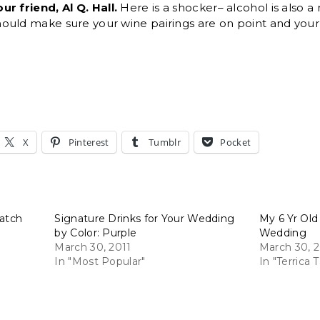
r friend, Al Q. Hall.
Here is a shocker– alcohol is also a
uld make sure your wine pairings are on point and your s
X
Pinterest
Tumblr
Pocket
Match
Signature Drinks for Your Wedding
My 6 Yr Old
by Color: Purple
Wedding
March 30, 2011
March 30, 
In "Most Popular"
In "Terrica T