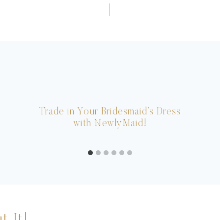
Trade in Your Bridesmaid’s Dress
with NewlyMaid!
t It!