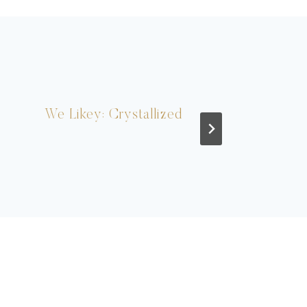
We Likey: Crystallized
Real