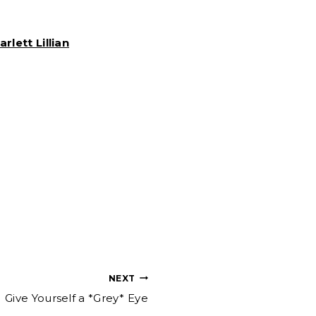
arlett Lillian
NEXT
Give Yourself a *Grey* Eye