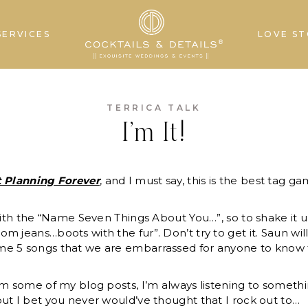
SERVICES
LOVE ST
TERRICA TALK
I’m It!
t Planning Forever
, and I must say, this is the best tag ga
 with the “Name Seven Things About You…”, so to shake it u
m jeans…boots with the fur”. Don’t try to get it. Saun wi
e 5 songs that we are embarrassed for anyone to know tha
m some of my blog posts, I’m always listening to somethi
ut I bet you never would’ve thought that I rock out to…