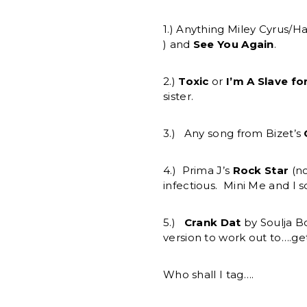
1.) Anything Miley Cyrus/
) and
See You Again
.
2.)
Toxic
or
I’m A Slave fo
sister.
3.) Any song from Bizet’s
4.) Prima J’s
Rock Star
(no
infectious. Mini Me and I 
5.)
Crank Dat
by Soulja B
version to work out to….
Who shall I tag….