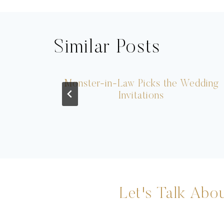
Similar Posts
Monster-in-Law Picks the Wedding
Invitations
Let's Talk Abou