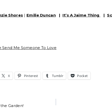
nzie Shores
|
Emilie Duncan
|
It’s A Jaime Thing
|
Sc
se Send Me Someone To Love
X
Pinterest
Tumblr
Pocket
 the Garden!