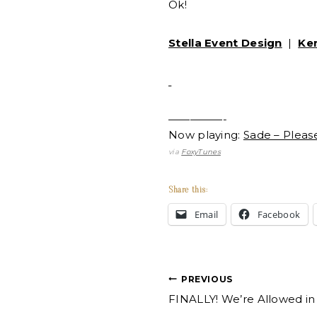
Ok!
Stella Event Design
|
Ke
—————-
Now playing:
Sade – Plea
via
FoxyTunes
Share this:
Email
Facebook
Post
PREVIOUS
FINALLY! We’re Allowed in
navigation