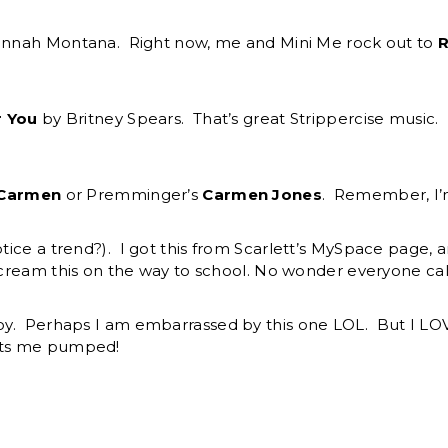
Hannah Montana. Right now, me and Mini Me rock out to
R
r You
by Britney Spears. That’s great Strippercise music. 
Carmen
or Premminger’s
Carmen Jones
. Remember, I’m
tice a trend?). I got this from Scarlett’s MySpace page, 
scream this on the way to school. No wonder everyone cal
oy. Perhaps I am embarrassed by this one LOL. But I LOV
gets me pumped!