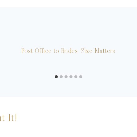
Post Office to Brides: Size Matters
t It!