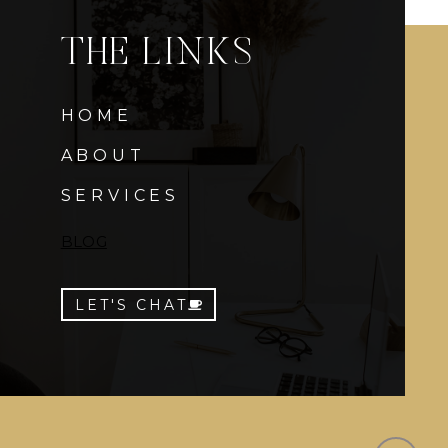
THE LINKS
HOME
ABOUT
SERVICES
BLOG
LET'S CHAT