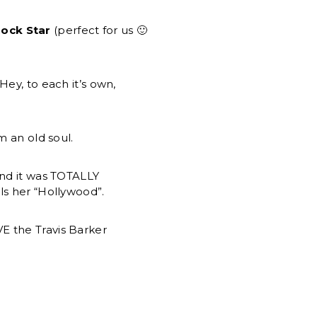
ock Star
(perfect for us 🙂
Hey, to each it’s own,
 an old soul.
and it was TOTALLY
ls her “Hollywood”.
E the Travis Barker