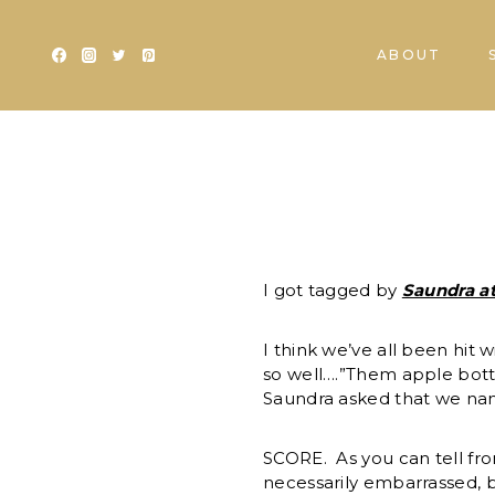
Skip
to
ABOUT
content
I got tagged by
Saundra a
I think we’ve all been hit
so well….”Them apple botto
Saundra asked that we nam
SCORE. As you can tell fro
necessarily embarrassed, b