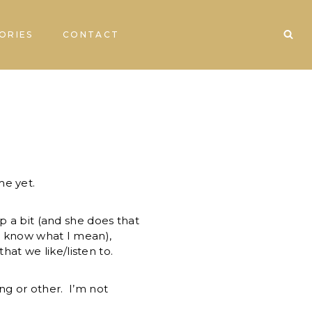
ORIES
CONTACT
me yet.
p a bit (and she does that
ll know what I mean),
t we like/listen to.
ng or other. I’m not