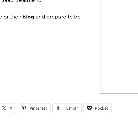
e Saab treatment.
e or their
blog
and prepare to be
X
Pinterest
Tumblr
Pocket