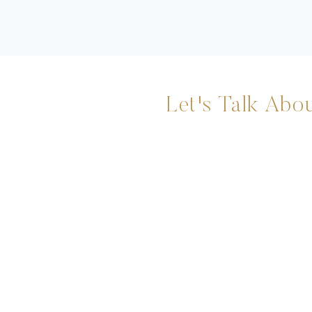
Let's Talk Abou