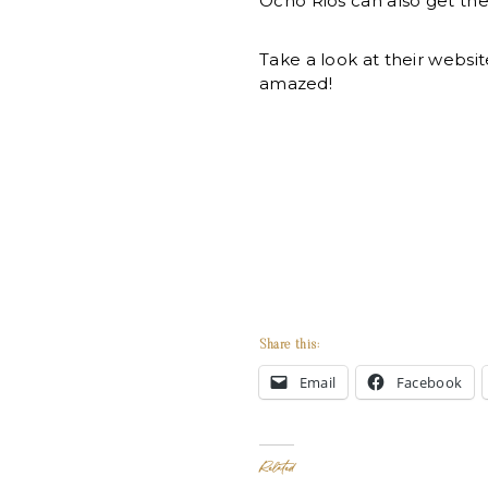
Ocho Rios can also get th
Take a look at their websit
amazed!
Share this:
Email
Facebook
Related