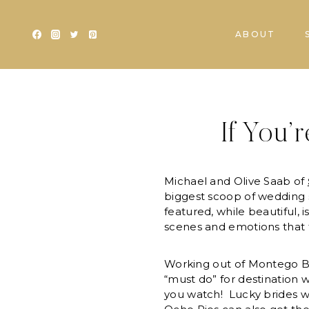
Skip
to
ABOUT
content
If You’
Michael and Olive Saab of
biggest scoop of wedding 
featured, while beautiful, 
scenes and emotions that 
Working out of Montego Ba
“must do” for destination we
you watch! Lucky brides w