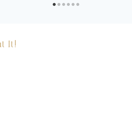
t It!