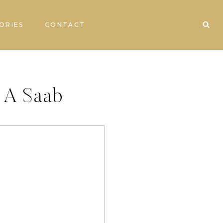
ORIES
CONTACT
t A Saab