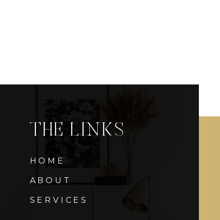
THE LINKS
HOME
ABOUT
SERVICES