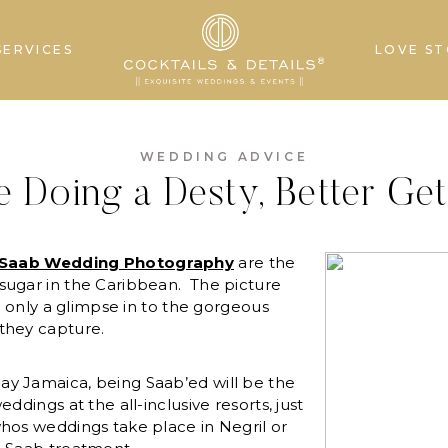
SERVICES
LOVE ST
WEDDING ADVICE
re Doing a Desty, Better Ge
Saab Wedding Photography
are the
sugar in the Caribbean. The picture
is only a glimpse in to the gorgeous
they capture.
y Jamaica, being Saab’ed will be the
ddings at the all-inclusive resorts, just
hos weddings take place in Negril or