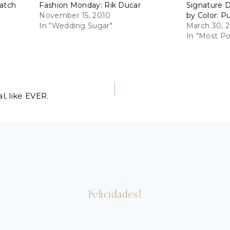
Match
Fashion Monday: Rik Ducar
Signature D
November 15, 2010
by Color: P
In "Wedding Sugar"
March 30, 2
In "Most Po
, like EVER.
Felicidades!