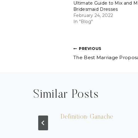
Ultimate Guide to Mix and 
Bridesmaid Dresses
February 24, 2022
In "Blog"
Post
PREVIOUS
The Best Marriage Proposal
navigation
Similar Posts
Definition: Ganache