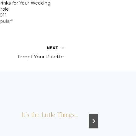
rinks for Your Wedding
urple
011
pular"
NEXT
Tempt Your Palette
It’s the Little Things…
Bri