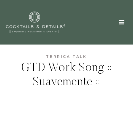
Skip
to
content
TERRICA TALK
GTD Work Song ::
Suavemente ::