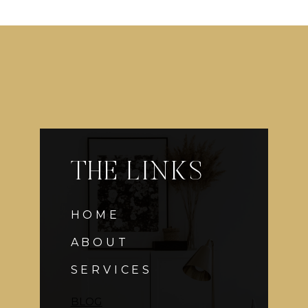
THE LINKS
HOME
ABOUT
SERVICES
BLOG