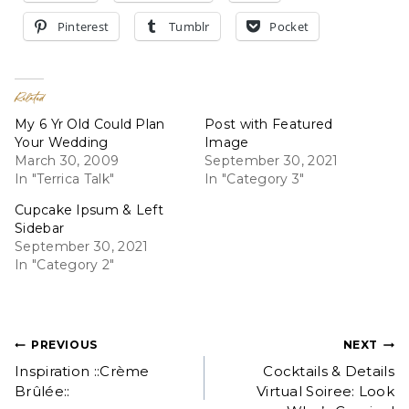
Pinterest
Tumblr
Pocket
Related
My 6 Yr Old Could Plan
Post with Featured
Your Wedding
Image
March 30, 2009
September 30, 2021
In "Terrica Talk"
In "Category 3"
Cupcake Ipsum & Left
Sidebar
September 30, 2021
In "Category 2"
Post
PREVIOUS
NEXT
Inspiration ::Crème
Cocktails & Details
navigation
Brûlée::
Virtual Soiree: Look