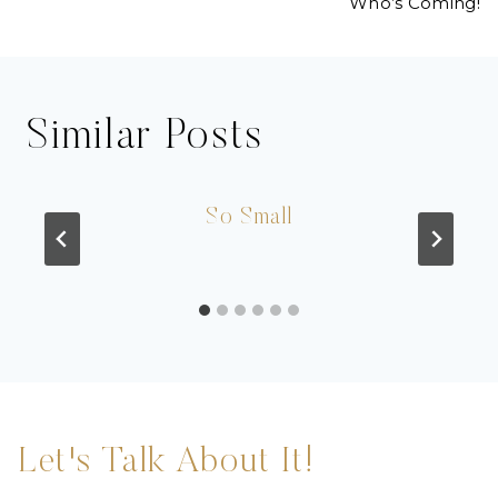
Who’s Coming!
Similar Posts
So Small
Let's Talk About It!