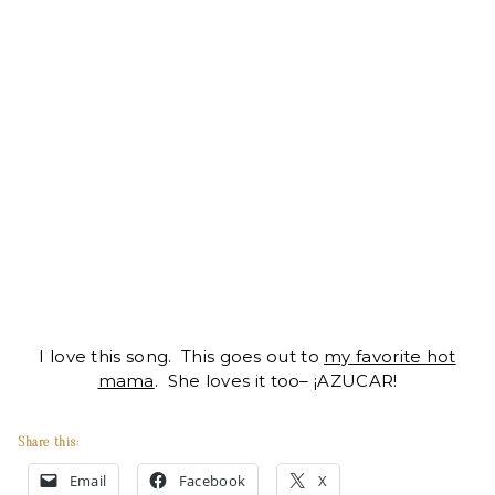
I love this song. This goes out to
my favorite hot
mama
. She loves it too– ¡AZUCAR!
Share this:
Email
Facebook
X