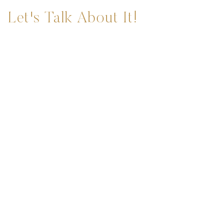
Let's Talk About It!