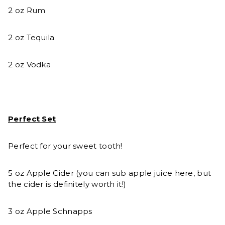
2 oz Rum
2 oz Tequila
2 oz Vodka
Perfect Set
Perfect for your sweet tooth!
5 oz Apple Cider (you can sub apple juice here, but
the cider is definitely worth it!)
3 oz Apple Schnapps