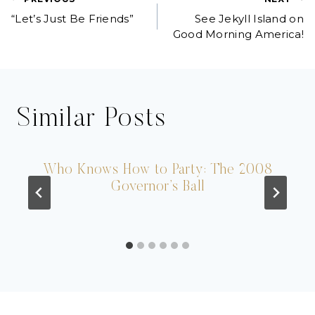
Post
“Let’s Just Be Friends”
See Jekyll Island on
navigation
Good Morning America!
Similar Posts
Who Knows How to Party: The 2008
Governor’s Ball