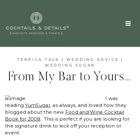
Skip
to
content
TERRICA TALK
|
WEDDING ADVICE
|
WEDDING SUGAR
From My Bar to Yours…
I was
reading
YumSugar
, as always, and loved how they
blogged about the new
Food and Wine Cocktail
Book for 2008
. This is perfect if you are looking for
the signature drink to kick off your reception or
event.