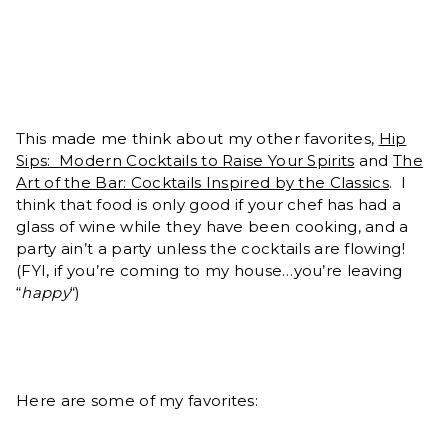
This made me think about my other favorites,
Hip
Sips: Modern Cocktails to Raise Your Spirits
and
The
Art of the Bar: Cocktails Inspired by the Classics
. I
think that food is only good if your chef has had a
glass of wine while they have been cooking, and a
party ain’t a party unless the cocktails are flowing!
(FYI, if you’re coming to my house…you’re leaving
“
happy
“)
Here are some of my favorites: