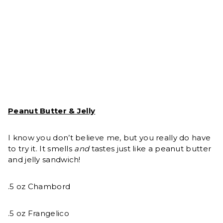
Peanut Butter & Jelly
I know you don’t believe me, but you really do have
to try it. It smells
and
tastes just like a peanut butter
and jelly sandwich!
.5 oz Chambord
.5 oz Frangelico