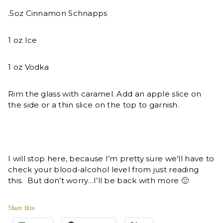
.5oz Cinnamon Schnapps
1 oz Ice
1 oz Vodka
Rim the glass with caramel. Add an apple slice on
the side or a thin slice on the top to garnish.
I will stop here, because I’m pretty sure we’ll have to
check your blood-alcohol level from just reading
this. But don’t worry…I’ll be back with more 🙂
Share this: