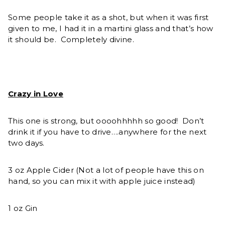
Some people take it as a shot, but when it was first
given to me, I had it in a martini glass and that’s how
it should be. Completely divine.
Crazy in Love
This one is strong, but oooohhhhh so good! Don’t
drink it if you have to drive….anywhere for the next
two days.
3 oz Apple Cider (Not a lot of people have this on
hand, so you can mix it with apple juice instead)
1 oz Gin