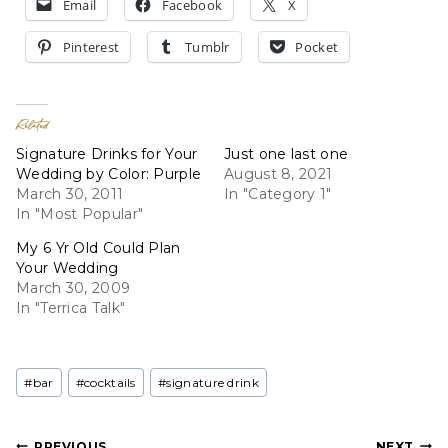
Email
Facebook
X
Pinterest
Tumblr
Pocket
Related
Signature Drinks for Your
Just one last one
Wedding by Color: Purple
August 8, 2021
March 30, 2011
In "Category 1"
In "Most Popular"
My 6 Yr Old Could Plan
Your Wedding
March 30, 2009
In "Terrica Talk"
Post
#
bar
#
cocktails
#
signature drink
Tags:
PREVIOUS
NEXT