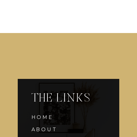
THE LINKS
HOME
ABOUT