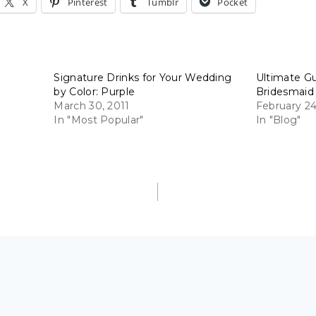
X
Pinterest
Tumblr
Pocket
Signature Drinks for Your Wedding
Ultimate G
by Color: Purple
Bridesmaid
March 30, 2011
February 24
In "Most Popular"
In "Blog"