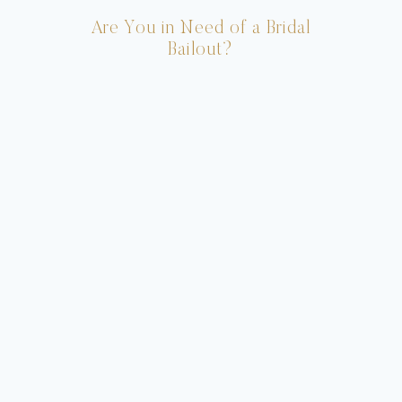
Are You in Need of a Bridal
Bailout?