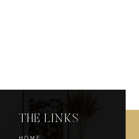
THE LINKS
HOME