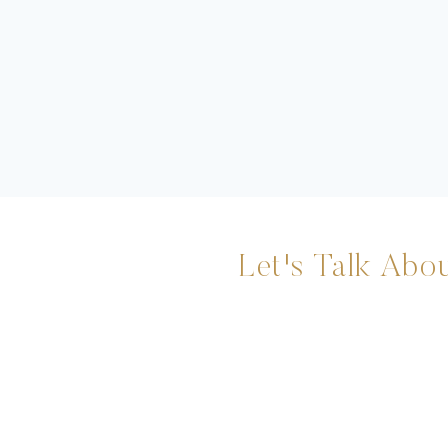
Let's Talk Abou