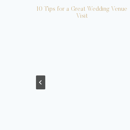
10 Tips for a Great Wedding Venue
Visit