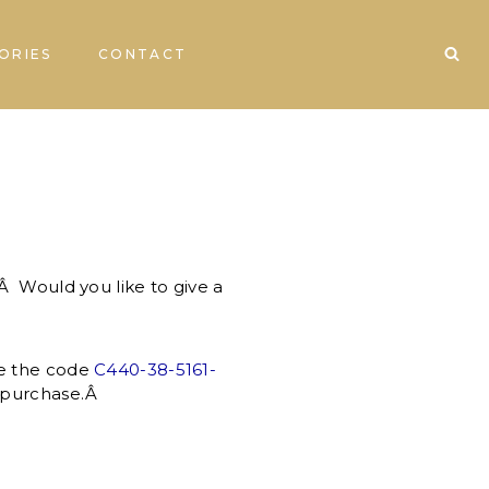
ORIES
CONTACT
 Would you like to give a
e the code
C440-38-5161-
ny purchase.Â