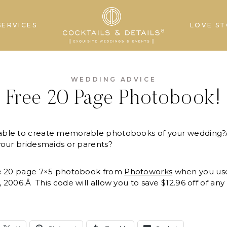
SERVICES
LOVE ST
WEDDING ADVICE
Free 20 Page Photobook!
able to create memorable photobooks of your wedding?Â
your bridesmaids or parents?
ee 20 page 7×5 photobook from
Photoworks
when you us
, 2006.Â This code will allow you to save $12.96 off of a