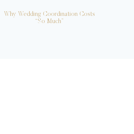
Why Wedding Coordination Costs
Ho
“So Much”