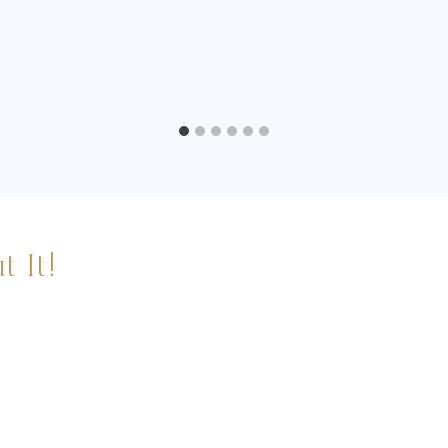
t It!