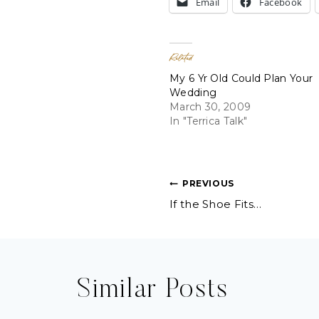
Email
Facebook
Related
My 6 Yr Old Could Plan Your
Wedding
March 30, 2009
In "Terrica Talk"
Post
PREVIOUS
If the Shoe Fits…
navigation
Similar Posts