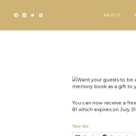
Skip
to
ABOUT
content
Want your guests to be 
memory book as a gift to 
You can now receive a fr
81
which expires on July 31
Share this: