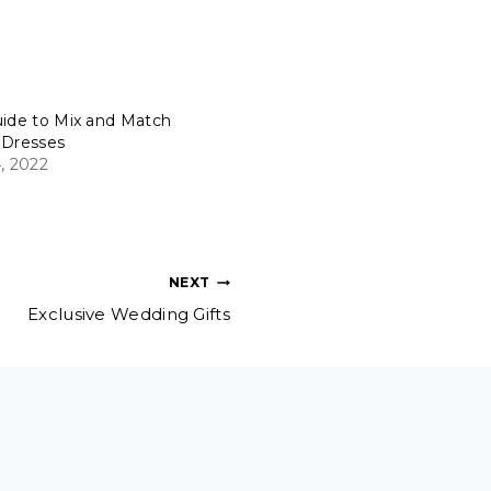
uide to Mix and Match
 Dresses
, 2022
NEXT
Exclusive Wedding Gifts