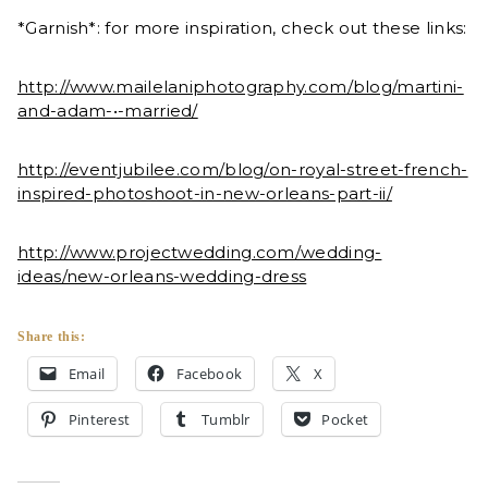
*Garnish*: for more inspiration, check out these links:
http://www.mailelaniphotography.com/blog/martini-
and-adam-•-married/
http://eventjubilee.com/blog/on-royal-street-french-
inspired-photoshoot-in-new-orleans-part-ii/
http://www.projectwedding.com/wedding-
ideas/new-orleans-wedding-dress
Share this:
Email
Facebook
X
Pinterest
Tumblr
Pocket