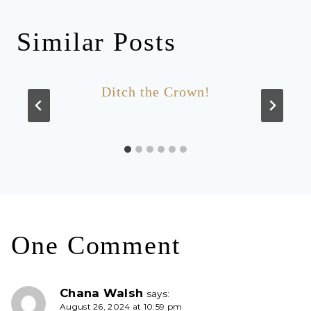
Similar Posts
Ditch the Crown!
One Comment
Chana Walsh
says:
August 26, 2024 at 10:59 pm