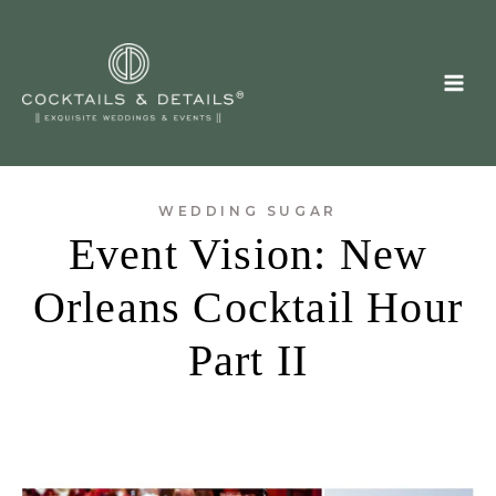
Skip
to
content
WEDDING SUGAR
Event Vision: New
Orleans Cocktail Hour
Part II