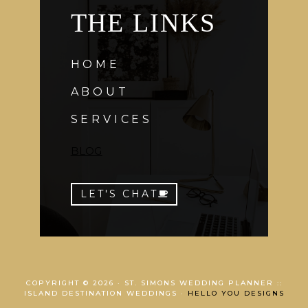
THE LINKS
HOME
ABOUT
SERVICES
BLOG
LET'S CHAT
COPYRIGHT © 2026 · ST. SIMONS WEDDING PLANNER ::
ISLAND DESTINATION WEDDINGS ·
HELLO YOU DESIGNS