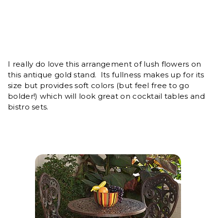
I really do love this arrangement of lush flowers on
this antique gold stand. Its fullness makes up for its
size but provides soft colors (but feel free to go
bolder!) which will look great on cocktail tables and
bistro sets.