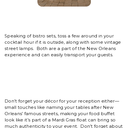
Speaking of bistro sets, toss a few around in your
cocktail hour if it is outside, along with some vintage
street lamps. Both are a part of the New Orleans
experience and can easily transport your guests.
Don’t forget your décor for your reception either—
small touches like naming your tables after New
Orleans’ famous streets, making your food buffet
look like it’s part of a Mardi Gras float can bring so
much authenticity to your event. Don’t forget about