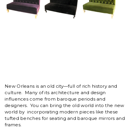
New Orleans is an old city—full of rich history and
culture. Many of its architecture and design
influences come from baroque periods and
designers. You can bring the old world into the new
world by incorporating modern pieces like these
tufted benches for seating and baroque mirrors and
frames.