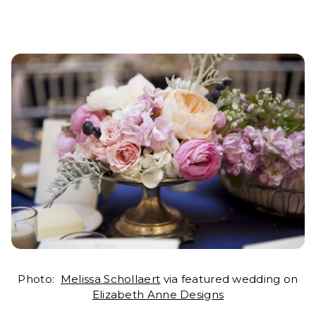
Photo:
Melissa Schollaert
via featured wedding on
Elizabeth Anne Designs