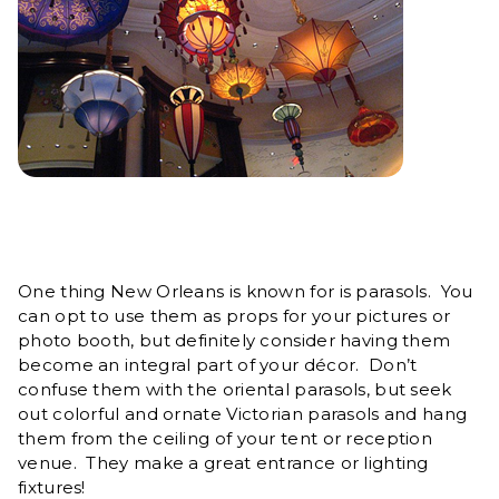
One thing New Orleans is known for is parasols. You
can opt to use them as props for your pictures or
photo booth, but definitely consider having them
become an integral part of your décor. Don’t
confuse them with the oriental parasols, but seek
out colorful and ornate Victorian parasols and hang
them from the ceiling of your tent or reception
venue. They make a great entrance or lighting
fixtures!