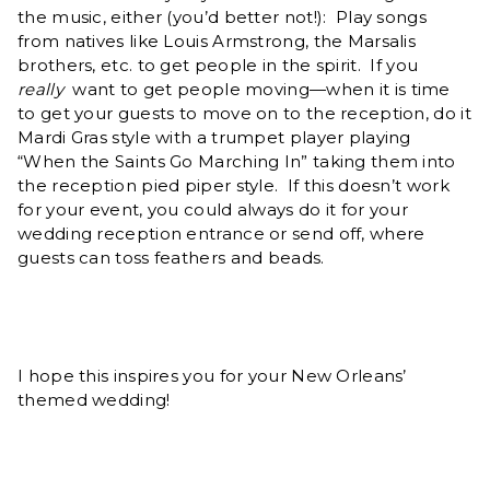
the music, either (you’d better not!): Play songs
from natives like Louis Armstrong, the Marsalis
brothers, etc. to get people in the spirit. If you
really
want to get people moving—when it is time
to get your guests to move on to the reception, do it
Mardi Gras style with a trumpet player playing
“When the Saints Go Marching In” taking them into
the reception pied piper style. If this doesn’t work
for your event, you could always do it for your
wedding reception entrance or send off, where
guests can toss feathers and beads.
I hope this inspires you for your New Orleans’
themed wedding!