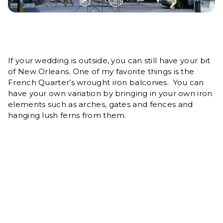
If your wedding is outside, you can still have your bit
of New Orleans. One of my favorite things is the
French Quarter’s wrought iron balconies. You can
have your own variation by bringing in your own iron
elements such as arches, gates and fences and
hanging lush ferns from them.