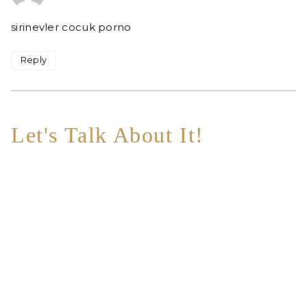
sirinevler cocuk porno
Reply
Let's Talk About It!