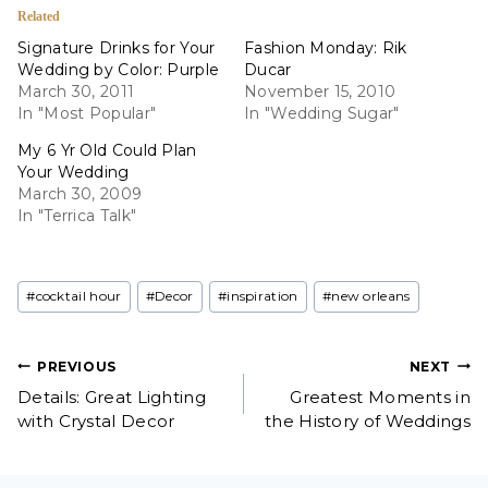
Related
Signature Drinks for Your
Fashion Monday: Rik
Wedding by Color: Purple
Ducar
March 30, 2011
November 15, 2010
In "Most Popular"
In "Wedding Sugar"
My 6 Yr Old Could Plan
Your Wedding
March 30, 2009
In "Terrica Talk"
Post
#
cocktail hour
#
Decor
#
inspiration
#
new orleans
Tags:
Post
PREVIOUS
NEXT
Details: Great Lighting
Greatest Moments in
navigation
with Crystal Decor
the History of Weddings