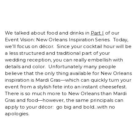
We talked about food and drinks in
Part I
of our
Event Vision: New Orleans Inspiration Series. Today,
we’ll focus on décor. Since your cocktail hour will be
a less structured and traditional part of your
wedding reception, you can really embellish with
details and color. Unfortunately many people
believe that the only thing available for New Orleans
inspiration is Mardi Gras—which can quickly turn your
event from a stylish fete into an instant cheesefest.
There is so much more to New Orleans than Mardi
Gras and food—however, the same principals can
apply to your décor: go big and bold…with no
apologies.