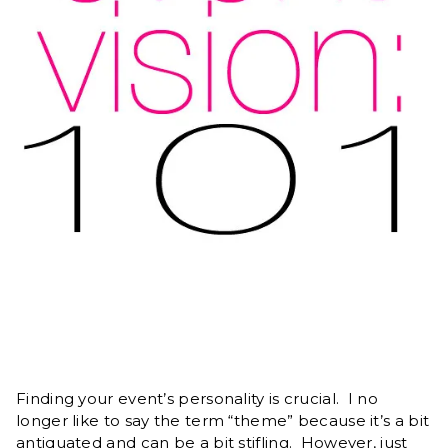
Finding your event’s personality is crucial. I no
longer like to say the term “theme” because it’s a bit
antiquated and can be a bit stifling. However, just