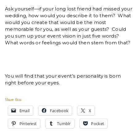
Ask yourself—if your long lost friend had missed your
wedding, how would you describe it to them? What
would you create that would be the most
memorable for you, as well as your guests? Could
you sum up your event vision in just five words?
What words or feelings would then stem from that?
You will find that your event’s personality is born
right before your eyes.
Share this:
Email
Facebook
X
Pinterest
Tumblr
Pocket