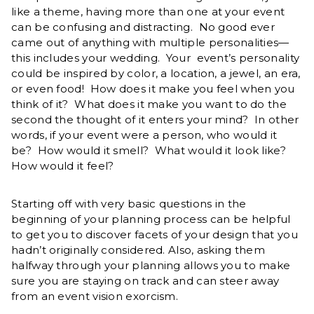
like a theme, having more than one at your event
can be confusing and distracting. No good ever
came out of anything with multiple personalities—
this includes your wedding. Your event’s personality
could be inspired by color, a location, a jewel, an era,
or even food! How does it make you feel when you
think of it? What does it make you want to do the
second the thought of it enters your mind? In other
words, if your event were a person, who would it
be? How would it smell? What would it look like?
How would it feel?
Starting off with very basic questions in the
beginning of your planning process can be helpful
to get you to discover facets of your design that you
hadn’t originally considered. Also, asking them
halfway through your planning allows you to make
sure you are staying on track and can steer away
from an event vision exorcism.