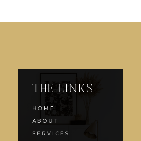
THE LINKS
HOME
ABOUT
SERVICES