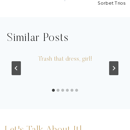
navigation
Sorbet Trios
Similar Posts
Trash that dress, girl!
Let's Talk About It!