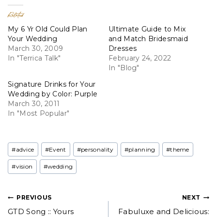
Related
My 6 Yr Old Could Plan
Ultimate Guide to Mix
Your Wedding
and Match Bridesmaid
March 30, 2009
Dresses
In "Terrica Talk"
February 24, 2022
In "Blog"
Signature Drinks for Your
Wedding by Color: Purple
March 30, 2011
In "Most Popular"
Post
#
advice
#
Event
#
personality
#
planning
#
theme
Tags:
#
vision
#
wedding
Post
PREVIOUS
NEXT
GTD Song :: Yours
Fabuluxe and Delicious: