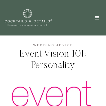
Skip
to
content
WEDDING ADVICE
Event Vision 101:
Personality