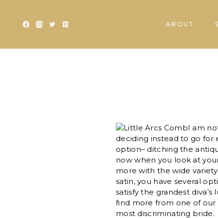
Skip
to
ABOUT
content
I am no
deciding instead to go for
option– ditching the anti
now when you look at your
more with the wide variety
satin, you have several op
satisfy the grandest diva’s 
find more from one of our
most discriminating bride.