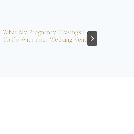
What My Pregnancy Cravings Have
Ou
To Do With Your Wedding Vendors