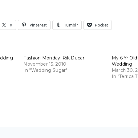
X
Pinterest
Tumblr
Pocket
edding
Fashion Monday: Rik Ducar
My 6 Yr Old
November 15, 2010
Wedding
In "Wedding Sugar"
March 30, 
In "Terrica T