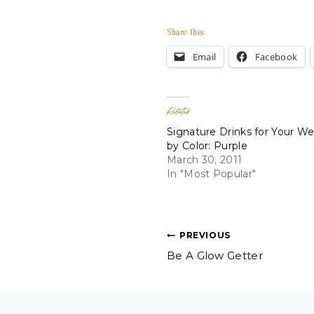
Share this:
Email
Facebook
Related
Signature Drinks for Your W
by Color: Purple
March 30, 2011
In "Most Popular"
Post
PREVIOUS
Be A Glow Getter
navigation