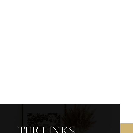
THE LINKS