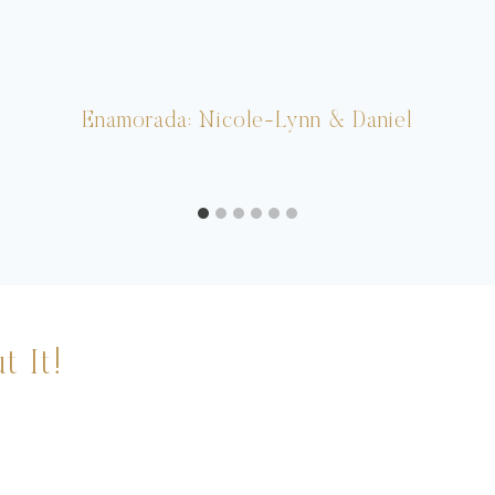
Enamorada: Nicole-Lynn & Daniel
t It!