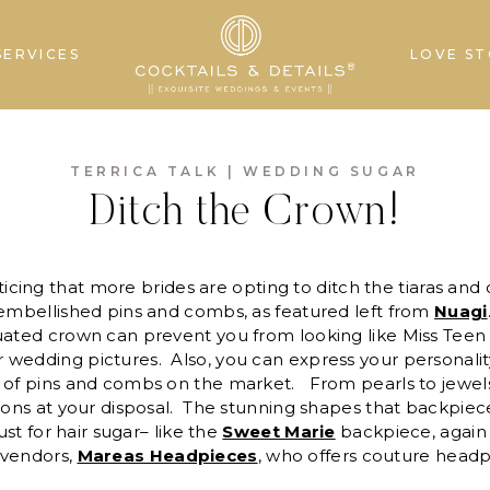
SERVICES
LOVE ST
TERRICA TALK
|
WEDDING SUGAR
Ditch the Crown!
ticing that more brides are opting to ditch the tiaras and
 embellished pins and combs, as featured left from
Nuagi
quated crown can prevent you from looking like Miss Tee
 wedding pictures. Also, you can express your personali
 of pins and combs on the market. From pearls to jewels 
tions at your disposal. The stunning shapes that backpiec
lust for hair sugar– like the
Sweet Marie
backpiece, again 
 vendors,
Mareas Headpieces
, who offers couture headp