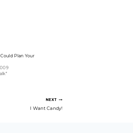
 Could Plan Your
2009
alk"
NEXT
I Want Candy!