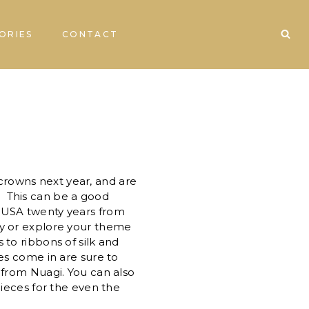
ORIES
CONTACT
 crowns next year, and are
. This can be a good
n USA twenty years from
ty or explore your theme
to ribbons of silk and
es come in are sure to
from Nuagi. You can also
ieces for the even the