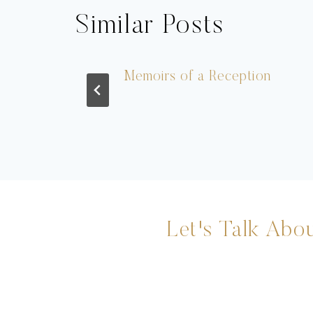
Similar Posts
 Souci
Memoirs of a Reception
Let's Talk Abou