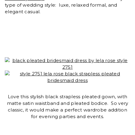
type of wedding style: luxe, relaxed formal, and
elegant casual.
Love this stylish black strapless pleated gown, with
matte satin waistband and pleated bodice. So very
classic, it would make a perfect wardrobe addition
for evening parties and events.