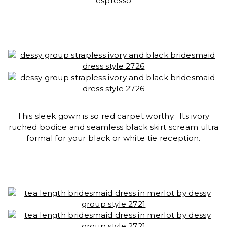
espresso
This sleek gown is so red carpet worthy. Its ivory
ruched bodice and seamless black skirt scream ultra
formal for your black or white tie reception.