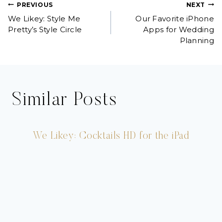
Post
PREVIOUS
NEXT
We Likey: Style Me
Our Favorite iPhone
navigation
Pretty’s Style Circle
Apps for Wedding
Planning
Similar Posts
We Likey: Cocktails HD for the iPad