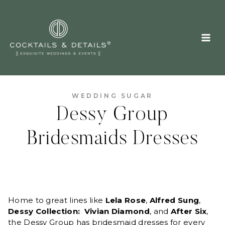
Skip
to
content
WEDDING SUGAR
Dessy Group
Bridesmaids Dresses
Home to great lines like
Lela Rose
,
Alfred Sung
,
Dessy Collection: Vivian Diamond
, and
After Six
,
the Dessy Group
has bridesmaid dresses for every