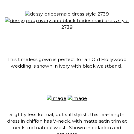
This timeless gown is perfect for an Old Hollywood
wedding is shown in ivory with black waistband.
Slightly less formal, but still stylish, this tea-length
dress in chiffon has V-neck, with matte satin trim at
neck and natural waist. Shown in celadon and