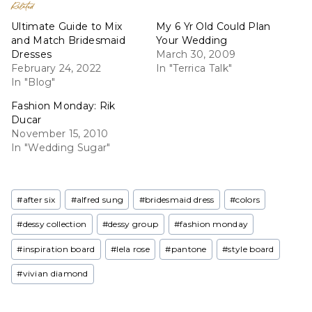
Related
Ultimate Guide to Mix
My 6 Yr Old Could Plan
and Match Bridesmaid
Your Wedding
Dresses
March 30, 2009
February 24, 2022
In "Terrica Talk"
In "Blog"
Fashion Monday: Rik
Ducar
November 15, 2010
In "Wedding Sugar"
Post
#
after six
#
alfred sung
#
bridesmaid dress
#
colors
Tags:
#
dessy collection
#
dessy group
#
fashion monday
#
inspiration board
#
lela rose
#
pantone
#
style board
#
vivian diamond