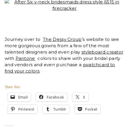
Journey over to
The Dessy Group
’s website to see
more gorgeous gowns from a few of the most
talented designers and even play
styleboard creator
with
Pantone
colors to share with your bridal party
and vendors and even purchase a
swatchcard to
find your colors
.
Share this:
Email
Facebook
X
Pinterest
Tumblr
Pocket