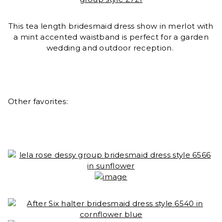
This tea length bridesmaid dress show in merlot with
a mint accented waistband is perfect for a garden
wedding and outdoor reception.
Other favorites: