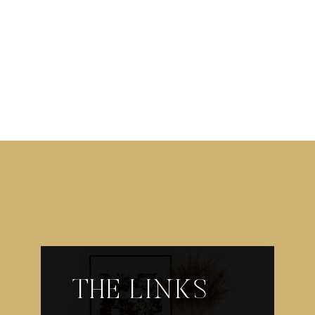
THE LINKS