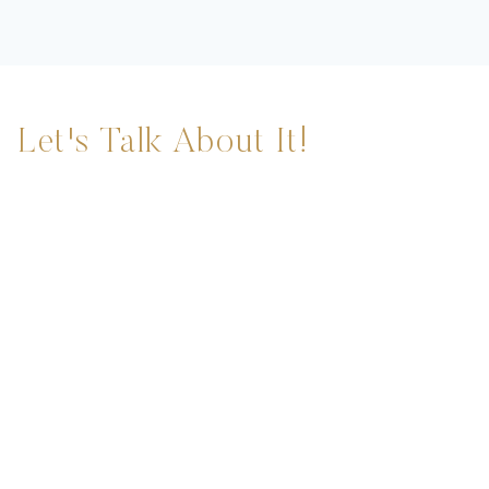
Let's Talk About It!