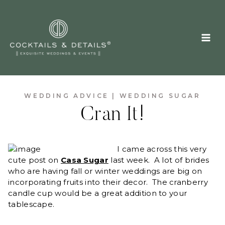
Skip
to
content
WEDDING ADVICE
|
WEDDING SUGAR
Cran It!
I came across this very
cute post on
Casa Sugar
last week. A lot of brides
who are having fall or winter weddings are big on
incorporating fruits into their decor. The cranberry
candle cup would be a great addition to your
tablescape.