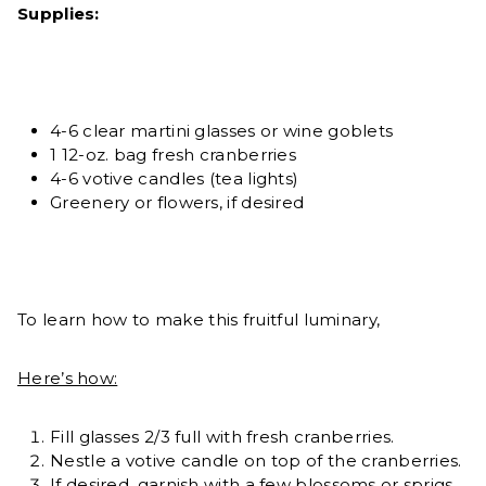
Supplies:
4-6 clear martini glasses or wine goblets
1 12-oz. bag fresh cranberries
4-6 votive candles (tea lights)
Greenery or flowers, if desired
To learn how to make this fruitful luminary,
Here’s how:
Fill glasses 2/3 full with fresh cranberries.
Nestle a votive candle on top of the cranberries.
If desired, garnish with a few blossoms or sprigs