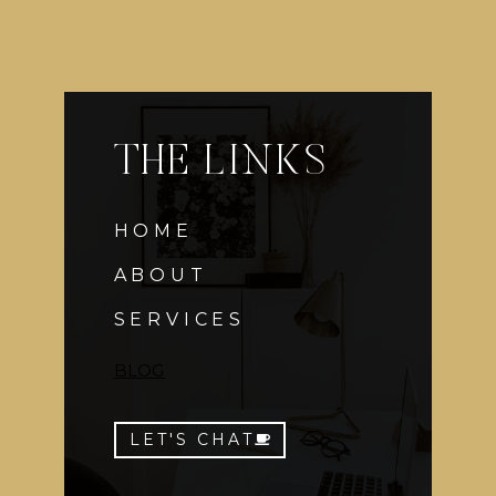
THE LINKS
HOME
ABOUT
SERVICES
BLOG
LET'S CHAT