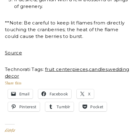
of greenery.
**Note: Be careful to keep lit flames from directly
touching the cranberries; the heat of the flame
could cause the berries to burst.
Source
Technorati Tags:
fruit centerpieces
,
candles
,
wedding
decor
Share this:
Email
Facebook
X
Pinterest
Tumblr
Pocket
Related