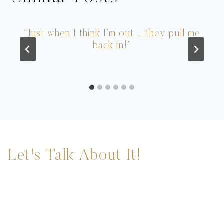
“Just when I think I’m out … they pull me
back in!”
Let's Talk About It!