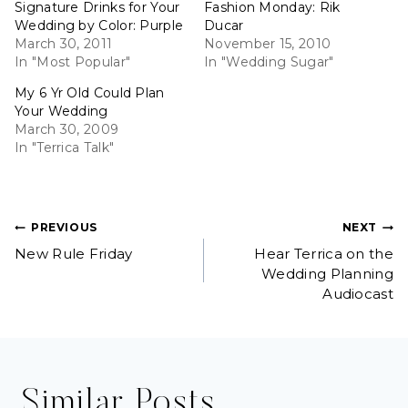
Signature Drinks for Your
Fashion Monday: Rik
Wedding by Color: Purple
Ducar
March 30, 2011
November 15, 2010
In "Most Popular"
In "Wedding Sugar"
My 6 Yr Old Could Plan
Your Wedding
March 30, 2009
In "Terrica Talk"
Post
PREVIOUS
NEXT
New Rule Friday
Hear Terrica on the
navigation
Wedding Planning
Audiocast
Similar Posts