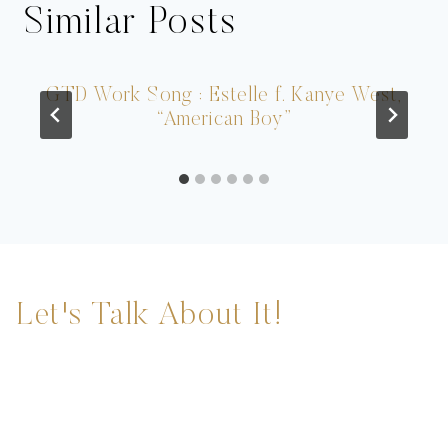
Similar Posts
GTD Work Song : Estelle f. Kanye West,
“American Boy”
Let's Talk About It!