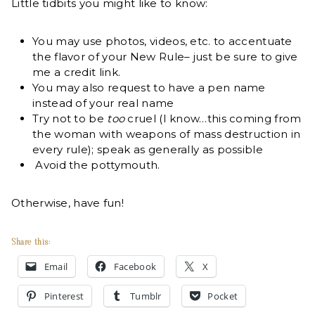
Little tidbits you might like to know:
You may use photos, videos, etc. to accentuate
the flavor of your New Rule– just be sure to give
me a credit link.
You may also request to have a pen name
instead of your real name
Try not to be
too
cruel (I know…this coming from
the woman with weapons of mass destruction in
every rule); speak as generally as possible
Avoid the pottymouth.
Otherwise, have fun!
Share this:
Email
Facebook
X
Pinterest
Tumblr
Pocket