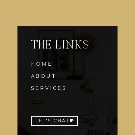
THE LINKS
HOME
ABOUT
SERVICES
BLOG
LET'S CHAT