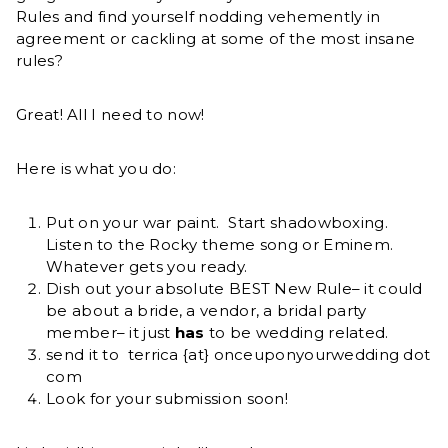
Rules and find yourself nodding vehemently in
agreement or cackling at some of the most insane
rules?
Great! All I need to now!
Here is what you do:
Put on your war paint. Start shadowboxing.
Listen to the Rocky theme song or Eminem.
Whatever gets you ready.
Dish out your absolute BEST New Rule– it could
be about a bride, a vendor, a bridal party
member– it just
has
to be wedding related.
send it to terrica {at} onceuponyourwedding dot
com
Look for your submission soon!