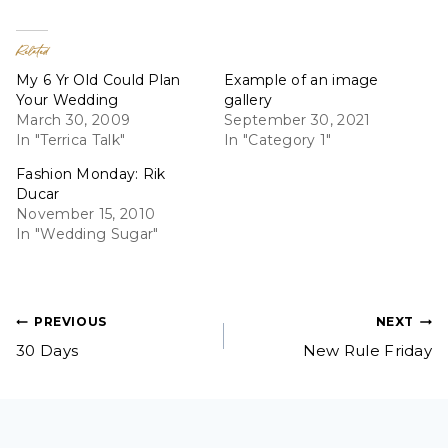
Related
My 6 Yr Old Could Plan
Example of an image
Your Wedding
gallery
March 30, 2009
September 30, 2021
In "Terrica Talk"
In "Category 1"
Fashion Monday: Rik
Ducar
November 15, 2010
In "Wedding Sugar"
Post
PREVIOUS
NEXT
30 Days
New Rule Friday
navigation