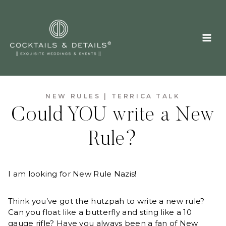
Skip
to
content
NEW RULES
|
TERRICA TALK
Could YOU write a New
Rule?
I am looking for New Rule Nazis!
Think you’ve got the hutzpah to write a new rule?
Can you float like a butterfly and sting like a 10
gauge rifle? Have you always been a fan of New