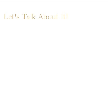
Let's Talk About It!