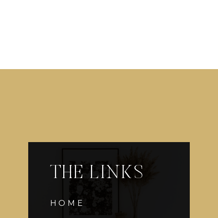
THE LINKS
HOME