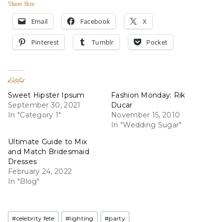
Share this:
Email
Facebook
X
Pinterest
Tumblr
Pocket
Related
Sweet Hipster Ipsum
Fashion Monday: Rik
September 30, 2021
Ducar
In "Category 1"
November 15, 2010
In "Wedding Sugar"
Ultimate Guide to Mix
and Match Bridesmaid
Dresses
February 24, 2022
In "Blog"
Post
#
celebrity fete
#
lighting
#
party