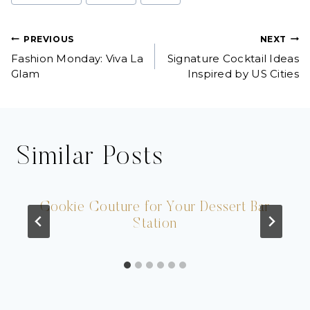
Tags:
Post
PREVIOUS
NEXT
Fashion Monday: Viva La
Signature Cocktail Ideas
navigation
Glam
Inspired by US Cities
Similar Posts
Cookie Couture for Your Dessert Bar
Station