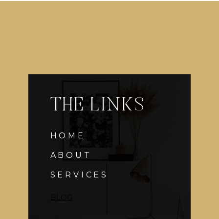
THE LINKS
HOME
ABOUT
SERVICES
BLOG