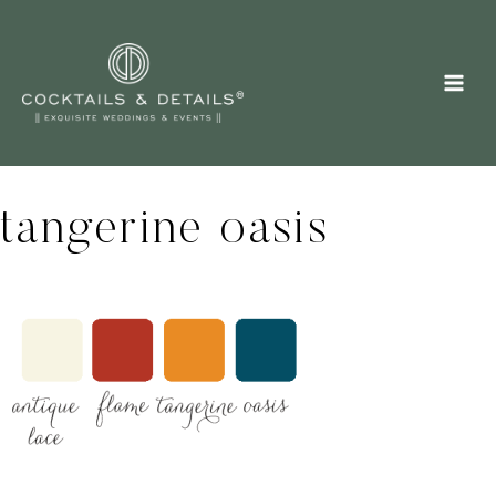
Skip
to
content
tangerine oasis