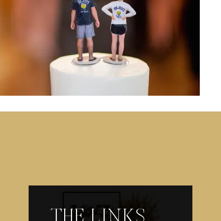
THE LINKS