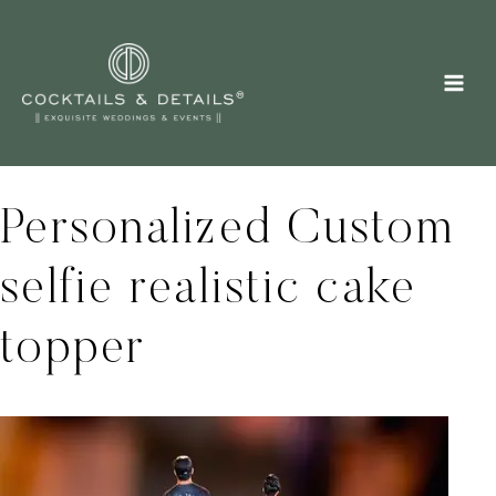
Skip
to
content
Personalized Custom
selfie realistic cake
topper